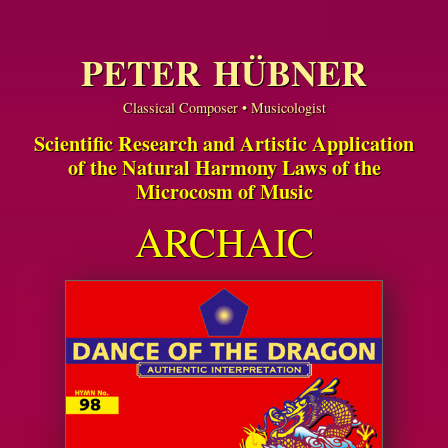
PETER HÜBNER
Classical Composer • Musicologist
Scientific Research and Artistic Application
of the Natural Harmony Laws of the
Microcosm of Music
ARCHAIC