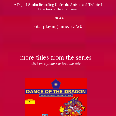
A Digital Studio Recording Under the Artistic and Technical
Direction of the Composer.
RRR 437
Total playing time: 73’20”
more titles from the series
– click on a picture to load the title –