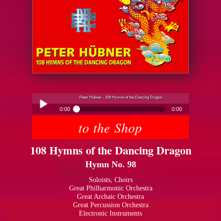
Peter Hübner - 108 Hymns of the Dancing Dragon
0:00
0:00
to the Shop
Peter Hübner - 108 Hymns of the Dancing Dragon
Play /
108 Hymns of the Dancing Dragon
Hymn No. 98
Soloists, Choirs
Great Philharmonic Orchestra
Great Archaic Orchestra
pause
Great Percussion Orchestra
Electronic Instruments