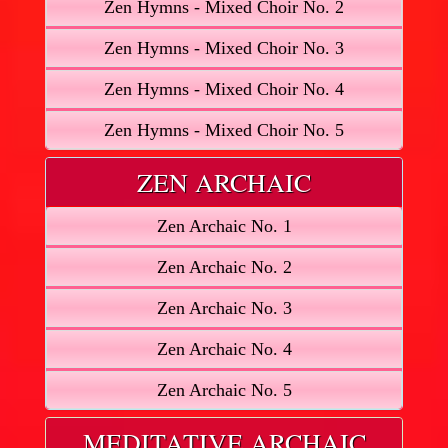
Zen Hymns - Mixed Choir No. 2
Zen Hymns - Mixed Choir No. 3
Zen Hymns - Mixed Choir No. 4
Zen Hymns - Mixed Choir No. 5
ZEN ARCHAIC
Zen Archaic No. 1
Zen Archaic No. 2
Zen Archaic No. 3
Zen Archaic No. 4
Zen Archaic No. 5
MEDITATIVE ARCHAIC