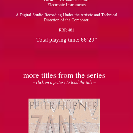
Electronic Instruments
A Digital Studio Recording Under the Artistic and Technical
Direction of the Composer.
RRR 481
Total playing time: 66’29”
more titles from the series
– click on a picture to load the title –