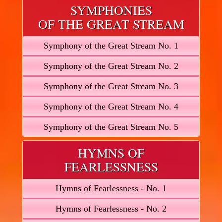
SYMPHONIES
OF THE GREAT STREAM
Symphony of the Great Stream No. 1
Symphony of the Great Stream No. 2
Symphony of the Great Stream No. 3
Symphony of the Great Stream No. 4
Symphony of the Great Stream No. 5
HYMNS OF
FEARLESSNESS
Hymns of Fearlessness - No. 1
Hymns of Fearlessness - No. 2