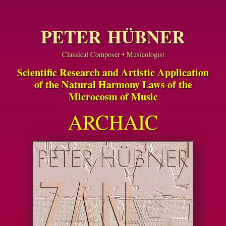
PETER HÜBNER
Classical Composer • Musicologist
Scientific Research and Artistic Application
of the Natural Harmony Laws of the
Microcosm of Music
ARCHAIC