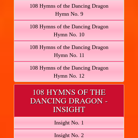
108 Hymns of the Dancing Dragon
Hymn No. 9
108 Hymns of the Dancing Dragon
Hymn No. 10
108 Hymns of the Dancing Dragon
Hymn No. 11
108 Hymns of the Dancing Dragon
Hymn No. 12
108 HYMNS OF THE
DANCING DRAGON -
INSIGHT
Insight No. 1
Insight No. 2