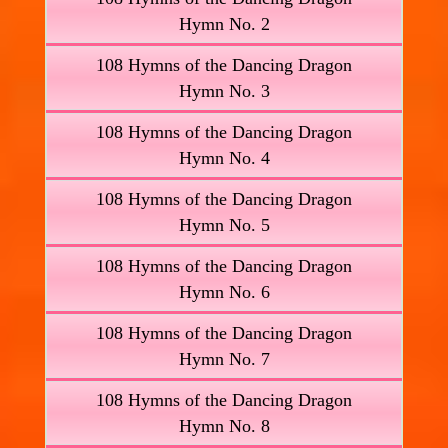
Hymn No. 2
108 Hymns of the Dancing Dragon
Hymn No. 3
108 Hymns of the Dancing Dragon
Hymn No. 4
108 Hymns of the Dancing Dragon
Hymn No. 5
108 Hymns of the Dancing Dragon
Hymn No. 6
108 Hymns of the Dancing Dragon
Hymn No. 7
108 Hymns of the Dancing Dragon
Hymn No. 8