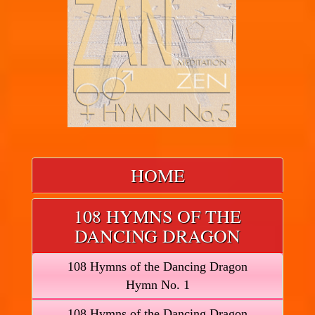
HOME
108 HYMNS OF THE
DANCING DRAGON
108 Hymns of the Dancing Dragon
Hymn No. 1
108 Hymns of the Dancing Dragon