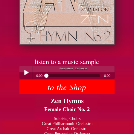
listen to a music sample
Peter Hübner - Zen Hymns
0:00
0:00
to the Shop
Peter Hübner - Zen Hymns
Play /
Zen Hymns
Female Choir No. 2
Soloists, Choirs
Great Philharmonic Orchestra
Great Archaic Orchestra
pause
Great Percussion Orchestra