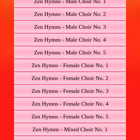
Zen Hymns - Male Choir No. 1
Zen Hymns - Male Choir No. 2
Zen Hymns - Male Choir No. 3
Zen Hymns - Male Choir No. 4
Zen Hymns - Male Choir No. 5
Zen Hymns - Female Choir No. 1
Zen Hymns - Female Choir No. 2
Zen Hymns - Female Choir No. 3
Zen Hymns - Female Choir No. 4
Zen Hymns - Female Choir No. 5
Zen Hymns - Mixed Choir No. 1