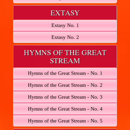
EXTASY
Extasy No. 1
Extasy No. 2
HYMNS OF THE GREAT
STREAM
Hymns of the Great Stream - No. 1
Hymns of the Great Stream - No. 2
Hymns of the Great Stream - No. 3
Hymns of the Great Stream - No. 4
Hymns of the Great Stream - No. 5