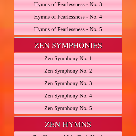
Hymns of Fearlessness - No. 3
Hymns of Fearlessness - No. 4
Hymns of Fearlessness - No. 5
ZEN SYMPHONIES
Zen Symphony No. 1
Zen Symphony No. 2
Zen Symphony No. 3
Zen Symphony No. 4
Zen Symphony No. 5
ZEN HYMNS