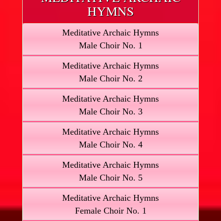
HYMNS
Meditative Archaic Hymns
Male Choir No. 1
Meditative Archaic Hymns
Male Choir No. 2
Meditative Archaic Hymns
Male Choir No. 3
Meditative Archaic Hymns
Male Choir No. 4
Meditative Archaic Hymns
Male Choir No. 5
Meditative Archaic Hymns
Female Choir No. 1