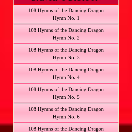
108 Hymns of the Dancing Dragon
Hymn No. 1
108 Hymns of the Dancing Dragon
Hymn No. 2
108 Hymns of the Dancing Dragon
Hymn No. 3
108 Hymns of the Dancing Dragon
Hymn No. 4
108 Hymns of the Dancing Dragon
Hymn No. 5
108 Hymns of the Dancing Dragon
Hymn No. 6
108 Hymns of the Dancing Dragon