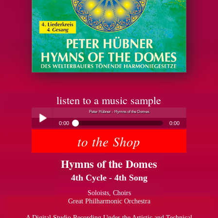
listen to a music sample
Peter Hübner - Hymns of the Domes
0:00
0:00
to the Shop
Peter Hübner - Hymns of the Domes
Play /
Hymns of the Domes
4th Cycle - 4th Song
Soloists, Choirs
Great Philharmonic Orchestra
pause
A Digital Studio Recording Under the Artistic and Technical