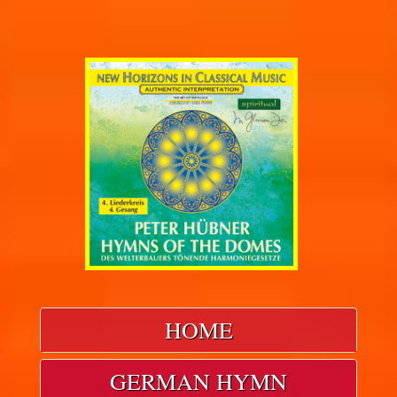
HOME
GERMAN HYMN