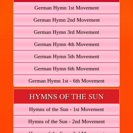
German Hymn 1st Movement
German Hymn 2nd Movement
German Hymn 3rd Movement
German Hymn 4th Movement
German Hymn 5th Movement
German Hymn 6th Movement
German Hymn 1st - 6th Movement
HYMNS OF THE SUN
Hymns of the Sun - 1st Movement
Hymns of the Sun - 2nd Movement