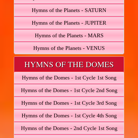
Hymns of the Planets - SATURN
Hymns of the Planets - JUPITER
Hymns of the Planets - MARS
Hymns of the Planets - VENUS
HYMNS OF THE DOMES
Hymns of the Domes - 1st Cycle 1st Song
Hymns of the Domes - 1st Cycle 2nd Song
Hymns of the Domes - 1st Cycle 3rd Song
Hymns of the Domes - 1st Cycle 4th Song
Hymns of the Domes - 2nd Cycle 1st Song