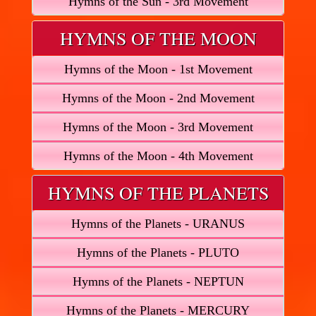
Hymns of the Sun - 3rd Movement
HYMNS OF THE MOON
Hymns of the Moon - 1st Movement
Hymns of the Moon - 2nd Movement
Hymns of the Moon - 3rd Movement
Hymns of the Moon - 4th Movement
HYMNS OF THE PLANETS
Hymns of the Planets - URANUS
Hymns of the Planets - PLUTO
Hymns of the Planets - NEPTUN
Hymns of the Planets - MERCURY