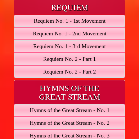
REQUIEM
Requiem No. 1 - 1st Movement
Requiem No. 1 - 2nd Movement
Requiem No. 1 - 3rd Movement
Requiem No. 2 - Part 1
Requiem No. 2 - Part 2
HYMNS OF THE
GREAT STREAM
Hymns of the Great Stream - No. 1
Hymns of the Great Stream - No. 2
Hymns of the Great Stream - No. 3