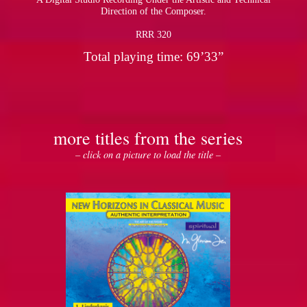
Direction of the Composer.
RRR 320
Total playing time: 69’33”
more titles from the series
– click on a picture to load the title –