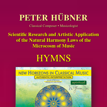
PETER HÜBNER
Classical Composer • Musicologist
Scientific Research and Artistic Application
of the Natural Harmony Laws of the
Microcosm of Music
HYMNS