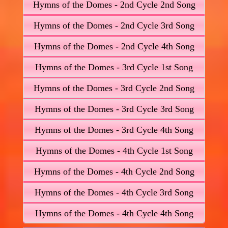
Hymns of the Domes - 2nd Cycle 2nd Song
Hymns of the Domes - 2nd Cycle 3rd Song
Hymns of the Domes - 2nd Cycle 4th Song
Hymns of the Domes - 3rd Cycle 1st Song
Hymns of the Domes - 3rd Cycle 2nd Song
Hymns of the Domes - 3rd Cycle 3rd Song
Hymns of the Domes - 3rd Cycle 4th Song
Hymns of the Domes - 4th Cycle 1st Song
Hymns of the Domes - 4th Cycle 2nd Song
Hymns of the Domes - 4th Cycle 3rd Song
Hymns of the Domes - 4th Cycle 4th Song