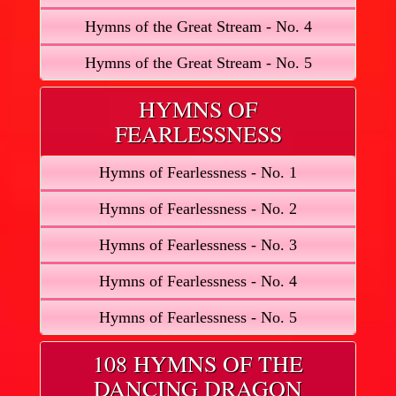
Hymns of the Great Stream - No. 4
Hymns of the Great Stream - No. 5
HYMNS OF
FEARLESSNESS
Hymns of Fearlessness - No. 1
Hymns of Fearlessness - No. 2
Hymns of Fearlessness - No. 3
Hymns of Fearlessness - No. 4
Hymns of Fearlessness - No. 5
108 HYMNS OF THE
DANCING DRAGON