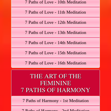
7 Paths of Love - 10th Meditation
7 Paths of Love - 11th Meditation
7 Paths of Love - 12th Meditation
7 Paths of Love - 13th Meditation
7 Paths of Love - 14th Meditation
7 Paths of Love - 15th Meditation
7 Paths of Love - 16th Meditation
THE ART OF THE
FEMININE
7 PATHS OF HARMONY
7 Paths of Harmony - 1st Meditation
7 Paths of Harmony - 2nd Meditation