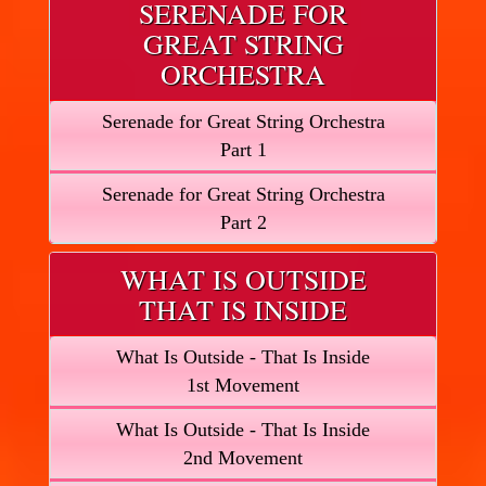
SERENADE FOR
GREAT STRING
ORCHESTRA
Serenade for Great String Orchestra
Part 1
Serenade for Great String Orchestra
Part 2
WHAT IS OUTSIDE
THAT IS INSIDE
What Is Outside - That Is Inside
1st Movement
What Is Outside - That Is Inside
2nd Movement