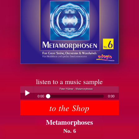
listen to a music sample
Peter Hübner - Metamorphoses
0:00
0:00
to the Shop
Peter Hübner - Metamorphoses
Play /
Metamorphoses
No. 6