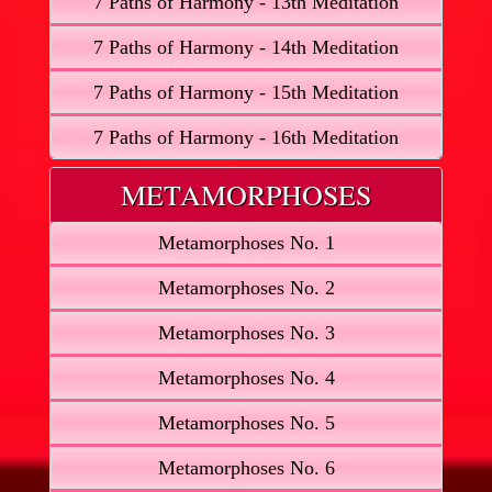
7 Paths of Harmony - 13th Meditation
7 Paths of Harmony - 14th Meditation
7 Paths of Harmony - 15th Meditation
7 Paths of Harmony - 16th Meditation
METAMORPHOSES
Metamorphoses No. 1
Metamorphoses No. 2
Metamorphoses No. 3
Metamorphoses No. 4
Metamorphoses No. 5
Metamorphoses No. 6