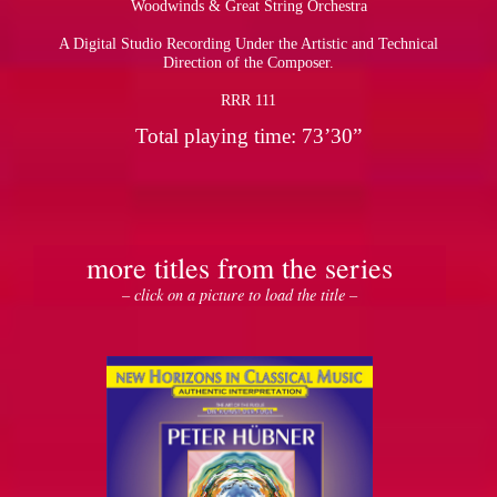
Woodwinds & Great String Orchestra
A Digital Studio Recording Under the Artistic and Technical
pause
Direction of the Composer.
RRR 111
Total playing time: 73’30”
more titles from the series
– click on a picture to load the title –