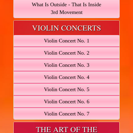
What Is Outside - That Is Inside
3rd Movement
VIOLIN CONCERTS
Violin Concert No. 1
Violin Concert No. 2
Violin Concert No. 3
Violin Concert No. 4
Violin Concert No. 5
Violin Concert No. 6
Violin Concert No. 7
THE ART OF THE