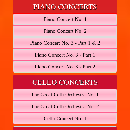
PIANO CONCERTS
Piano Concert No. 1
Piano Concert No. 2
Piano Concert No. 3 - Part 1 & 2
Piano Concert No. 3 - Part 1
Piano Concert No. 3 - Part 2
CELLO CONCERTS
The Great Celli Orchestra No. 1
The Great Celli Orchestra No. 2
Cello Concert No. 1