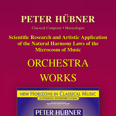
PETER HÜBNER
Classical Composer • Musicologist
Scientific Research and Artistic Application
of the Natural Harmony Laws of the
Microcosm of Music
ORCHESTRA
WORKS