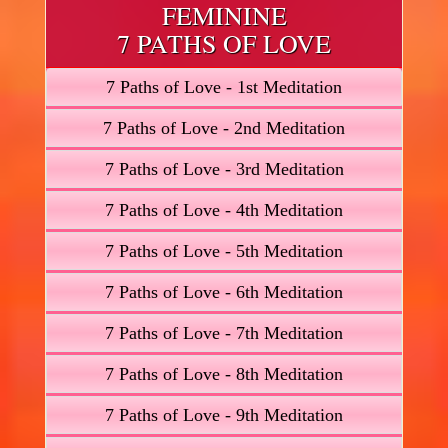
FEMININE
7 PATHS OF LOVE
7 Paths of Love - 1st Meditation
7 Paths of Love - 2nd Meditation
7 Paths of Love - 3rd Meditation
7 Paths of Love - 4th Meditation
7 Paths of Love - 5th Meditation
7 Paths of Love - 6th Meditation
7 Paths of Love - 7th Meditation
7 Paths of Love - 8th Meditation
7 Paths of Love - 9th Meditation