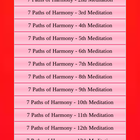
7 Paths of Harmony - 3rd Meditation
7 Paths of Harmony - 4th Meditation
7 Paths of Harmony - 5th Meditation
7 Paths of Harmony - 6th Meditation
7 Paths of Harmony - 7th Meditation
7 Paths of Harmony - 8th Meditation
7 Paths of Harmony - 9th Meditation
7 Paths of Harmony - 10th Meditation
7 Paths of Harmony - 11th Meditation
7 Paths of Harmony - 12th Meditation