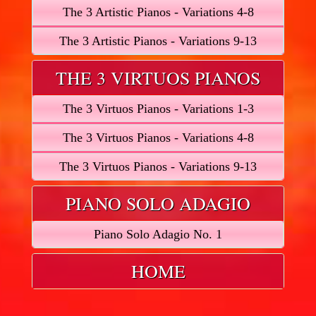
The 3 Artistic Pianos - Variations 4-8
The 3 Artistic Pianos - Variations 9-13
THE 3 VIRTUOS PIANOS
The 3 Virtuos Pianos - Variations 1-3
The 3 Virtuos Pianos - Variations 4-8
The 3 Virtuos Pianos - Variations 9-13
PIANO SOLO ADAGIO
Piano Solo Adagio No. 1
HOME