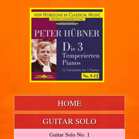
HOME
GUITAR SOLO
Guitar Solo No. 1