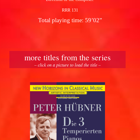
RRR 131
Total playing time: 59’02”
more titles from the series
– click on a picture to load the title –