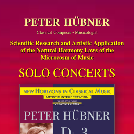
PETER HÜBNER
Classical Composer • Musicologist
Scientific Research and Artistic Application
of the Natural Harmony Laws of the
Microcosm of Music
SOLO CONCERTS