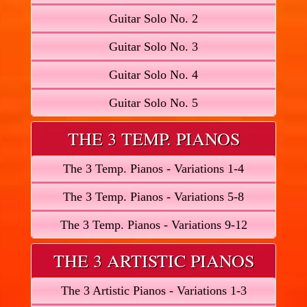
Guitar Solo No. 2
Guitar Solo No. 3
Guitar Solo No. 4
Guitar Solo No. 5
THE 3 TEMP. PIANOS
The 3 Temp. Pianos - Variations 1-4
The 3 Temp. Pianos - Variations 5-8
The 3 Temp. Pianos - Variations 9-12
THE 3 ARTISTIC PIANOS
The 3 Artistic Pianos - Variations 1-3