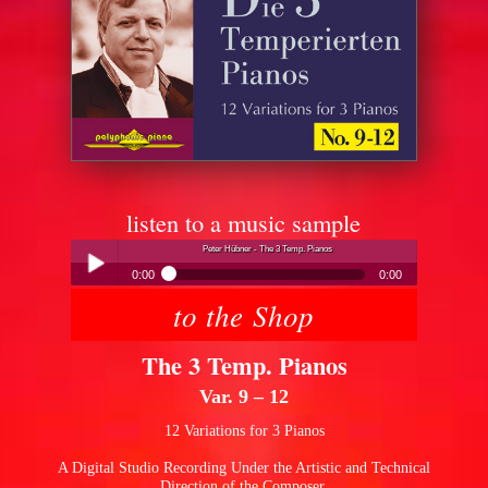
listen to a music sample
Peter Hübner - The 3 Temp. Pianos
0:00
0:00
to the Shop
Peter Hübner - The 3 Temp. Pianos
Play /
The 3 Temp. Pianos
Var. 9 – 12
12 Variations for 3 Pianos
A Digital Studio Recording Under the Artistic and Technical
pause
Direction of the Composer.