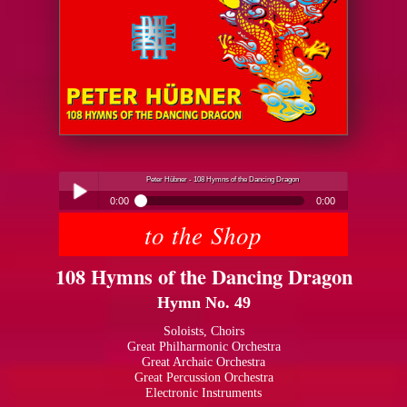
Peter Hübner - 108 Hymns of the Dancing Dragon
0:00
0:00
to the Shop
Peter Hübner - 108 Hymns of the Dancing Dragon
Play /
108 Hymns of the Dancing Dragon
Hymn No. 49
Soloists, Choirs
Great Philharmonic Orchestra
Great Archaic Orchestra
pause
Great Percussion Orchestra
Electronic Instruments