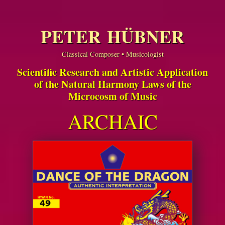
PETER HÜBNER
Classical Composer • Musicologist
Scientific Research and Artistic Application
of the Natural Harmony Laws of the
Microcosm of Music
ARCHAIC