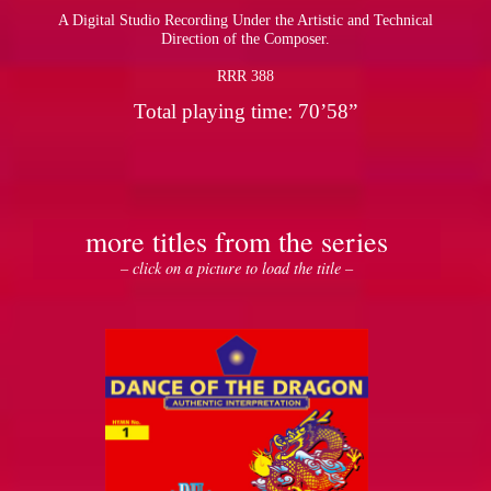
A Digital Studio Recording Under the Artistic and Technical
Direction of the Composer.
RRR 388
Total playing time: 70’58”
more titles from the series
– click on a picture to load the title –