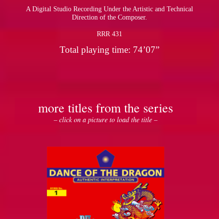
A Digital Studio Recording Under the Artistic and Technical
Direction of the Composer.
RRR 431
Total playing time: 74’07”
more titles from the series
– click on a picture to load the title –