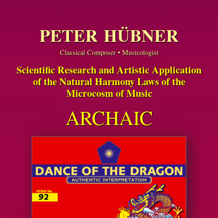
PETER HÜBNER
Classical Composer • Musicologist
Scientific Research and Artistic Application
of the Natural Harmony Laws of the
Microcosm of Music
ARCHAIC