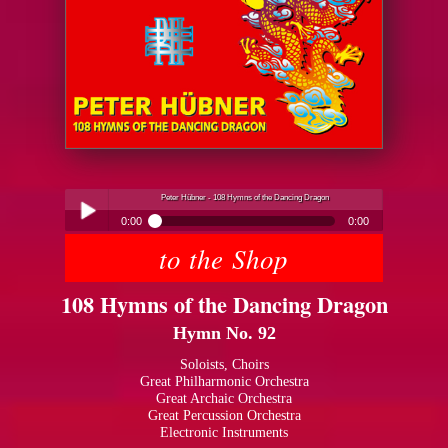
Peter Hübner - 108 Hymns of the Dancing Dragon
0:00
0:00
to the Shop
Peter Hübner - 108 Hymns of the Dancing Dragon
Play /
108 Hymns of the Dancing Dragon
Hymn No. 92
Soloists, Choirs
Great Philharmonic Orchestra
Great Archaic Orchestra
pause
Great Percussion Orchestra
Electronic Instruments