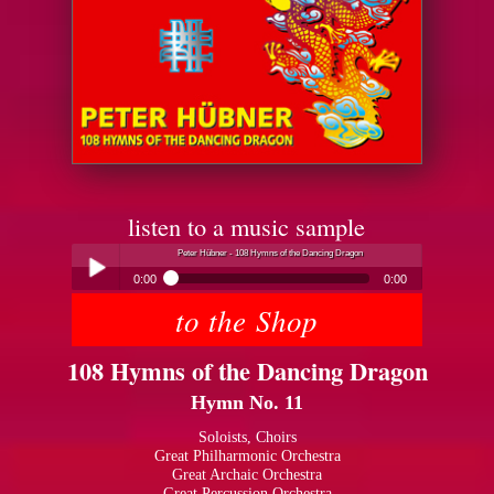
listen to a music sample
Peter Hübner - 108 Hymns of the Dancing Dragon
0:00
0:00
to the Shop
Peter Hübner - 108 Hymns of the Dancing Dragon
Play /
108 Hymns of the Dancing Dragon
Hymn No. 11
Soloists, Choirs
Great Philharmonic Orchestra
Great Archaic Orchestra
pause
Great Percussion Orchestra