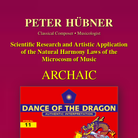
PETER HÜBNER
Classical Composer • Musicologist
Scientific Research and Artistic Application
of the Natural Harmony Laws of the
Microcosm of Music
ARCHAIC