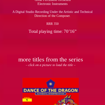
Electronic Instruments
A Digital Studio Recording Under the Artistic and Technical
Direction of the Composer.
RRR 350
Total playing time: 70’16”
more titles from the series
– click on a picture to load the title –