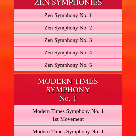
ZEN SYMPHONIES
Zen Symphony No. 1
Zen Symphony No. 2
Zen Symphony No. 3
Zen Symphony No. 4
Zen Symphony No. 5
MODERN TIMES
SYMPHONY
No. 1
Modern Times Symphony No. 1
1st Movement
Modern Times Symphony No. 1