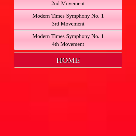
2nd Movement
Modern Times Symphony No. 1
3rd Movement
Modern Times Symphony No. 1
4th Movement
HOME