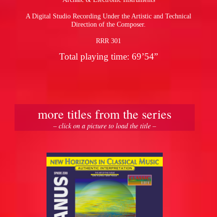
A Digital Studio Recording Under the Artistic and Technical
Direction of the Composer.
RRR 301
Total playing time: 69’54”
more titles from the series
– click on a picture to load the title –