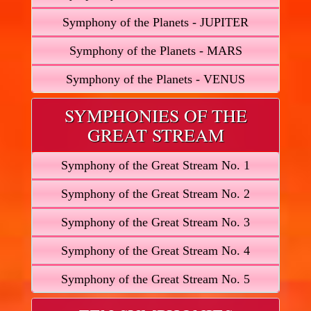
Symphony of the Planets - JUPITER
Symphony of the Planets - MARS
Symphony of the Planets - VENUS
SYMPHONIES OF THE
GREAT STREAM
Symphony of the Great Stream No. 1
Symphony of the Great Stream No. 2
Symphony of the Great Stream No. 3
Symphony of the Great Stream No. 4
Symphony of the Great Stream No. 5