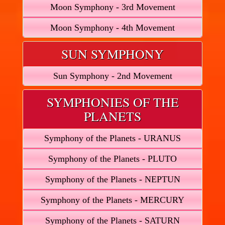
Moon Symphony - 3rd Movement
Moon Symphony - 4th Movement
SUN SYMPHONY
Sun Symphony - 2nd Movement
SYMPHONIES OF THE
PLANETS
Symphony of the Planets - URANUS
Symphony of the Planets - PLUTO
Symphony of the Planets - NEPTUN
Symphony of the Planets - MERCURY
Symphony of the Planets - SATURN