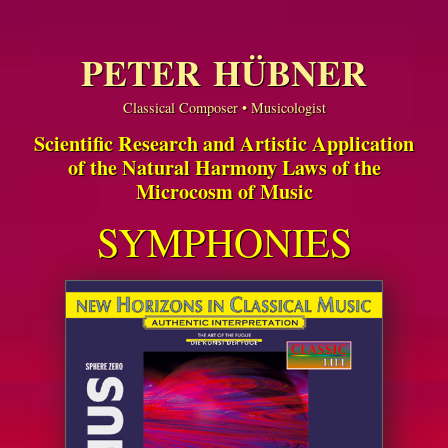
PETER HÜBNER
Classical Composer • Musicologist
Scientific Research and Artistic Application
of the Natural Harmony Laws of the
Microcosm of Music
SYMPHONIES