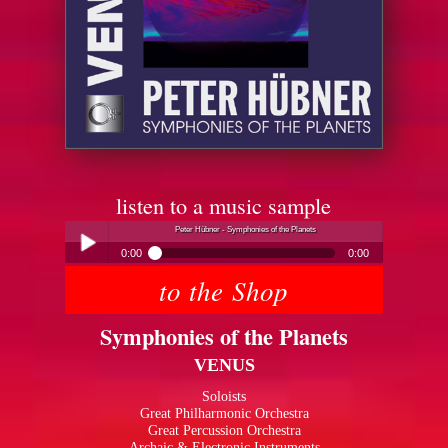
listen to a music sample
Peter Hübner - Symphonies of the Planets
0:00
0:00
to the Shop
Peter Hübner - Symphonies of the Planets
Play /
Symphonies of the Planets
VENUS
Soloists
Great Philharmonic Orchestra
Great Percussion Orchestra
pause
Archaic & Electronic Instruments