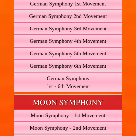
German Symphony 1st Movement
German Symphony 2nd Movement
German Symphony 3rd Movement
German Symphony 4th Movement
German Symphony 5th Movement
German Symphony 6th Movement
German Symphony
1st - 6th Movement
MOON SYMPHONY
Moon Symphony - 1st Movement
Moon Symphony - 2nd Movement