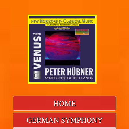
HOME
GERMAN SYMPHONY