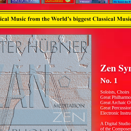
Zen Sy
No. 1
Soloists, Choirs
Great Philharmo
Great Archaic O
Great Percussio
Electronic Instr
A Digital Studio
of the Composer