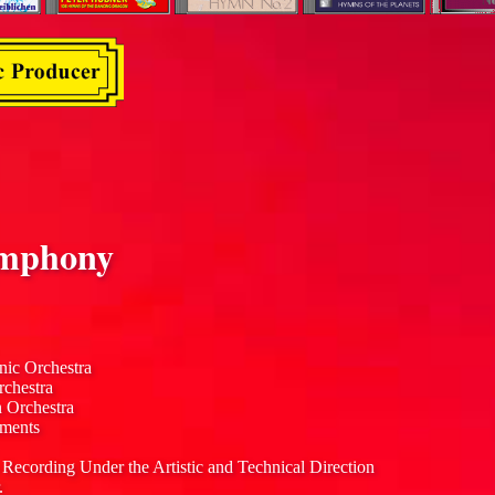
mphony
nic Orchestra
rchestra
n Orchestra
uments
 Recording Under the Artistic and Technical Direction
.