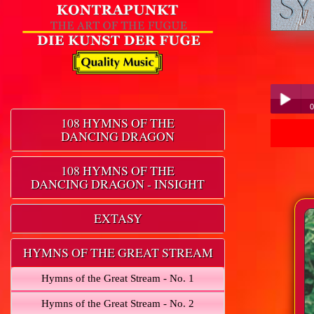
0
108 HYMNS OF THE
DANCING DRAGON
Play /
108 HYMNS OF THE
DANCING DRAGON - INSIGHT
EXTASY
pause
HYMNS OF THE GREAT STREAM
Hymns of the Great Stream - No. 1
Hymns of the Great Stream - No. 2