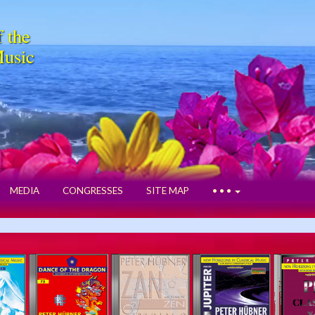
f the
Music
MEDIA
CONGRESSES
SITE MAP
• • •