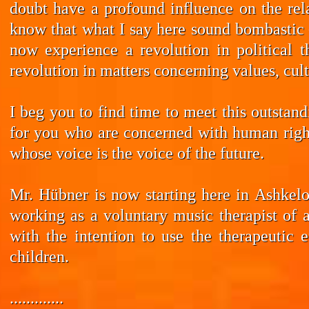
doubt have a profound influence on the rela
know that what I say here sound bombastic –
now experience a revolution in political t
revolution in matters concerning values, cul
I beg you to find time to meet this outstan
for you who are concerned with human rights
whose voice is the voice of the future.
Mr. Hübner is now starting here in Ashkelo
working as a voluntary music therapist of 
with the intention to use the therapeutic 
children.
.............