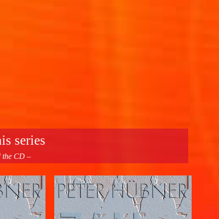
is series
d the CD –