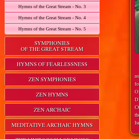
Hymns of the Great Stream - No. 3
Hymns of the Great Stream - No. 4
Hymns of the Great Stream - No. 5
SYMPHONIES
OF THE GREAT STREAM
HYMNS OF FEARLESSNESS
r
ZEN SYMPHONIES
f
O
ZEN HYMNS
D
C
ZEN ARCHAIC
th
Is
MEDITATIVE ARCHAIC HYMNS