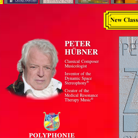
PETER
HÜBNER
Classical Composer
Musicologist
Inventor of the
Dynamic Space
®
Stereophony
Creator of the
Medical Resonance
®
Therapy Music