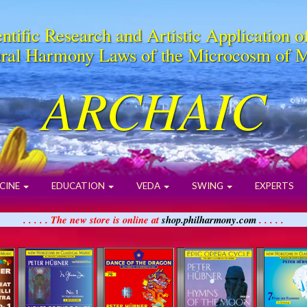
ntific Research and Artistic Application o
ral Harmony Laws of the Microcosm of 
ARCHAIC
CINE
EDUCATION
VEDA
SWING
EXPERTS
. . . . . The new store is online at
shop.philharmony.com
. . . . .