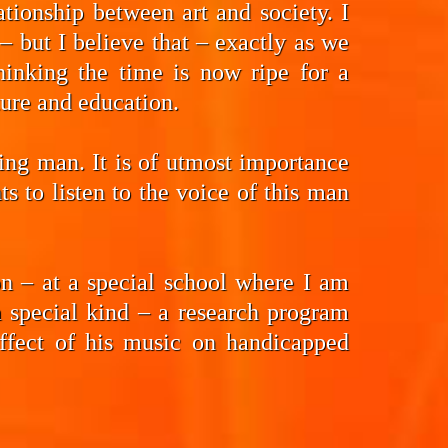
tionship between art and society. I
 but I believe that – exactly as we
hinking the time is now ripe for a
ture and education.
ding man. It is of utmost importance
 to listen to the voice of this man
n – at a special school where I am
a special kind – a research program
effect of his music on handicapped