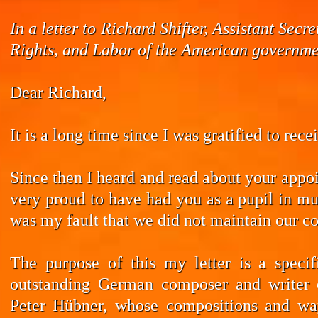
In a letter to Richard Shifter, Assistant Se
Rights, and Labor of the American governmen
Dear Richard,
It is a long time since I was gratified to rec
Since then I heard and read about your appoi
very proud to have had you as a pupil in mus
was my fault that we did not maintain our co
The purpose of this my letter is a speci
outstanding German composer and writer 
Peter Hübner, whose compositions and wa