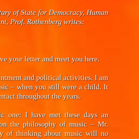
cretary of State for Democracy, Human
t, Prof. Rothenberg writes:
eive your letter and meet you here.
ntment and political activities. I am
ic – when you still were a child. It
ntact throughout the years.
fic one: I have met these days an
on the philosophy of music – Mr.
y of thinking about music will no