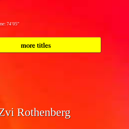
ime: 74’05”
more titles
 Zvi Rothenberg