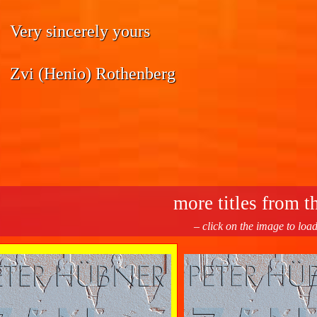
Very sincerely yours
Zvi (Henio) Rothenberg
more titles from th
– click on the image to loa