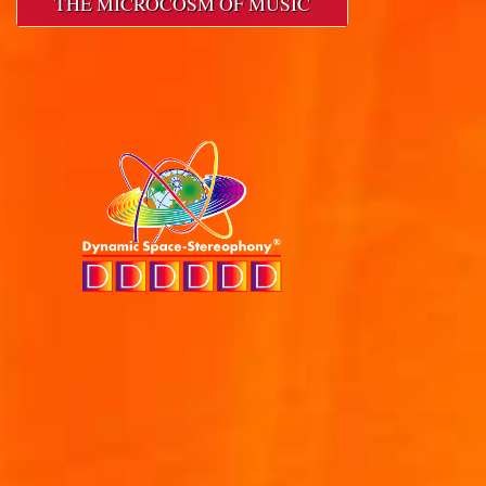
THE MICROCOSM OF MUSIC