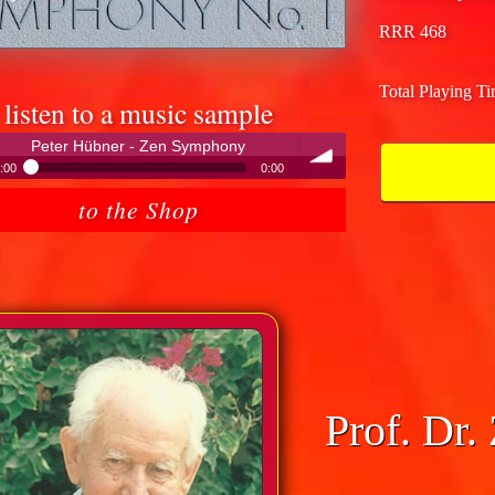
RRR 468
Total Playing T
listen to a music sample
Peter Hübner - Zen Symphony
:00
0:00
Peter Hübner - Zen Symphony
to the Shop
volume
Prof. Dr.