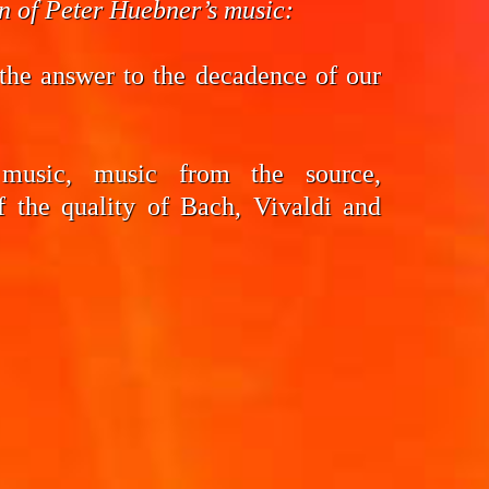
on of Peter Huebner’s music:
the answer to the decadence of our
 music, music from the source,
f the quality of Bach, Vivaldi and