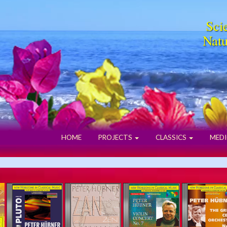
Scie
Natu
HOME
PROJECTS
CLASSICS
MEDI