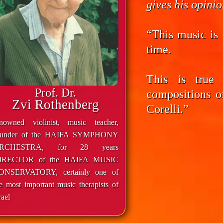
gives his opini
“This music is 
time.
This is true
Prof. Dr.
compositions o
Zvi Rothenberg
Corelli.”
enowned violinist, music teacher,
ounder of the HAIFA SYMPHONY
RCHESTRA, for 28 years
IRECTOR of the HAIFA MUSIC
ONSERVATORY, certainly one of
e most important music therapists of
rael