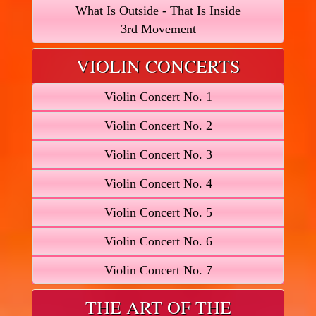
What Is Outside - That Is Inside
3rd Movement
VIOLIN CONCERTS
Violin Concert No. 1
Violin Concert No. 2
Violin Concert No. 3
Violin Concert No. 4
Violin Concert No. 5
Violin Concert No. 6
Violin Concert No. 7
THE ART OF THE