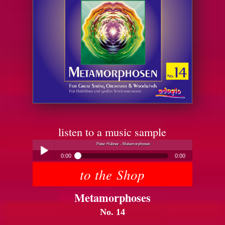
listen to a music sample
Peter Hübner - Metamorphoses
0:00
0:00
to the Shop
Peter Hübner - Metamorphoses
Play /
Metamorphoses
No. 14