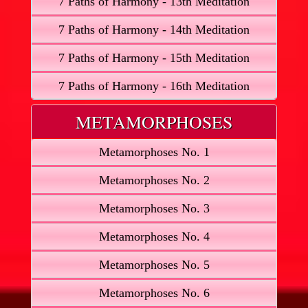
7 Paths of Harmony - 13th Meditation
7 Paths of Harmony - 14th Meditation
7 Paths of Harmony - 15th Meditation
7 Paths of Harmony - 16th Meditation
METAMORPHOSES
Metamorphoses No. 1
Metamorphoses No. 2
Metamorphoses No. 3
Metamorphoses No. 4
Metamorphoses No. 5
Metamorphoses No. 6