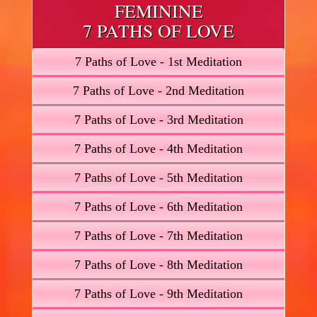
FEMININE
7 PATHS OF LOVE
7 Paths of Love - 1st Meditation
7 Paths of Love - 2nd Meditation
7 Paths of Love - 3rd Meditation
7 Paths of Love - 4th Meditation
7 Paths of Love - 5th Meditation
7 Paths of Love - 6th Meditation
7 Paths of Love - 7th Meditation
7 Paths of Love - 8th Meditation
7 Paths of Love - 9th Meditation