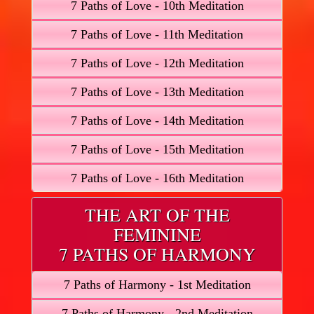
7 Paths of Love - 10th Meditation
7 Paths of Love - 11th Meditation
7 Paths of Love - 12th Meditation
7 Paths of Love - 13th Meditation
7 Paths of Love - 14th Meditation
7 Paths of Love - 15th Meditation
7 Paths of Love - 16th Meditation
THE ART OF THE
FEMININE
7 PATHS OF HARMONY
7 Paths of Harmony - 1st Meditation
7 Paths of Harmony - 2nd Meditation