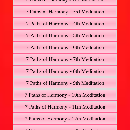
7 Paths of Harmony - 3rd Meditation
7 Paths of Harmony - 4th Meditation
7 Paths of Harmony - 5th Meditation
7 Paths of Harmony - 6th Meditation
7 Paths of Harmony - 7th Meditation
7 Paths of Harmony - 8th Meditation
7 Paths of Harmony - 9th Meditation
7 Paths of Harmony - 10th Meditation
7 Paths of Harmony - 11th Meditation
7 Paths of Harmony - 12th Meditation