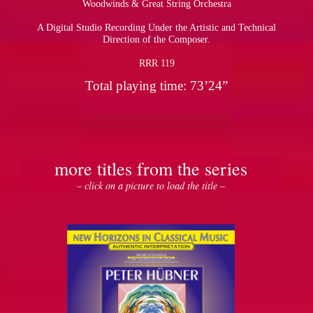
Woodwinds & Great String Orchestra
A Digital Studio Recording Under the Artistic and Technical
pause
Direction of the Composer.
RRR 119
Total playing time: 73’24”
more titles from the series
– click on a picture to load the title –