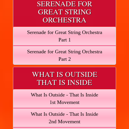
SERENADE FOR
GREAT STRING
ORCHESTRA
Serenade for Great String Orchestra
Part 1
Serenade for Great String Orchestra
Part 2
WHAT IS OUTSIDE
THAT IS INSIDE
What Is Outside - That Is Inside
1st Movement
What Is Outside - That Is Inside
2nd Movement