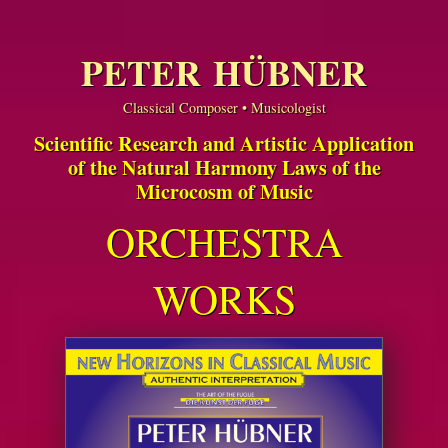
PETER HÜBNER
Classical Composer • Musicologist
Scientific Research and Artistic Application
of the Natural Harmony Laws of the
Microcosm of Music
ORCHESTRA
WORKS