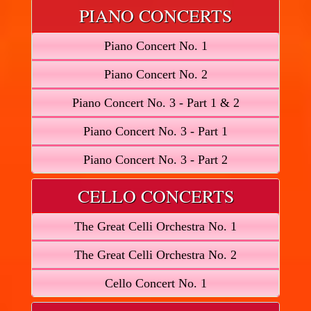
PIANO CONCERTS
Piano Concert No. 1
Piano Concert No. 2
Piano Concert No. 3 - Part 1 & 2
Piano Concert No. 3 - Part 1
Piano Concert No. 3 - Part 2
CELLO CONCERTS
The Great Celli Orchestra No. 1
The Great Celli Orchestra No. 2
Cello Concert No. 1