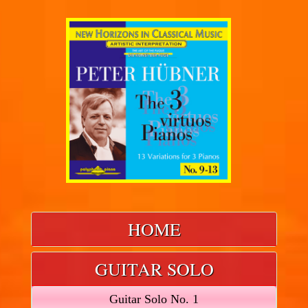
HOME
GUITAR SOLO
Guitar Solo No. 1