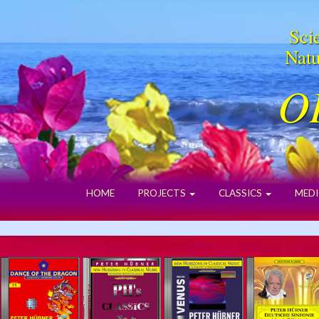
Scie
Natu
O
HOME
PROJECTS
CLASSICS
MEDI