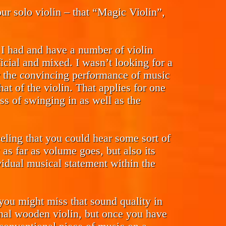
r solo violin – that “Magic Violin”,
. I had and have a number of violin
ficial and mixed. I wasn’t looking for a
her the convincing performance of music
at of the violin. That applies for one
ess of swinging in as well as the
eling that you could hear some sort of
as far as volume goes, but also its
vidual musical statement within the
g you might miss that sound quality in
onal wooden violin, but once you have