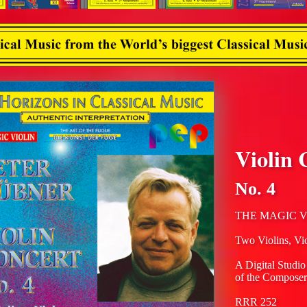
Violin 
No. 4
THE MAGIC V
Two Violins, Vi
A Digital Studio
of the Composer
RRR 252