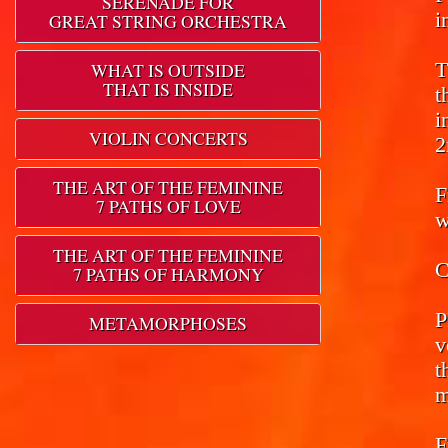
SERENADE FOR
i
GREAT STRING ORCHESTRA
T
WHAT IS OUTSIDE
THAT IS INSIDE
t
i
VIOLIN CONCERTS
2
THE ART OF THE FEMININE
F
7 PATHS OF LOVE
w
THE ART OF THE FEMININE
C
7 PATHS OF HARMONY
P
METAMORPHOSES
v
t
m
F