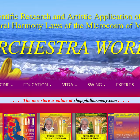
ntific Research and Artistic Application o
ral Harmony Laws of the Microcosm of 
RCHESTRA WOR
CINE
EDUCATION
VEDA
SWING
EXPERTS
. . . . . The new store is online at
shop.philharmony.com
. . . . .