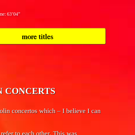
ime: 63’04”
more titles
LIN CONCERTS
lin concertos which – I believe I can
 refer to each other. This was