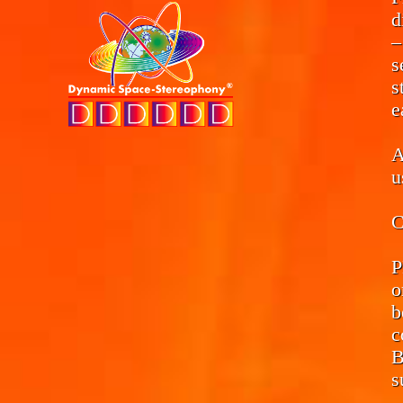
d
–
s
s
e
A
u
C
P
o
b
c
B
s