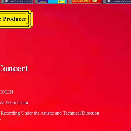
Concert
IOLIN
ola & Orchestra
 Recording Under the Artistic and Technical Direction
.