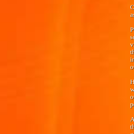
C
a
P
s
v
t
i
o
H
w
o
p
A
t