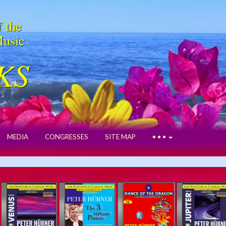
f the
Music
KS
MEDIA
CONGRESSES
SITE MAP
• • •