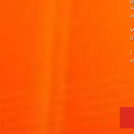
g
w
a
W
l
I
a