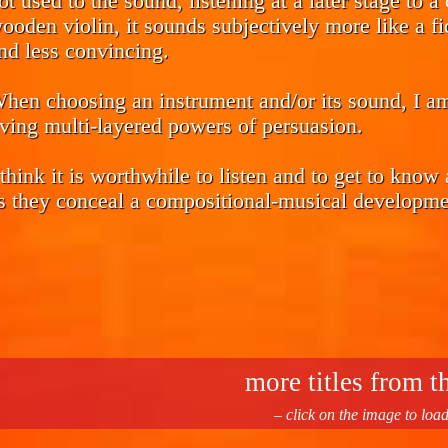
ot used to the sound, listening at a later stage to 
ooden violin, it sounds subjectively more like a 
nd less convincing.
hen choosing an instrument and/or its sound, I a
iving multi-layered powers of persuasion.
 think it is worthwhile to listen and to get to know
s they conceal a compositional-musical developmen
more titles from th
– click on the image to loa