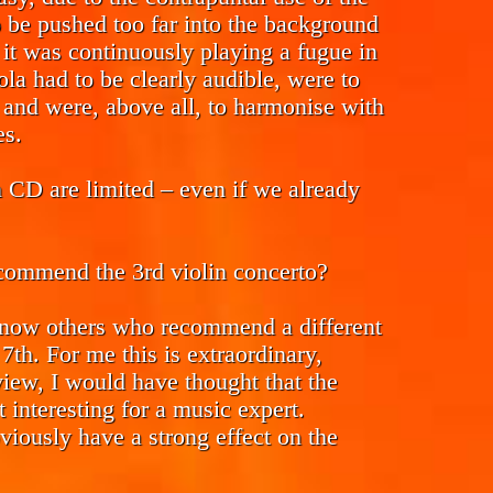
to be pushed too far into the background
 it was continuously playing a fugue in
ola had to be clearly audible, were to
 and were, above all, to harmonise with
es.
n CD are limited – even if we already
ecommend the 3rd violin concerto?
 know others who recommend a different
 7th. For me this is extraordinary,
iew, I would have thought that the
 interesting for a music expert.
iously have a strong effect on the