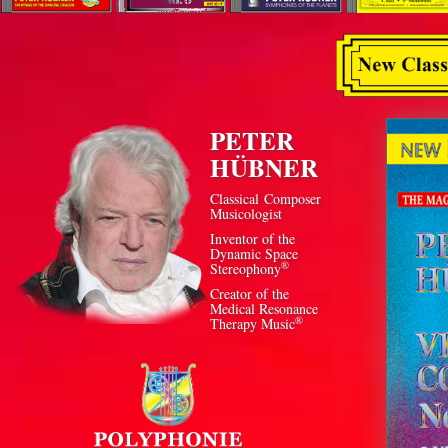
PETER
HÜBNER
Classical Composer
Musicologist
Inventor of the
Dynamic Space
®
Stereophony
Creator of the
Medical Resonance
®
Therapy Music