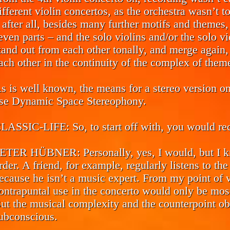
ifferent violin concertos, as the orchestra wasn’t 
 after all, besides many further motifs and themes,
even parts – and the solo violins and/or the solo vi
tand out from each other tonally, and merge again,
ach other in the continuity of the complex of them
s is well known, the means for a stereo version o
se Dynamic Space Stereophony.
LASSIC-LIFE:
So, to start off with, you would r
ETER HÜBNER:
Personally, yes, I would, but I
rder. A friend, for example, regularly listens to the
ecause he isn’t a music expert. From my point of v
ontrapuntal use in the concerto would only be most
ut the musical complexity and the counterpoint obv
ubconscious.