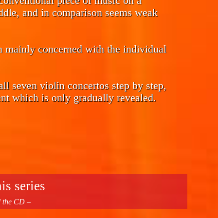
a conventional piece of music on a
fiddle, and in comparison seems weak
m mainly concerned with the individual
 all seven violin concertos step by step,
t which is only gradually revealed.
is series
d the CD –