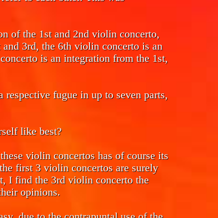
ion of the 1st and 2nd violin concerto,
t and 3rd, the 6th violin concerto is an
concerto is an integration from the 1st,
 respective fugue in up to seven parts,
elf like best?
hese violin concertos has of course its
he first 3 violin concertos are surely
rt, I find the 3rd violin concerto the
their opinions.
sy, due to the contrapuntal use of the