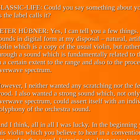
LASSIC-LIFE:
Could you say something about you
s the label calls it?
ETER HÜBNER:
Yes, I can tell you a few things
ounds in digital form at my disposal – natural, arti
iolin which is a copy of the usual violin, but rat
hrough a sound which is fundamentally related to th
n a certain extent to the range and also to the proc
verwave spectrum.
owever, I neither wanted any scratching nor the fe
ood. I also wanted a strong sound which, not only 
verwave spectrum, could assert itself with an indi
olyphony of the orchestra sound.
nd I think, all in all I was lucky. In the beginnin
his violin which you believe to hear in a conventi