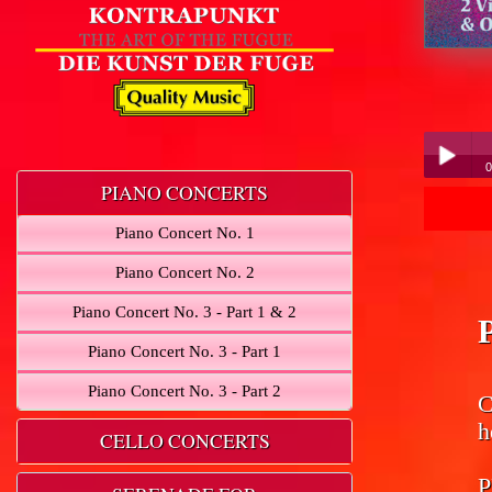
0
PIANO CONCERTS
Play /
Piano Concert No. 1
Piano Concert No. 2
Piano Concert No. 3 - Part 1 & 2
Piano Concert No. 3 - Part 1
pause
Piano Concert No. 3 - Part 2
C
h
CELLO CONCERTS
P