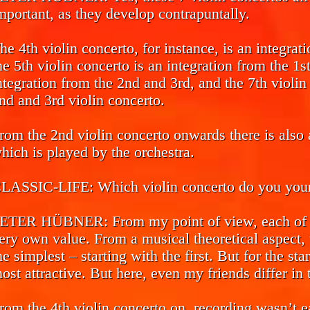
mportant, as they develop contrapuntally.
he 4th violin concerto, for instance, is an integrat
he 5th violin concerto is an integration from the 1s
ntegration from the 2nd and 3rd, and the 7th violin 
nd and 3rd violin concerto.
rom the 2nd violin concerto onwards there is also a
hich is played by the orchestra.
LASSIC-LIFE:
Which violin concerto do you yours
ETER HÜBNER:
From my point of view, each of t
ery own value. From a musical theoretical aspect, t
he simplest – starting with the first. But for the sta
ost attractive. But here, even my friends differ in 
rom the 4th violin concerto on, recording wasn’t ea