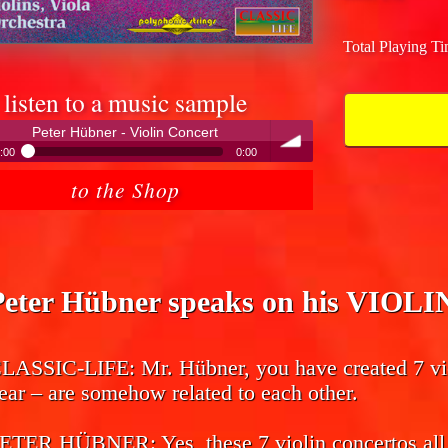
Total Playing T
listen to a music sample
Peter Hübner - Violin Concert
:00
0:00
Peter Hübner - Violin Concert
to the Shop
volume
Peter Hübner speaks on his VIO
LASSIC-LIFE:
Mr. Hübner, you have created 7 vio
ear – are somehow related to each other.
ETER HÜBNER:
Yes, these 7 violin concertos all