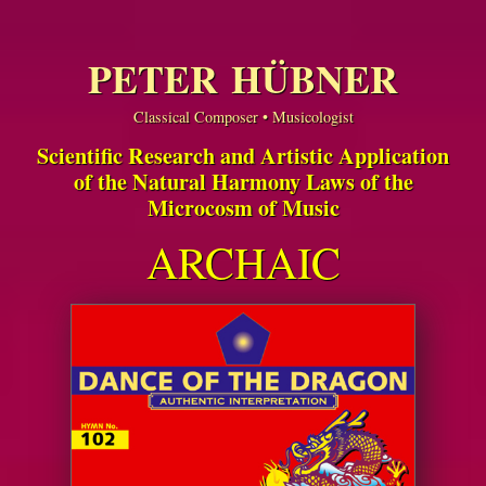
PETER HÜBNER
Classical Composer • Musicologist
Scientific Research and Artistic Application
of the Natural Harmony Laws of the
Microcosm of Music
ARCHAIC