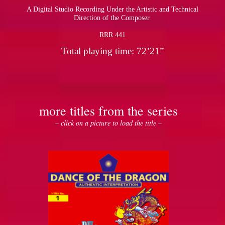
A Digital Studio Recording Under the Artistic and Technical
Direction of the Composer.
RRR 441
Total playing time: 72’21”
more titles from the series
– click on a picture to load the title –