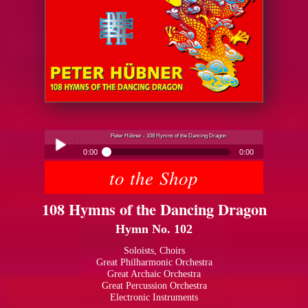
Peter Hübner - 108 Hymns of the Dancing Dragon
0:00
0:00
to the Shop
Peter Hübner - 108 Hymns of the Dancing Dragon
Play /
108 Hymns of the Dancing Dragon
Hymn No. 102
Soloists, Choirs
Great Philharmonic Orchestra
Great Archaic Orchestra
pause
Great Percussion Orchestra
Electronic Instruments