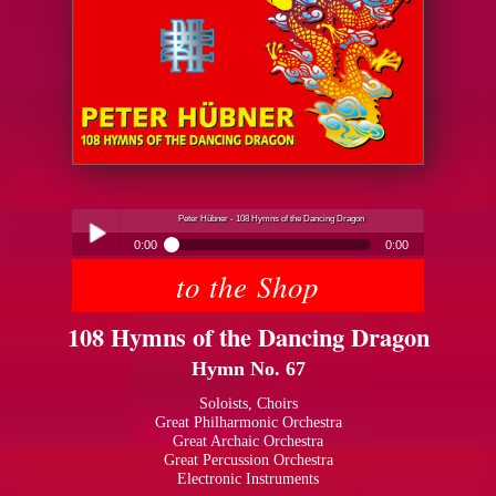
Peter Hübner - 108 Hymns of the Dancing Dragon
0:00
0:00
to the Shop
Peter Hübner - 108 Hymns of the Dancing Dragon
Play /
108 Hymns of the Dancing Dragon
Hymn No. 67
Soloists, Choirs
Great Philharmonic Orchestra
Great Archaic Orchestra
pause
Great Percussion Orchestra
Electronic Instruments