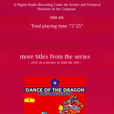
A Digital Studio Recording Under the Artistic and Technical
Direction of the Composer.
RRR 406
Total playing time: 71’25”
more titles from the series
– click on a picture to load the title –