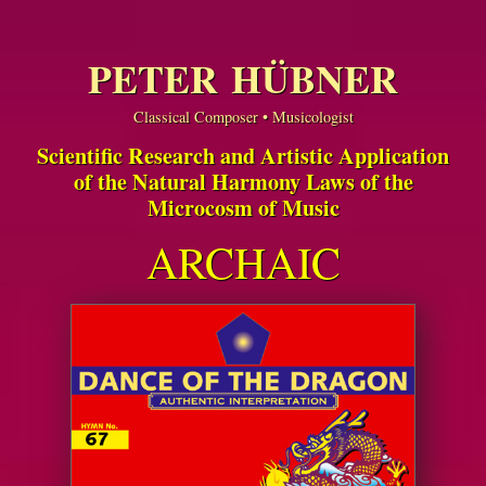
PETER HÜBNER
Classical Composer • Musicologist
Scientific Research and Artistic Application
of the Natural Harmony Laws of the
Microcosm of Music
ARCHAIC