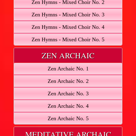
Zen Hymns - Mixed Choir No. 2
Zen Hymns - Mixed Choir No. 3
Zen Hymns - Mixed Choir No. 4
Zen Hymns - Mixed Choir No. 5
ZEN ARCHAIC
Zen Archaic No. 1
Zen Archaic No. 2
Zen Archaic No. 3
Zen Archaic No. 4
Zen Archaic No. 5
MEDITATIVE ARCHAIC