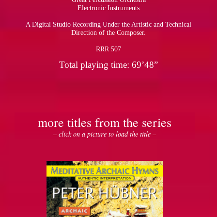
Electronic Instruments
A Digital Studio Recording Under the Artistic and Technical
Direction of the Composer.
RRR 507
Total playing time: 69’48”
more titles from the series
– click on a picture to load the title –