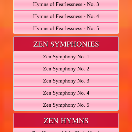
Hymns of Fearlessness - No. 3
Hymns of Fearlessness - No. 4
Hymns of Fearlessness - No. 5
ZEN SYMPHONIES
Zen Symphony No. 1
Zen Symphony No. 2
Zen Symphony No. 3
Zen Symphony No. 4
Zen Symphony No. 5
ZEN HYMNS