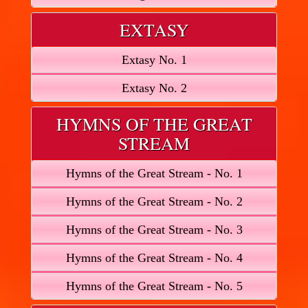
EXTASY
Extasy No. 1
Extasy No. 2
HYMNS OF THE GREAT
STREAM
Hymns of the Great Stream - No. 1
Hymns of the Great Stream - No. 2
Hymns of the Great Stream - No. 3
Hymns of the Great Stream - No. 4
Hymns of the Great Stream - No. 5