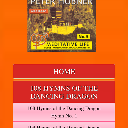
HOME
108 HYMNS OF THE
DANCING DRAGON
108 Hymns of the Dancing Dragon
Hymn No. 1
108 Hymns of the Dancing Dragon