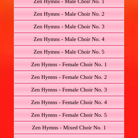
Zen Hymns - Male Choir No. 1
Zen Hymns - Male Choir No. 2
Zen Hymns - Male Choir No. 3
Zen Hymns - Male Choir No. 4
Zen Hymns - Male Choir No. 5
Zen Hymns - Female Choir No. 1
Zen Hymns - Female Choir No. 2
Zen Hymns - Female Choir No. 3
Zen Hymns - Female Choir No. 4
Zen Hymns - Female Choir No. 5
Zen Hymns - Mixed Choir No. 1