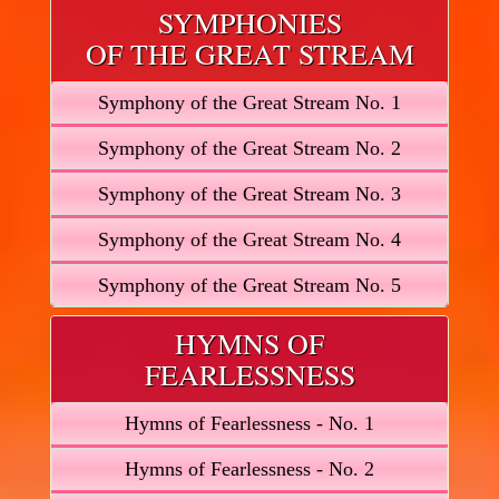
SYMPHONIES
OF THE GREAT STREAM
Symphony of the Great Stream No. 1
Symphony of the Great Stream No. 2
Symphony of the Great Stream No. 3
Symphony of the Great Stream No. 4
Symphony of the Great Stream No. 5
HYMNS OF
FEARLESSNESS
Hymns of Fearlessness - No. 1
Hymns of Fearlessness - No. 2