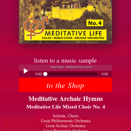
listen to a music sample
Peter Hübner - Meditative Archaic Hymns
0:00
0:00
to the Shop
Peter Hübner - Meditative Archaic Hymns
Play /
Meditative Archaic Hymns
Meditative Life Mixed Choir No. 4
Soloists, Choirs
Great Philharmonic Orchestra
Great Archaic Orchestra
pause
Great Percussion Orchestra