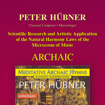
PETER HÜBNER
Classical Composer • Musicologist
Scientific Research and Artistic Application
of the Natural Harmony Laws of the
Microcosm of Music
ARCHAIC