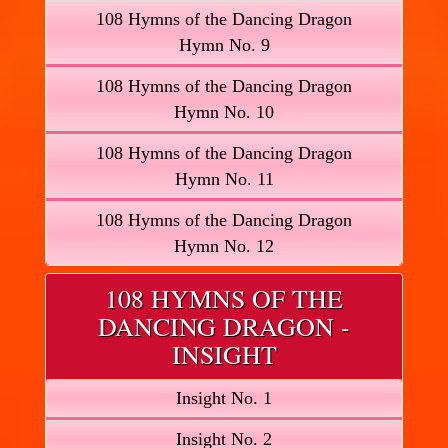
108 Hymns of the Dancing Dragon
Hymn No. 9
108 Hymns of the Dancing Dragon
Hymn No. 10
108 Hymns of the Dancing Dragon
Hymn No. 11
108 Hymns of the Dancing Dragon
Hymn No. 12
108 HYMNS OF THE
DANCING DRAGON -
INSIGHT
Insight No. 1
Insight No. 2