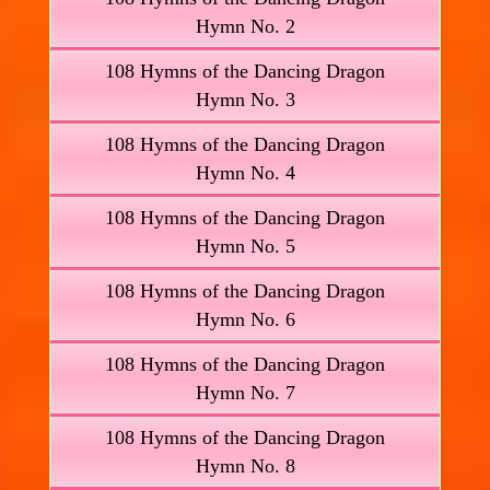
Hymn No. 2
108 Hymns of the Dancing Dragon
Hymn No. 3
108 Hymns of the Dancing Dragon
Hymn No. 4
108 Hymns of the Dancing Dragon
Hymn No. 5
108 Hymns of the Dancing Dragon
Hymn No. 6
108 Hymns of the Dancing Dragon
Hymn No. 7
108 Hymns of the Dancing Dragon
Hymn No. 8