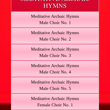
HYMNS
Meditative Archaic Hymns
Male Choir No. 1
Meditative Archaic Hymns
Male Choir No. 2
Meditative Archaic Hymns
Male Choir No. 3
Meditative Archaic Hymns
Male Choir No. 4
Meditative Archaic Hymns
Male Choir No. 5
Meditative Archaic Hymns
Female Choir No. 1