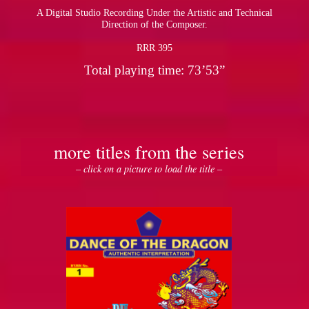
A Digital Studio Recording Under the Artistic and Technical
Direction of the Composer.
RRR 395
Total playing time: 73’53”
more titles from the series
– click on a picture to load the title –