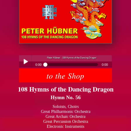
Peter Hübner - 108 Hymns of the Dancing Dragon
0:00
0:00
to the Shop
Peter Hübner - 108 Hymns of the Dancing Dragon
Play /
108 Hymns of the Dancing Dragon
Hymn No. 56
Soloists, Choirs
Great Philharmonic Orchestra
Great Archaic Orchestra
pause
Great Percussion Orchestra
Electronic Instruments