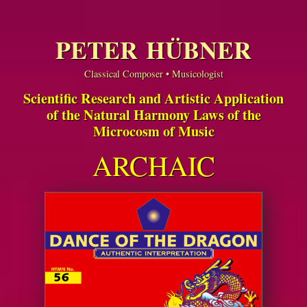
PETER HÜBNER
Classical Composer • Musicologist
Scientific Research and Artistic Application
of the Natural Harmony Laws of the
Microcosm of Music
ARCHAIC