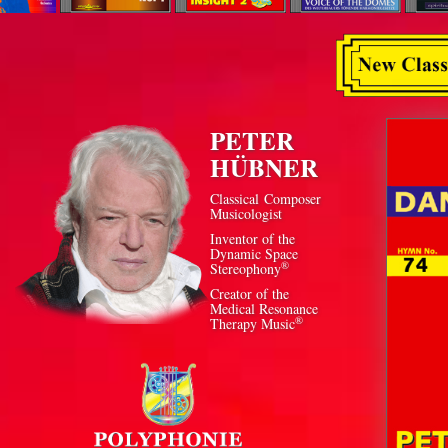
PETER
HÜBNER
Classical Composer
Musicologist
Inventor of the
Dynamic Space
®
Stereophony
Creator of the
Medical Resonance
®
Therapy Music