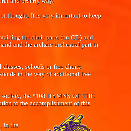
tural and orderly way.
of thought. It is very important to keep
ntaining the choir parts (on CD) and
and and the archaic orchestral part in
classes, schools or free choirs
tands in the way of additional free
s in society, the “108 HYMNS OF THE
n to the accomplishment of this
, in the