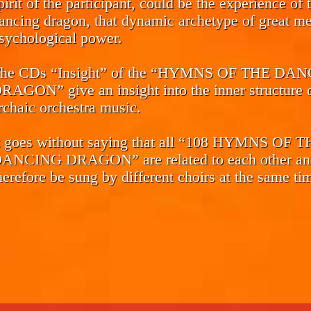
pirit of the participant, could be the experience of 
ancing dragon, that dynamic archetype of great me
sychological power.
he CDs
“Insight”
of the “HYMNS OF THE DAN
RAGON” give an insight into the inner structure o
rchaic orchestra music.
t goes without saying that all “108 HYMNS OF 
ANCING DRAGON” are related to each other an
herefore be sung by different choirs at the same ti