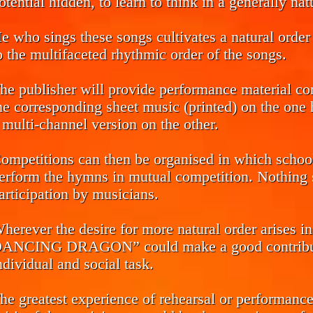
otential hidden, to learn to think in a generally na
e who sings these songs cultivates a natural order 
o the multifaceted rhythmic order of the songs.
he publisher will provide performance material co
he corresponding sheet music (printed) on the one h
 multi-channel version on the other.
ompetitions can then be organised in which school 
erform the hymns in mutual competition. Nothing s
articipation by musicians.
herever the desire for more natural order arise
ANCING DRAGON” could make a good contributio
ndividual and social task.
he greatest experience of rehearsal or performance