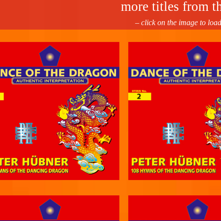
more titles from th
– click on the image to loa