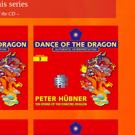
is series
d the CD –