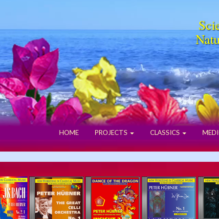
Scie
Natu
HOME
PROJECTS
CLASSICS
MEDI