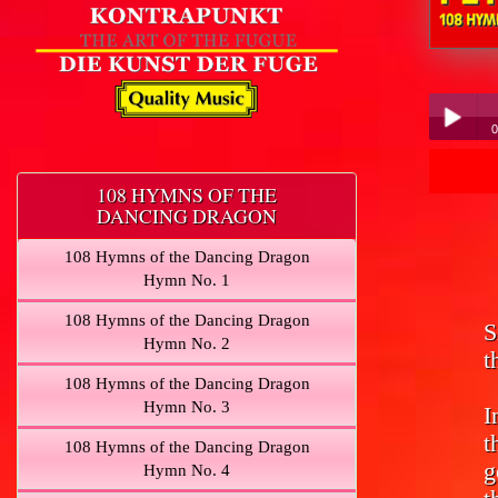
Peter Hübner 
0
Pe
Play /
108 HYMNS OF THE
DANCING DRAGON
108 Hymns of the Dancing Dragon
Hymn No. 1
108 Hymns of the Dancing Dragon
S
pause
Hymn No. 2
t
108 Hymns of the Dancing Dragon
Hymn No. 3
I
t
108 Hymns of the Dancing Dragon
g
Hymn No. 4