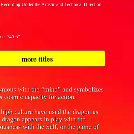
 Recording Under the Artistic and Technical Direction
.
ime: 74’05”
more titles
nymous with the “mind” and symbolizes
s cosmic capacity for action.
f high culture have used the dragon as
 dragon appears in play with the
ousness with the Self, or the game of