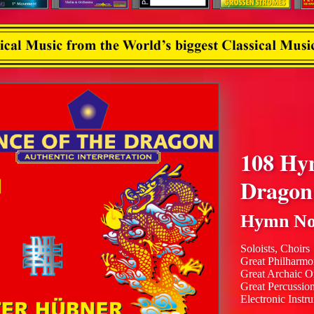
108 Hy
Dragon
Hymn No
Soloists, Choirs
Great Philharmo
Great Archaic O
Great Percussio
Electronic Instr