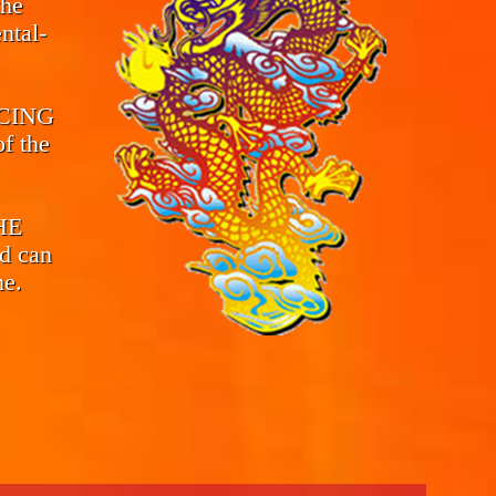
the
ntal-
CING
f the
THE
d can
me.