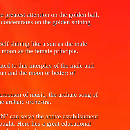
 greatest attention on the golden ball,
s concentrates on the golden shining
Self shining like a sun as the male
l moon as the female principle.
ed to this interplay of the male and
sun and the moon or better: of
crocosm of music, the archaic song of
e archaic orchestra.
n serve the active establishment
ought. Here lies a great educational