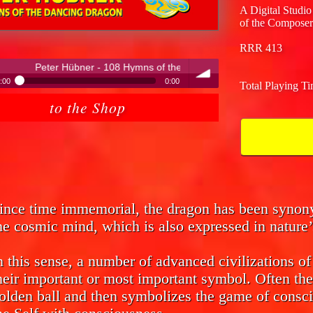
A Digital Studio
of the Composer
RRR 413
- 108 Hymns of the Dancing Dragon
:00
0:00
Total Playing T
ter Hübner - 108 Hymns of the Dancing Dragon
to the Shop
volume
ince time immemorial, the dragon has been syno
he cosmic mind, which is also expressed in nature’
n this sense, a number of advanced civilizations o
heir important or most important symbol. Often the
olden ball and then symbolizes the game of consci