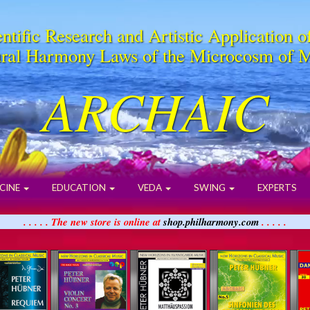
ntific Research and Artistic Application o
ral Harmony Laws of the Microcosm of 
ARCHAIC
CINE
EDUCATION
VEDA
SWING
EXPERTS
. . . . . The new store is online at
shop.philharmony.com
. . . . .