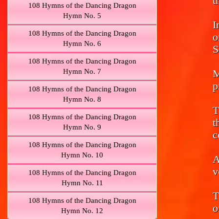
t
108 Hymns of the Dancing Dragon
Hymn No. 5
I
108 Hymns of the Dancing Dragon
o
Hymn No. 6
S
108 Hymns of the Dancing Dragon
Hymn No. 7
M
p
108 Hymns of the Dancing Dragon
Hymn No. 8
T
108 Hymns of the Dancing Dragon
t
Hymn No. 9
c
108 Hymns of the Dancing Dragon
Hymn No. 10
A
v
108 Hymns of the Dancing Dragon
Hymn No. 11
T
108 Hymns of the Dancing Dragon
o
Hymn No. 12