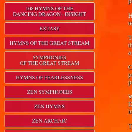
p
108 HYMNS OF THE
DANCING DRAGON - INSIGHT
H
t
EXTASY
T
HYMNS OF THE GREAT STREAM
t
a
SYMPHONIES
OF THE GREAT STREAM
C
p
HYMNS OF FEARLESSNESS
p
ZEN SYMPHONIES
W
D
ZEN HYMNS
i
ZEN ARCHAIC
T