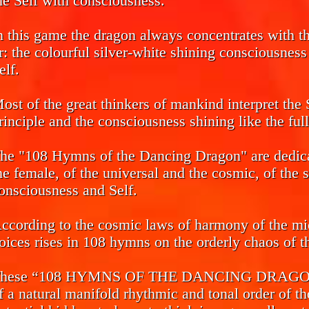
he Self with consciousness.
n this game the dragon always concentrates with the
r: the colourful silver-white shining consciousnes
elf.
ost of the great thinkers of mankind interpret the 
rinciple and the consciousness shining like the ful
he "108 Hymns of the Dancing Dragon" are dedicat
he female, of the universal and the cosmic, of the 
onsciousness and Self.
ccording to the cosmic laws of harmony of the mi
oices rises in 108 hymns on the orderly chaos of th
hese “108 HYMNS OF THE DANCING DRAGON” ca
f a natural manifold rhythmic and tonal order of th