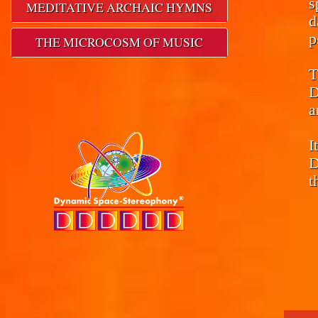
s
MEDITATIVE ARCHAIC HYMNS
d
p
THE MICROCOSM OF MUSIC
T
D
a
I
D
t