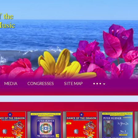
f the
Music
MEDIA
CONGRESSES
SITE MAP
• • •