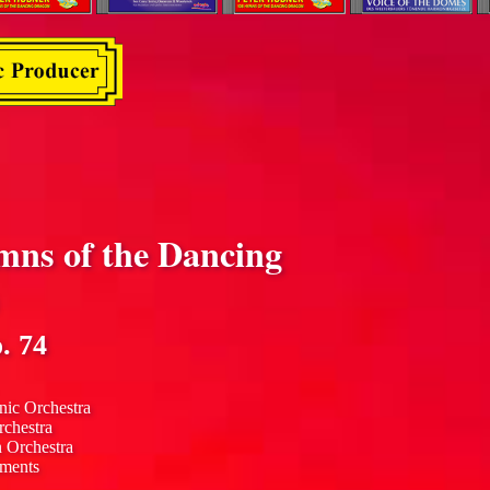
mns of the Dancing
. 74
nic Orchestra
rchestra
n Orchestra
uments