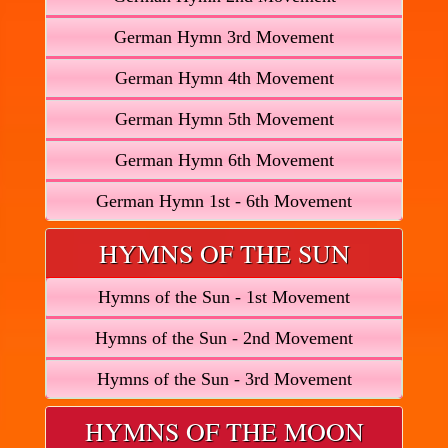
German Hymn 3rd Movement
German Hymn 4th Movement
German Hymn 5th Movement
German Hymn 6th Movement
German Hymn 1st - 6th Movement
HYMNS OF THE SUN
Hymns of the Sun - 1st Movement
Hymns of the Sun - 2nd Movement
Hymns of the Sun - 3rd Movement
HYMNS OF THE MOON