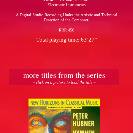
Electronic Instruments
A Digital Studio Recording Under the Artistic and Technical
Direction of the Composer.
RRR 450
Total playing time: 63’27”
more titles from the series
– click on a picture to load the title –