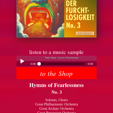
listen to a music sample
Peter Hübner - Hymns of Fearlessness
0:00
0:00
to the Shop
Peter Hübner - Hymns of Fearlessness
Play /
Hymns of Fearlessness
No. 3
Soloists, Choirs
Great Philharmonic Orchestra
Great Archaic Orchestra
pause
Great Percussion Orchestra