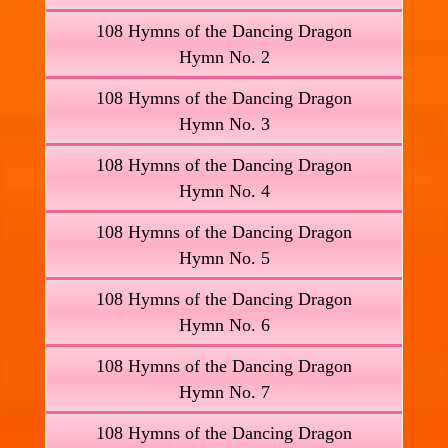
108 Hymns of the Dancing Dragon
Hymn No. 2
108 Hymns of the Dancing Dragon
Hymn No. 3
108 Hymns of the Dancing Dragon
Hymn No. 4
108 Hymns of the Dancing Dragon
Hymn No. 5
108 Hymns of the Dancing Dragon
Hymn No. 6
108 Hymns of the Dancing Dragon
Hymn No. 7
108 Hymns of the Dancing Dragon