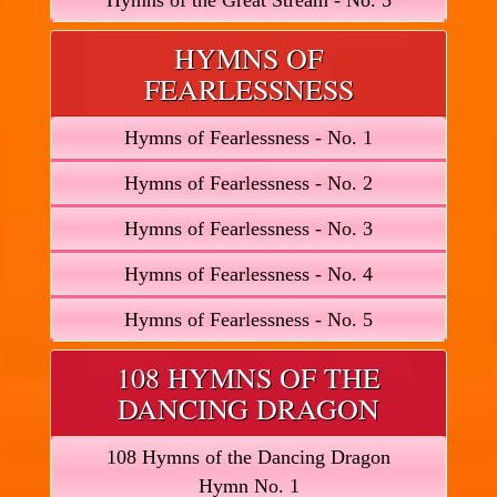
Hymns of the Great Stream - No. 5
HYMNS OF
FEARLESSNESS
Hymns of Fearlessness - No. 1
Hymns of Fearlessness - No. 2
Hymns of Fearlessness - No. 3
Hymns of Fearlessness - No. 4
Hymns of Fearlessness - No. 5
108 HYMNS OF THE
DANCING DRAGON
108 Hymns of the Dancing Dragon
Hymn No. 1