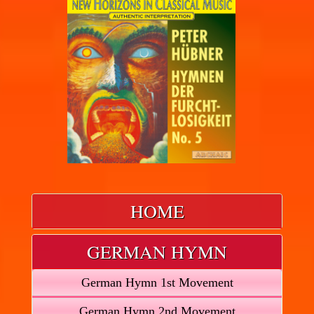
HOME
GERMAN HYMN
German Hymn 1st Movement
German Hymn 2nd Movement