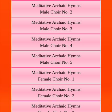
Meditative Archaic Hymns
Male Choir No. 2
Meditative Archaic Hymns
Male Choir No. 3
Meditative Archaic Hymns
Male Choir No. 4
Meditative Archaic Hymns
Male Choir No. 5
Meditative Archaic Hymns
Female Choir No. 1
Meditative Archaic Hymns
Female Choir No. 2
Meditative Archaic Hymns