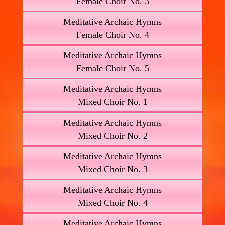
Female Choir No. 3
Meditative Archaic Hymns
Female Choir No. 4
Meditative Archaic Hymns
Female Choir No. 5
Meditative Archaic Hymns
Mixed Choir No. 1
Meditative Archaic Hymns
Mixed Choir No. 2
Meditative Archaic Hymns
Mixed Choir No. 3
Meditative Archaic Hymns
Mixed Choir No. 4
Meditative Archaic Hymns