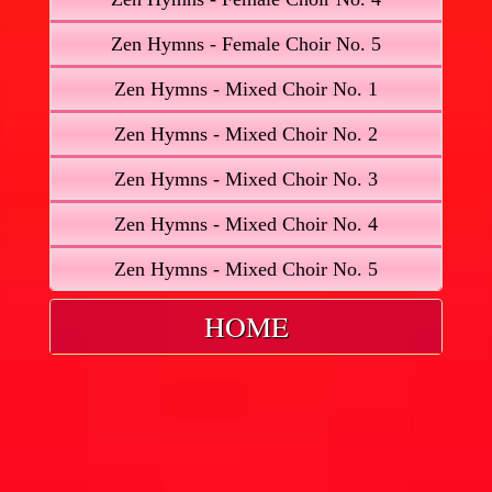
Zen Hymns - Female Choir No. 5
Zen Hymns - Mixed Choir No. 1
Zen Hymns - Mixed Choir No. 2
Zen Hymns - Mixed Choir No. 3
Zen Hymns - Mixed Choir No. 4
Zen Hymns - Mixed Choir No. 5
HOME