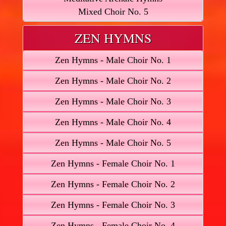
Mixed Choir No. 5
ZEN HYMNS
Zen Hymns - Male Choir No. 1
Zen Hymns - Male Choir No. 2
Zen Hymns - Male Choir No. 3
Zen Hymns - Male Choir No. 4
Zen Hymns - Male Choir No. 5
Zen Hymns - Female Choir No. 1
Zen Hymns - Female Choir No. 2
Zen Hymns - Female Choir No. 3
Zen Hymns - Female Choir No. 4