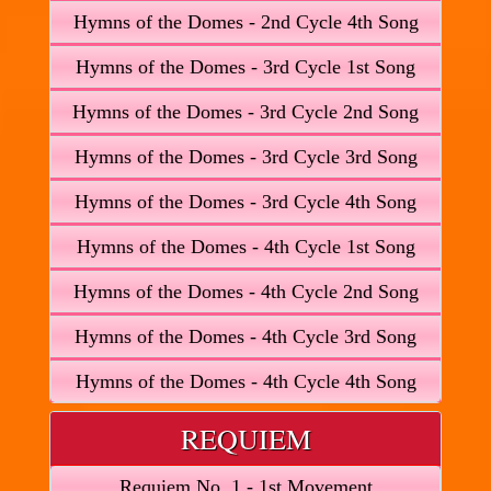
Hymns of the Domes - 2nd Cycle 4th Song
Hymns of the Domes - 3rd Cycle 1st Song
Hymns of the Domes - 3rd Cycle 2nd Song
Hymns of the Domes - 3rd Cycle 3rd Song
Hymns of the Domes - 3rd Cycle 4th Song
Hymns of the Domes - 4th Cycle 1st Song
Hymns of the Domes - 4th Cycle 2nd Song
Hymns of the Domes - 4th Cycle 3rd Song
Hymns of the Domes - 4th Cycle 4th Song
REQUIEM
Requiem No. 1 - 1st Movement