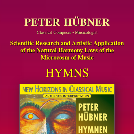
PETER HÜBNER
Classical Composer • Musicologist
Scientific Research and Artistic Application
of the Natural Harmony Laws of the
Microcosm of Music
HYMNS