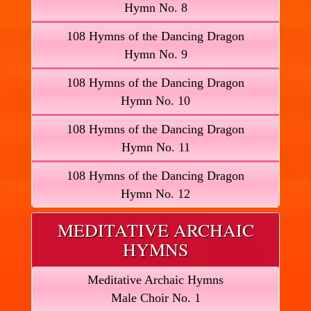
Hymn No. 8
108 Hymns of the Dancing Dragon
Hymn No. 9
108 Hymns of the Dancing Dragon
Hymn No. 10
108 Hymns of the Dancing Dragon
Hymn No. 11
108 Hymns of the Dancing Dragon
Hymn No. 12
MEDITATIVE ARCHAIC
HYMNS
Meditative Archaic Hymns
Male Choir No. 1