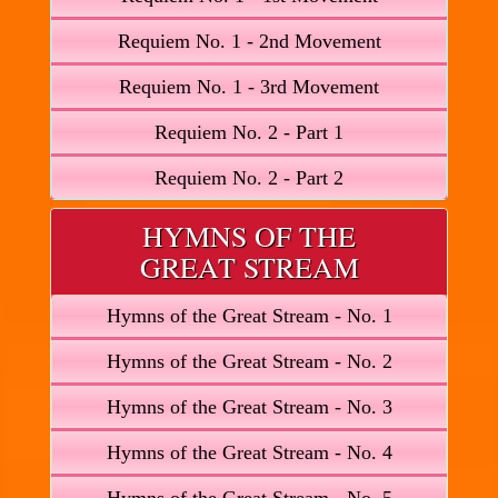
Requiem No. 1 - 2nd Movement
Requiem No. 1 - 3rd Movement
Requiem No. 2 - Part 1
Requiem No. 2 - Part 2
HYMNS OF THE
GREAT STREAM
Hymns of the Great Stream - No. 1
Hymns of the Great Stream - No. 2
Hymns of the Great Stream - No. 3
Hymns of the Great Stream - No. 4