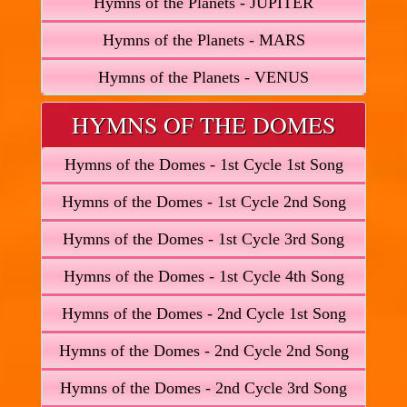
Hymns of the Planets - JUPITER
Hymns of the Planets - MARS
Hymns of the Planets - VENUS
HYMNS OF THE DOMES
Hymns of the Domes - 1st Cycle 1st Song
Hymns of the Domes - 1st Cycle 2nd Song
Hymns of the Domes - 1st Cycle 3rd Song
Hymns of the Domes - 1st Cycle 4th Song
Hymns of the Domes - 2nd Cycle 1st Song
Hymns of the Domes - 2nd Cycle 2nd Song
Hymns of the Domes - 2nd Cycle 3rd Song