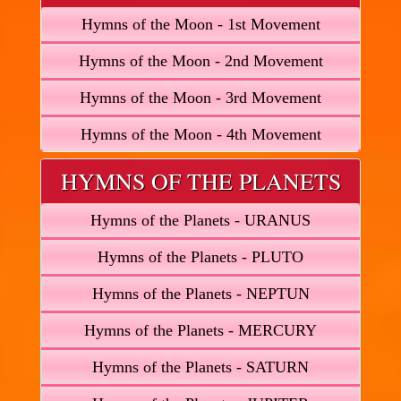
Hymns of the Moon - 1st Movement
Hymns of the Moon - 2nd Movement
Hymns of the Moon - 3rd Movement
Hymns of the Moon - 4th Movement
HYMNS OF THE PLANETS
Hymns of the Planets - URANUS
Hymns of the Planets - PLUTO
Hymns of the Planets - NEPTUN
Hymns of the Planets - MERCURY
Hymns of the Planets - SATURN