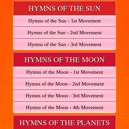
HYMNS OF THE SUN
Hymns of the Sun - 1st Movement
Hymns of the Sun - 2nd Movement
Hymns of the Sun - 3rd Movement
HYMNS OF THE MOON
Hymns of the Moon - 1st Movement
Hymns of the Moon - 2nd Movement
Hymns of the Moon - 3rd Movement
Hymns of the Moon - 4th Movement
HYMNS OF THE PLANETS