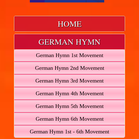
HOME
GERMAN HYMN
German Hymn 1st Movement
German Hymn 2nd Movement
German Hymn 3rd Movement
German Hymn 4th Movement
German Hymn 5th Movement
German Hymn 6th Movement
German Hymn 1st - 6th Movement