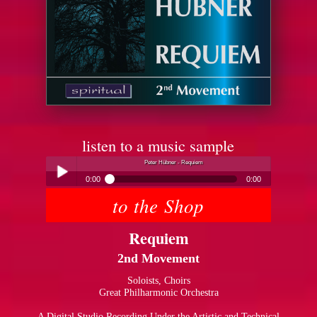
listen to a music sample
Peter Hübner - Requiem
0:00
0:00
to the Shop
Peter Hübner - Requiem
Play /
Requiem
2nd Movement
Soloists, Choirs
Great Philharmonic Orchestra
pause
A Digital Studio Recording Under the Artistic and Technical