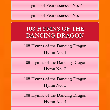
Hymns of Fearlessness - No. 4
Hymns of Fearlessness - No. 5
108 HYMNS OF THE
DANCING DRAGON
108 Hymns of the Dancing Dragon
Hymn No. 1
108 Hymns of the Dancing Dragon
Hymn No. 2
108 Hymns of the Dancing Dragon
Hymn No. 3
108 Hymns of the Dancing Dragon
Hymn No. 4