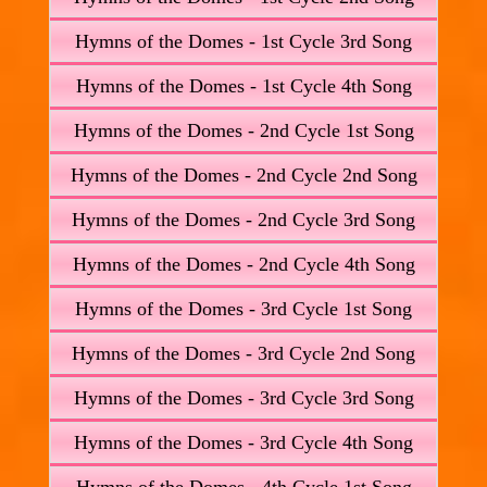
Hymns of the Domes - 1st Cycle 3rd Song
Hymns of the Domes - 1st Cycle 4th Song
Hymns of the Domes - 2nd Cycle 1st Song
Hymns of the Domes - 2nd Cycle 2nd Song
Hymns of the Domes - 2nd Cycle 3rd Song
Hymns of the Domes - 2nd Cycle 4th Song
Hymns of the Domes - 3rd Cycle 1st Song
Hymns of the Domes - 3rd Cycle 2nd Song
Hymns of the Domes - 3rd Cycle 3rd Song
Hymns of the Domes - 3rd Cycle 4th Song