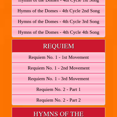
Hymns of the Domes - 4th Cycle 1st Song
Hymns of the Domes - 4th Cycle 2nd Song
Hymns of the Domes - 4th Cycle 3rd Song
Hymns of the Domes - 4th Cycle 4th Song
REQUIEM
Requiem No. 1 - 1st Movement
Requiem No. 1 - 2nd Movement
Requiem No. 1 - 3rd Movement
Requiem No. 2 - Part 1
Requiem No. 2 - Part 2
HYMNS OF THE