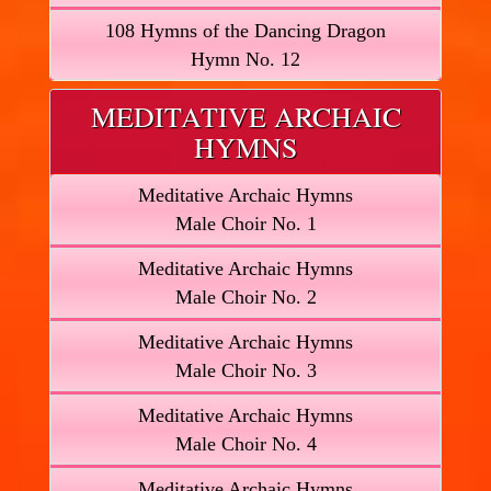
108 Hymns of the Dancing Dragon
Hymn No. 12
MEDITATIVE ARCHAIC
HYMNS
Meditative Archaic Hymns
Male Choir No. 1
Meditative Archaic Hymns
Male Choir No. 2
Meditative Archaic Hymns
Male Choir No. 3
Meditative Archaic Hymns
Male Choir No. 4
Meditative Archaic Hymns