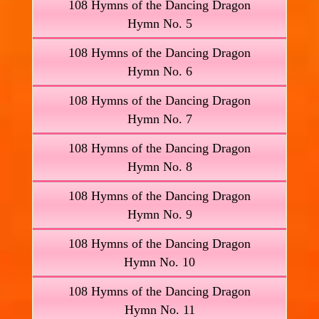
108 Hymns of the Dancing Dragon
Hymn No. 5
108 Hymns of the Dancing Dragon
Hymn No. 6
108 Hymns of the Dancing Dragon
Hymn No. 7
108 Hymns of the Dancing Dragon
Hymn No. 8
108 Hymns of the Dancing Dragon
Hymn No. 9
108 Hymns of the Dancing Dragon
Hymn No. 10
108 Hymns of the Dancing Dragon
Hymn No. 11