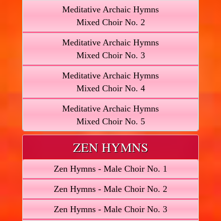
Meditative Archaic Hymns
Mixed Choir No. 2
Meditative Archaic Hymns
Mixed Choir No. 3
Meditative Archaic Hymns
Mixed Choir No. 4
Meditative Archaic Hymns
Mixed Choir No. 5
ZEN HYMNS
Zen Hymns - Male Choir No. 1
Zen Hymns - Male Choir No. 2
Zen Hymns - Male Choir No. 3