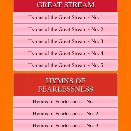
GREAT STREAM
Hymns of the Great Stream - No. 1
Hymns of the Great Stream - No. 2
Hymns of the Great Stream - No. 3
Hymns of the Great Stream - No. 4
Hymns of the Great Stream - No. 5
HYMNS OF
FEARLESSNESS
Hymns of Fearlessness - No. 1
Hymns of Fearlessness - No. 2
Hymns of Fearlessness - No. 3