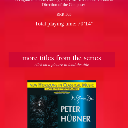
Direction of the Composer.
RRR 303
Total playing time: 70’14”
more titles from the series
– click on a picture to load the title –