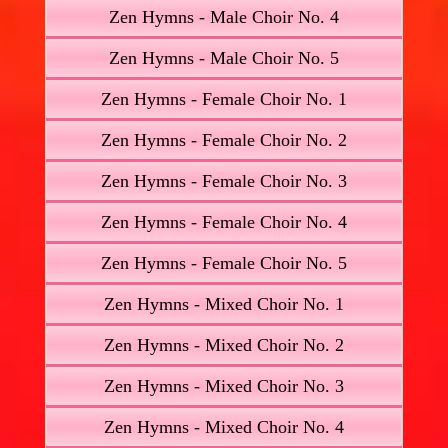
Zen Hymns - Male Choir No. 4
Zen Hymns - Male Choir No. 5
Zen Hymns - Female Choir No. 1
Zen Hymns - Female Choir No. 2
Zen Hymns - Female Choir No. 3
Zen Hymns - Female Choir No. 4
Zen Hymns - Female Choir No. 5
Zen Hymns - Mixed Choir No. 1
Zen Hymns - Mixed Choir No. 2
Zen Hymns - Mixed Choir No. 3
Zen Hymns - Mixed Choir No. 4