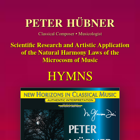
PETER HÜBNER
Classical Composer • Musicologist
Scientific Research and Artistic Application
of the Natural Harmony Laws of the
Microcosm of Music
HYMNS