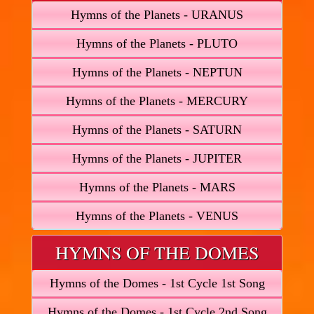
Hymns of the Planets - URANUS
Hymns of the Planets - PLUTO
Hymns of the Planets - NEPTUN
Hymns of the Planets - MERCURY
Hymns of the Planets - SATURN
Hymns of the Planets - JUPITER
Hymns of the Planets - MARS
Hymns of the Planets - VENUS
HYMNS OF THE DOMES
Hymns of the Domes - 1st Cycle 1st Song
Hymns of the Domes - 1st Cycle 2nd Song