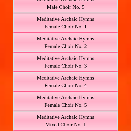
Male Choir No. 5
Meditative Archaic Hymns
Female Choir No. 1
Meditative Archaic Hymns
Female Choir No. 2
Meditative Archaic Hymns
Female Choir No. 3
Meditative Archaic Hymns
Female Choir No. 4
Meditative Archaic Hymns
Female Choir No. 5
Meditative Archaic Hymns
Mixed Choir No. 1