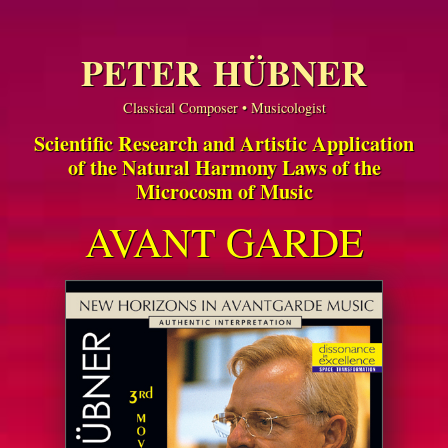
PETER HÜBNER
Classical Composer • Musicologist
Scientific Research and Artistic Application
of the Natural Harmony Laws of the
Microcosm of Music
AVANT GARDE