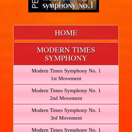
HOME
MODERN TIMES
SYMPHONY
Modern Times Symphony No. 1
1st Movement
Modern Times Symphony No. 1
2nd Movement
Modern Times Symphony No. 1
3rd Movement
Modern Times Symphony No. 1