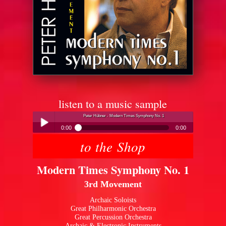
listen to a music sample
Peter Hübner - Modern Times Symphony No. 1
0:00
0:00
to the Shop
Peter Hübner - Modern Times Symphony No. 1
Play /
Modern Times Symphony No. 1
3rd Movement
Archaic Soloists
Great Philharmonic Orchestra
Great Percussion Orchestra
pause
Archaic & Electronic Instruments