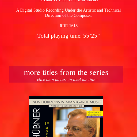
A Digital Studio Recording Under the Artistic and Technical
Direction of the Composer.
RRR 1618
Total playing time: 55’25”
more titles from the series
– click on a picture to load the title –