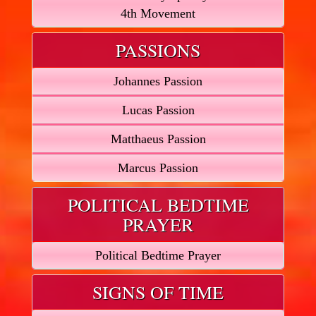
4th Movement
PASSIONS
Johannes Passion
Lucas Passion
Matthaeus Passion
Marcus Passion
POLITICAL BEDTIME
PRAYER
Political Bedtime Prayer
SIGNS OF TIME