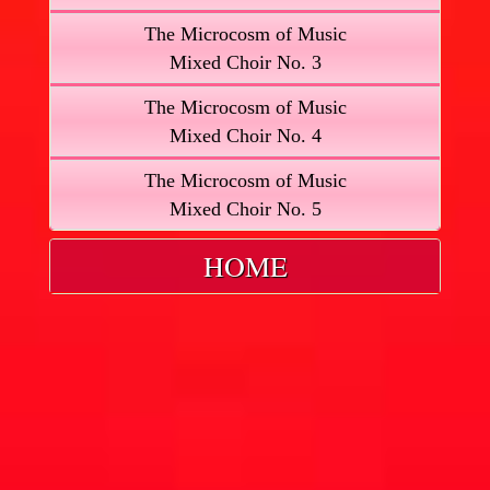
The Microcosm of Music
Mixed Choir No. 3
The Microcosm of Music
Mixed Choir No. 4
The Microcosm of Music
Mixed Choir No. 5
HOME