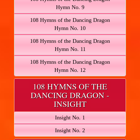
Hymn No. 9
108 Hymns of the Dancing Dragon
Hymn No. 10
108 Hymns of the Dancing Dragon
Hymn No. 11
108 Hymns of the Dancing Dragon
Hymn No. 12
108 HYMNS OF THE
DANCING DRAGON -
INSIGHT
Insight No. 1
Insight No. 2