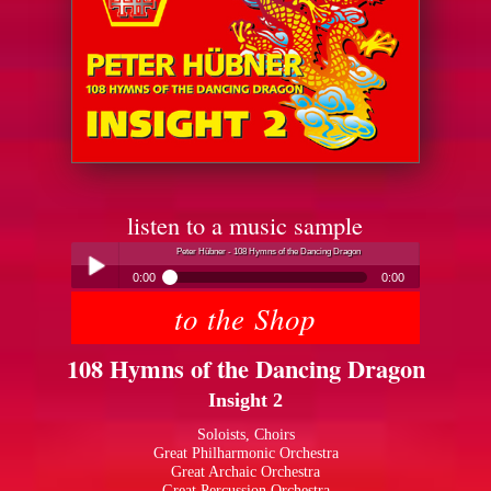
listen to a music sample
Peter Hübner - 108 Hymns of the Dancing Dragon
0:00
0:00
to the Shop
Peter Hübner - 108 Hymns of the Dancing Dragon
Play /
108 Hymns of the Dancing Dragon
Insight 2
Soloists, Choirs
Great Philharmonic Orchestra
Great Archaic Orchestra
pause
Great Percussion Orchestra