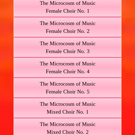
The Microcosm of Music
Female Choir No. 1
The Microcosm of Music
Female Choir No. 2
The Microcosm of Music
Female Choir No. 3
The Microcosm of Music
Female Choir No. 4
The Microcosm of Music
Female Choir No. 5
The Microcosm of Music
Mixed Choir No. 1
The Microcosm of Music
Mixed Choir No. 2