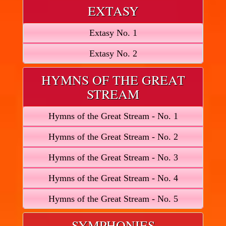
EXTASY
Extasy No. 1
Extasy No. 2
HYMNS OF THE GREAT
STREAM
Hymns of the Great Stream - No. 1
Hymns of the Great Stream - No. 2
Hymns of the Great Stream - No. 3
Hymns of the Great Stream - No. 4
Hymns of the Great Stream - No. 5
SYMPHONIES