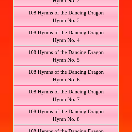
Hymn No. 2
108 Hymns of the Dancing Dragon
Hymn No. 3
108 Hymns of the Dancing Dragon
Hymn No. 4
108 Hymns of the Dancing Dragon
Hymn No. 5
108 Hymns of the Dancing Dragon
Hymn No. 6
108 Hymns of the Dancing Dragon
Hymn No. 7
108 Hymns of the Dancing Dragon
Hymn No. 8
108 Hymns of the Dancing Dragon