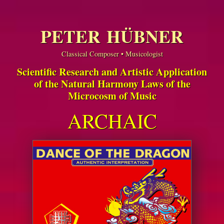
PETER HÜBNER
Classical Composer • Musicologist
Scientific Research and Artistic Application
of the Natural Harmony Laws of the
Microcosm of Music
ARCHAIC