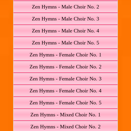
Zen Hymns - Male Choir No. 2
Zen Hymns - Male Choir No. 3
Zen Hymns - Male Choir No. 4
Zen Hymns - Male Choir No. 5
Zen Hymns - Female Choir No. 1
Zen Hymns - Female Choir No. 2
Zen Hymns - Female Choir No. 3
Zen Hymns - Female Choir No. 4
Zen Hymns - Female Choir No. 5
Zen Hymns - Mixed Choir No. 1
Zen Hymns - Mixed Choir No. 2