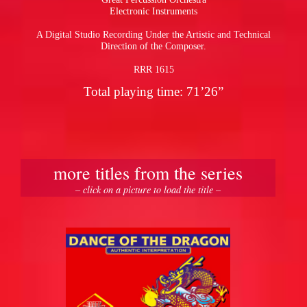
Electronic Instruments
A Digital Studio Recording Under the Artistic and Technical
Direction of the Composer.
RRR 1615
Total playing time: 71’26”
more titles from the series
– click on a picture to load the title –