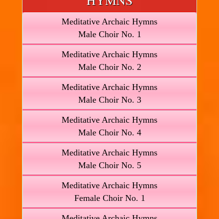
HYMNS
Meditative Archaic Hymns
Male Choir No. 1
Meditative Archaic Hymns
Male Choir No. 2
Meditative Archaic Hymns
Male Choir No. 3
Meditative Archaic Hymns
Male Choir No. 4
Meditative Archaic Hymns
Male Choir No. 5
Meditative Archaic Hymns
Female Choir No. 1
Meditative Archaic Hymns