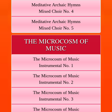
Meditative Archaic Hymns
Mixed Choir No. 4
Meditative Archaic Hymns
Mixed Choir No. 5
THE MICROCOSM OF
MUSIC
The Microcosm of Music
Instrumental No. 1
The Microcosm of Music
Instrumental No. 2
The Microcosm of Music
Instrumental No. 3
The Microcosm of Music