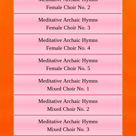
Female Choir No. 2
Meditative Archaic Hymns
Female Choir No. 3
Meditative Archaic Hymns
Female Choir No. 4
Meditative Archaic Hymns
Female Choir No. 5
Meditative Archaic Hymns
Mixed Choir No. 1
Meditative Archaic Hymns
Mixed Choir No. 2
Meditative Archaic Hymns
Mixed Choir No. 3