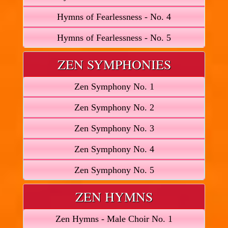
Hymns of Fearlessness - No. 4
Hymns of Fearlessness - No. 5
ZEN SYMPHONIES
Zen Symphony No. 1
Zen Symphony No. 2
Zen Symphony No. 3
Zen Symphony No. 4
Zen Symphony No. 5
ZEN HYMNS
Zen Hymns - Male Choir No. 1