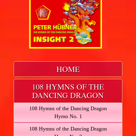
HOME
108 HYMNS OF THE
DANCING DRAGON
108 Hymns of the Dancing Dragon
Hymn No. 1
108 Hymns of the Dancing Dragon