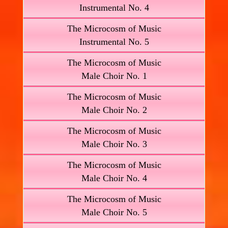
Instrumental No. 4
The Microcosm of Music
Instrumental No. 5
The Microcosm of Music
Male Choir No. 1
The Microcosm of Music
Male Choir No. 2
The Microcosm of Music
Male Choir No. 3
The Microcosm of Music
Male Choir No. 4
The Microcosm of Music
Male Choir No. 5