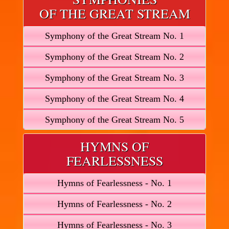
OF THE GREAT STREAM
Symphony of the Great Stream No. 1
Symphony of the Great Stream No. 2
Symphony of the Great Stream No. 3
Symphony of the Great Stream No. 4
Symphony of the Great Stream No. 5
HYMNS OF
FEARLESSNESS
Hymns of Fearlessness - No. 1
Hymns of Fearlessness - No. 2
Hymns of Fearlessness - No. 3