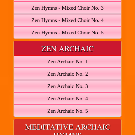
Zen Hymns - Mixed Choir No. 3
Zen Hymns - Mixed Choir No. 4
Zen Hymns - Mixed Choir No. 5
ZEN ARCHAIC
Zen Archaic No. 1
Zen Archaic No. 2
Zen Archaic No. 3
Zen Archaic No. 4
Zen Archaic No. 5
MEDITATIVE ARCHAIC