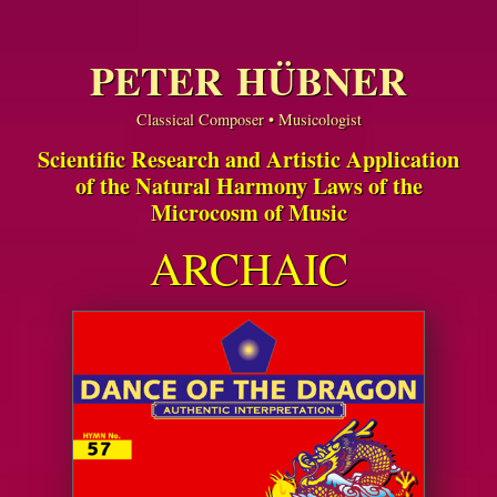
PETER HÜBNER
Classical Composer • Musicologist
Scientific Research and Artistic Application
of the Natural Harmony Laws of the
Microcosm of Music
ARCHAIC