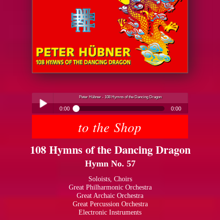
Peter Hübner - 108 Hymns of the Dancing Dragon
0:00
0:00
to the Shop
Peter Hübner - 108 Hymns of the Dancing Dragon
Play /
108 Hymns of the Dancing Dragon
Hymn No. 57
Soloists, Choirs
Great Philharmonic Orchestra
Great Archaic Orchestra
pause
Great Percussion Orchestra
Electronic Instruments