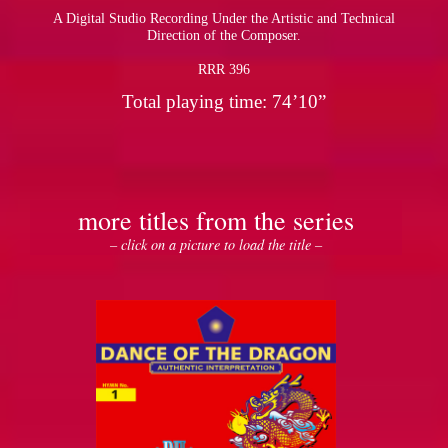
A Digital Studio Recording Under the Artistic and Technical
Direction of the Composer.
RRR 396
Total playing time: 74’10”
more titles from the series
– click on a picture to load the title –