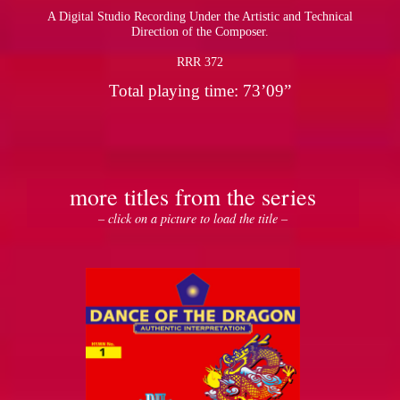
A Digital Studio Recording Under the Artistic and Technical
Direction of the Composer.
RRR 372
Total playing time: 73’09”
more titles from the series
– click on a picture to load the title –