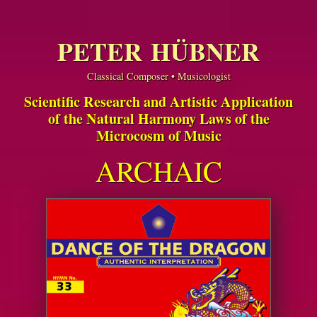
PETER HÜBNER
Classical Composer • Musicologist
Scientific Research and Artistic Application
of the Natural Harmony Laws of the
Microcosm of Music
ARCHAIC