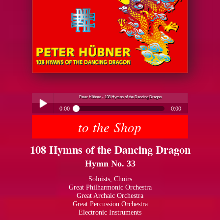
Peter Hübner - 108 Hymns of the Dancing Dragon
0:00
0:00
to the Shop
Peter Hübner - 108 Hymns of the Dancing Dragon
Play /
108 Hymns of the Dancing Dragon
Hymn No. 33
Soloists, Choirs
Great Philharmonic Orchestra
Great Archaic Orchestra
pause
Great Percussion Orchestra
Electronic Instruments