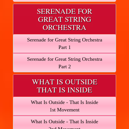
SERENADE FOR
GREAT STRING
ORCHESTRA
Serenade for Great String Orchestra
Part 1
Serenade for Great String Orchestra
Part 2
WHAT IS OUTSIDE
THAT IS INSIDE
What Is Outside - That Is Inside
1st Movement
What Is Outside - That Is Inside