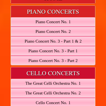
PIANO CONCERTS
Piano Concert No. 1
Piano Concert No. 2
Piano Concert No. 3 - Part 1 & 2
Piano Concert No. 3 - Part 1
Piano Concert No. 3 - Part 2
CELLO CONCERTS
The Great Celli Orchestra No. 1
The Great Celli Orchestra No. 2
Cello Concert No. 1