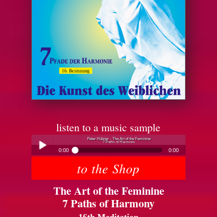
listen to a music sample
Peter Hübner - The Art of the Feminine
7 Paths of Harmony
0:00
0:00
to the Shop
Peter Hübner - The Art of the Feminine
Play /
7 Paths of Harmony
The Art of the Feminine
7 Paths of Harmony