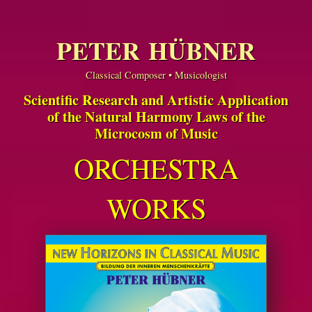
PETER HÜBNER
Classical Composer • Musicologist
Scientific Research and Artistic Application
of the Natural Harmony Laws of the
Microcosm of Music
ORCHESTRA
WORKS