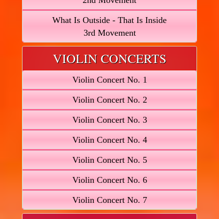
2nd Movement
What Is Outside - That Is Inside
3rd Movement
VIOLIN CONCERTS
Violin Concert No. 1
Violin Concert No. 2
Violin Concert No. 3
Violin Concert No. 4
Violin Concert No. 5
Violin Concert No. 6
Violin Concert No. 7