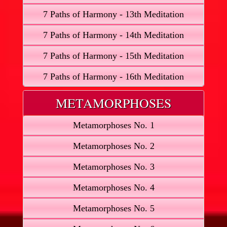
7 Paths of Harmony - 13th Meditation
7 Paths of Harmony - 14th Meditation
7 Paths of Harmony - 15th Meditation
7 Paths of Harmony - 16th Meditation
METAMORPHOSES
Metamorphoses No. 1
Metamorphoses No. 2
Metamorphoses No. 3
Metamorphoses No. 4
Metamorphoses No. 5