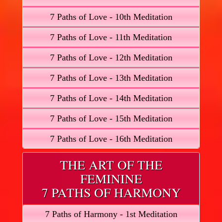
7 Paths of Love - 10th Meditation
7 Paths of Love - 11th Meditation
7 Paths of Love - 12th Meditation
7 Paths of Love - 13th Meditation
7 Paths of Love - 14th Meditation
7 Paths of Love - 15th Meditation
7 Paths of Love - 16th Meditation
THE ART OF THE
FEMININE
7 PATHS OF HARMONY
7 Paths of Harmony - 1st Meditation