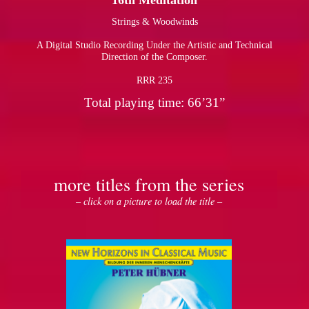
16th Meditation
Strings & Woodwinds
pause
A Digital Studio Recording Under the Artistic and Technical
Direction of the Composer.
RRR 235
Total playing time: 66’31”
more titles from the series
– click on a picture to load the title –