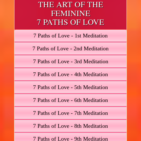
THE ART OF THE
FEMININE
7 PATHS OF LOVE
7 Paths of Love - 1st Meditation
7 Paths of Love - 2nd Meditation
7 Paths of Love - 3rd Meditation
7 Paths of Love - 4th Meditation
7 Paths of Love - 5th Meditation
7 Paths of Love - 6th Meditation
7 Paths of Love - 7th Meditation
7 Paths of Love - 8th Meditation
7 Paths of Love - 9th Meditation