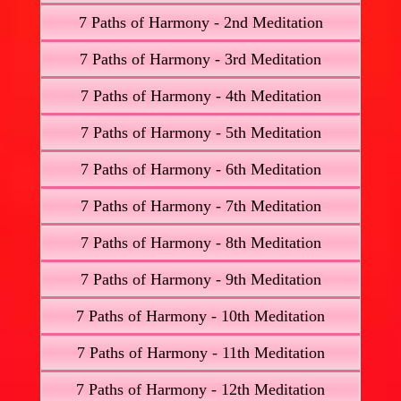
7 Paths of Harmony - 2nd Meditation
7 Paths of Harmony - 3rd Meditation
7 Paths of Harmony - 4th Meditation
7 Paths of Harmony - 5th Meditation
7 Paths of Harmony - 6th Meditation
7 Paths of Harmony - 7th Meditation
7 Paths of Harmony - 8th Meditation
7 Paths of Harmony - 9th Meditation
7 Paths of Harmony - 10th Meditation
7 Paths of Harmony - 11th Meditation
7 Paths of Harmony - 12th Meditation