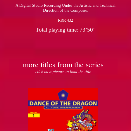
A Digital Studio Recording Under the Artistic and Technical
Direction of the Composer.
RRR 432
Total playing time: 73’50”
more titles from the series
– click on a picture to load the title –