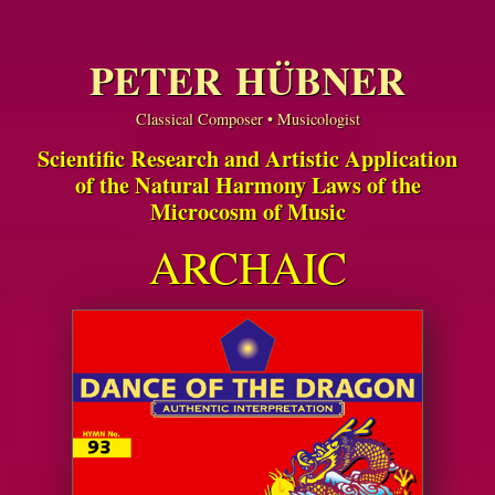
PETER HÜBNER
Classical Composer • Musicologist
Scientific Research and Artistic Application
of the Natural Harmony Laws of the
Microcosm of Music
ARCHAIC