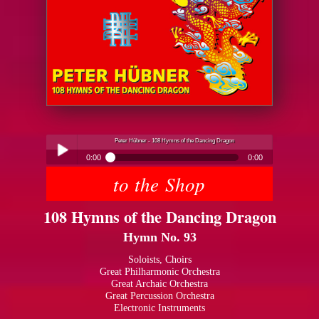
Peter Hübner - 108 Hymns of the Dancing Dragon
0:00
0:00
to the Shop
Peter Hübner - 108 Hymns of the Dancing Dragon
Play /
108 Hymns of the Dancing Dragon
Hymn No. 93
Soloists, Choirs
Great Philharmonic Orchestra
Great Archaic Orchestra
pause
Great Percussion Orchestra
Electronic Instruments