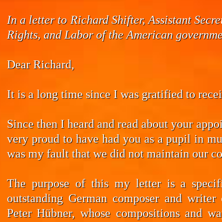
In a letter to Richard Shifter, Assistant Se
Rights, and Labor of the American governmen
Dear Richard,
It is a long time since I was gratified to rec
Since then I heard and read about your appoi
very proud to have had you as a pupil in mus
was my fault that we did not maintain our co
The purpose of this my letter is a speci
outstanding German composer and writer 
Peter Hübner, whose compositions and wa