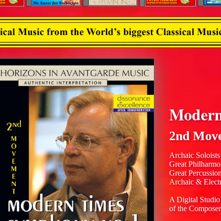
Modern
2nd Mov
Archaic Soloists
Great Philharmo
Great Percussio
Archaic & Elect
A Digital Studio
of the Composer