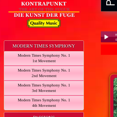
0
MODERN TIMES SYMPHONY
P
Play /
Modern Times Symphony No. 1
1st Movement
Modern Times Symphony No. 1
2nd Movement
Modern Times Symphony No. 1
pause
3rd Movement
Modern Times Symphony No. 1
4th Movement