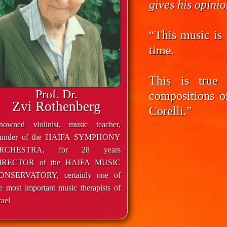
gives his opini
“This music is 
time.
This is true
Prof. Dr.
compositions o
Zvi Rothenberg
Corelli.”
enowned violinist, music teacher,
ounder of the HAIFA SYMPHONY
RCHESTRA, for 28 years
IRECTOR of the HAIFA MUSIC
ONSERVATORY, certainly one of
e most important music therapists of
rael