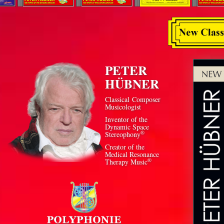
PETER
HÜBNER
Classical Composer
Musicologist
Inventor of the
Dynamic Space
®
Stereophony
Creator of the
Medical Resonance
®
Therapy Music