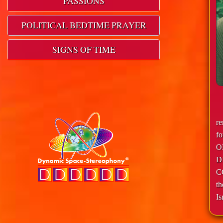
PASSIONS
POLITICAL BEDTIME PRAYER
SIGNS OF TIME
r
f
O
D
C
th
Is