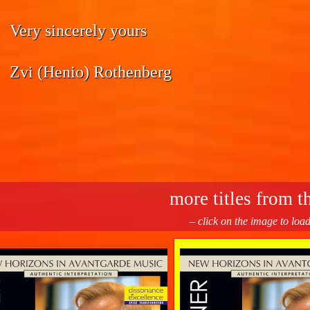
Very sincerely yours
Zvi (Henio) Rothenberg
more titles from th
– click on the image to loa