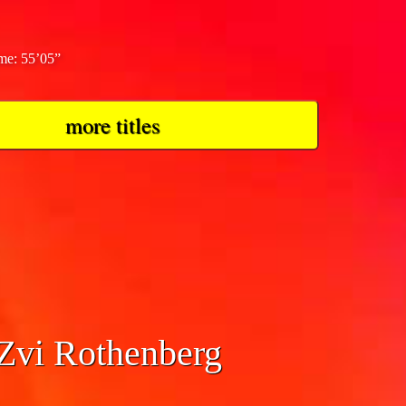
ime: 55’05”
more titles
mphony No. 1
 Zvi Rothenberg