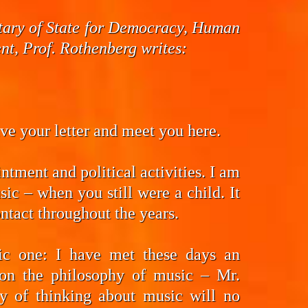
cretary of State for Democracy, Human
t, Prof. Rothenberg writes:
eive your letter and meet you here.
ntment and political activities. I am
ic – when you still were a child. It
ntact throughout the years.
fic one: I have met these days an
on the philosophy of music – Mr.
y of thinking about music will no