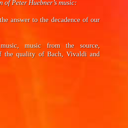
on of Peter Huebner’s music:
the answer to the decadence of our
 music, music from the source,
f the quality of Bach, Vivaldi and