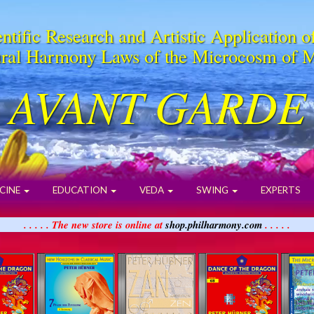
ntific Research and Artistic Application o
ral Harmony Laws of the Microcosm of 
AVANT GARDE
CINE
EDUCATION
VEDA
SWING
EXPERTS
. . . . . The new store is online at
shop.philharmony.com
. . . . .