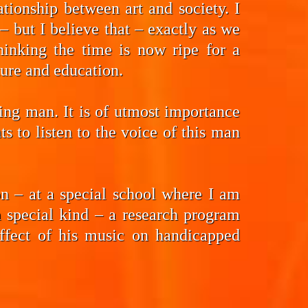
tionship between art and society. I
 but I believe that – exactly as we
hinking the time is now ripe for a
ture and education.
ding man. It is of utmost importance
 to listen to the voice of this man
n – at a special school where I am
a special kind – a research program
effect of his music on handicapped