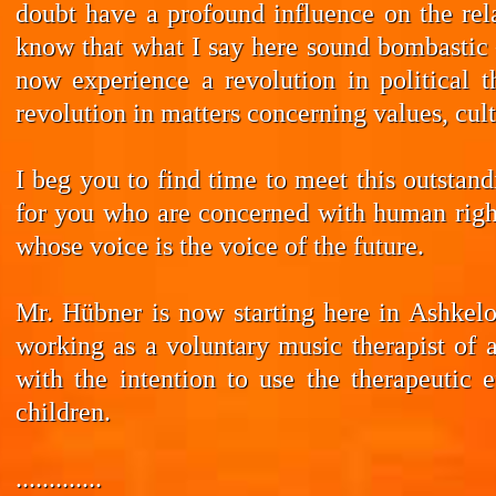
doubt have a profound influence on the rela
know that what I say here sound bombastic –
now experience a revolution in political t
revolution in matters concerning values, cul
I beg you to find time to meet this outstan
for you who are concerned with human rights
whose voice is the voice of the future.
Mr. Hübner is now starting here in Ashkelo
working as a voluntary music therapist of 
with the intention to use the therapeutic 
children.
.............