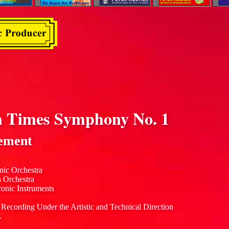
 Times Symphony No. 1
ement
nic Orchestra
n Orchestra
ronic Instruments
 Recording Under the Artistic and Technical Direction
.