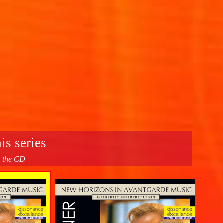
is series
d the CD –