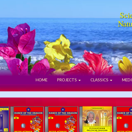
Scie
Natu
HOME
PROJECTS
CLASSICS
MEDI