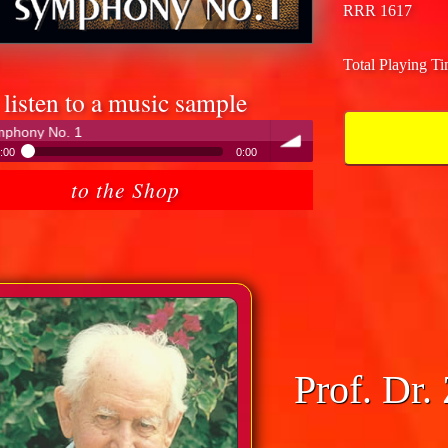
RRR 1617
Total Playing T
listen to a music sample
Peter Hübner - Modern Times Sy
:00
0:00
eter Hübner - Modern Times Symphony No. 1
to the Shop
volume
Prof. Dr.