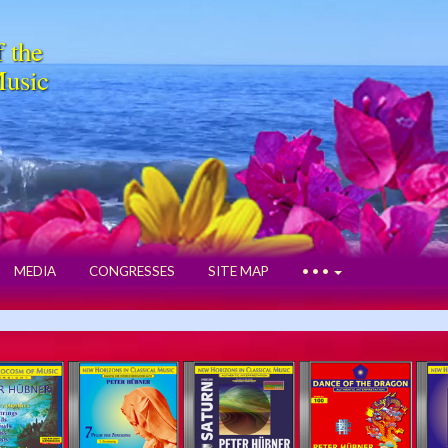
f the
Music
MEDIA
CONGRESSES
SITE MAP
• • •