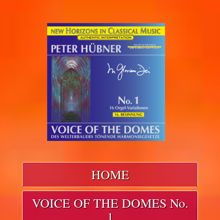
HOME
VOICE OF THE DOMES No.
1