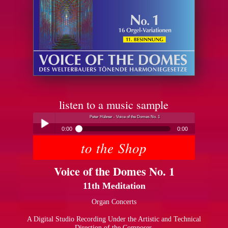
listen to a music sample
Peter Hübner - Voice of the Domes No. 1
0:00
0:00
to the Shop
Peter Hübner - Voice of the Domes No. 1
Play /
Voice of the Domes No. 1
11th Meditation
Organ Concerts
A Digital Studio Recording Under the Artistic and Technical
pause
Direction of the Composer.