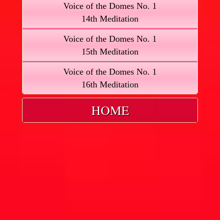
Voice of the Domes No. 1
14th Meditation
Voice of the Domes No. 1
15th Meditation
Voice of the Domes No. 1
16th Meditation
HOME