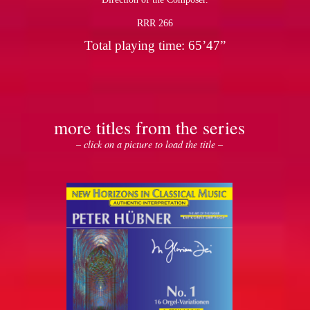
RRR 266
Total playing time: 65’47”
more titles from the series
– click on a picture to load the title –