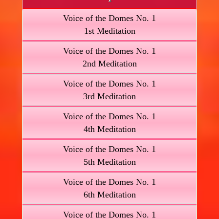
Voice of the Domes No. 1
1st Meditation
Voice of the Domes No. 1
2nd Meditation
Voice of the Domes No. 1
3rd Meditation
Voice of the Domes No. 1
4th Meditation
Voice of the Domes No. 1
5th Meditation
Voice of the Domes No. 1
6th Meditation
Voice of the Domes No. 1