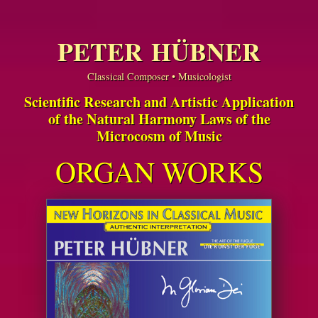
PETER HÜBNER
Classical Composer • Musicologist
Scientific Research and Artistic Application
of the Natural Harmony Laws of the
Microcosm of Music
ORGAN WORKS