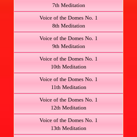
7th Meditation
Voice of the Domes No. 1
8th Meditation
Voice of the Domes No. 1
9th Meditation
Voice of the Domes No. 1
10th Meditation
Voice of the Domes No. 1
11th Meditation
Voice of the Domes No. 1
12th Meditation
Voice of the Domes No. 1
13th Meditation