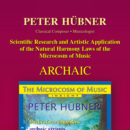
PETER HÜBNER
Classical Composer • Musicologist
Scientific Research and Artistic Application
of the Natural Harmony Laws of the
Microcosm of Music
ARCHAIC