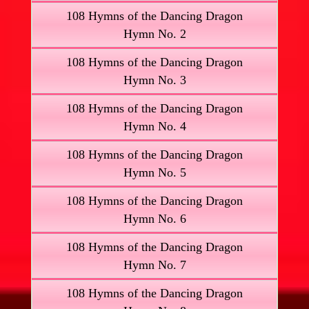
108 Hymns of the Dancing Dragon
Hymn No. 2
108 Hymns of the Dancing Dragon
Hymn No. 3
108 Hymns of the Dancing Dragon
Hymn No. 4
108 Hymns of the Dancing Dragon
Hymn No. 5
108 Hymns of the Dancing Dragon
Hymn No. 6
108 Hymns of the Dancing Dragon
Hymn No. 7
108 Hymns of the Dancing Dragon