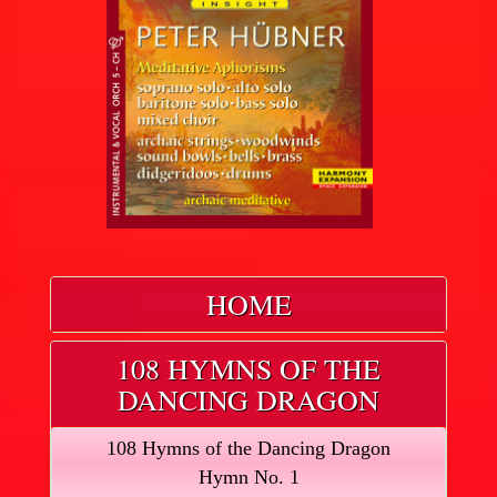
HOME
108 HYMNS OF THE
DANCING DRAGON
108 Hymns of the Dancing Dragon
Hymn No. 1