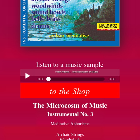
listen to a music sample
Peter Hübner - The Microcosm of Music
0:00
0:00
to the Shop
Peter Hübner - The Microcosm of Music
Play /
The Microcosm of Music
Instrumental No. 3
Meditative Aphorisms
Archaic Strings
pause
Woodwinds