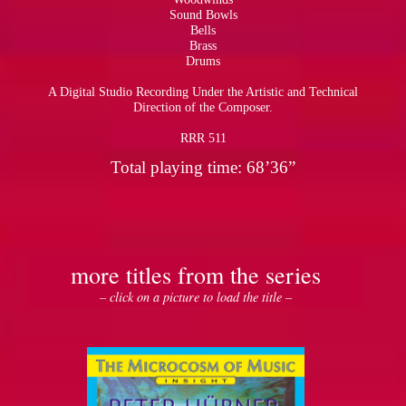
Sound Bowls
Bells
Brass
Drums
A Digital Studio Recording Under the Artistic and Technical
Direction of the Composer.
RRR 511
Total playing time: 68’36”
more titles from the series
– click on a picture to load the title –