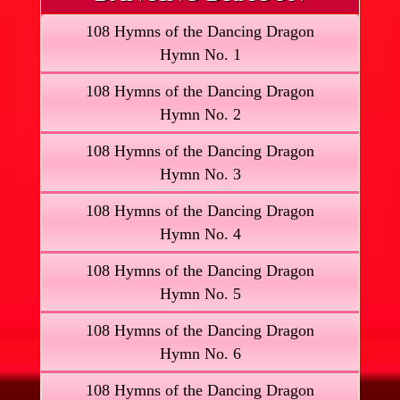
108 Hymns of the Dancing Dragon
Hymn No. 1
108 Hymns of the Dancing Dragon
Hymn No. 2
108 Hymns of the Dancing Dragon
Hymn No. 3
108 Hymns of the Dancing Dragon
Hymn No. 4
108 Hymns of the Dancing Dragon
Hymn No. 5
108 Hymns of the Dancing Dragon
Hymn No. 6
108 Hymns of the Dancing Dragon