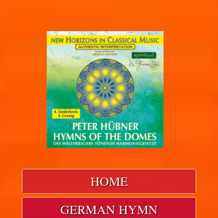
HOME
GERMAN HYMN