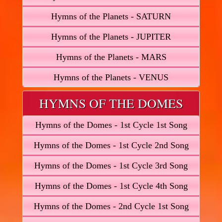
Hymns of the Planets - SATURN
Hymns of the Planets - JUPITER
Hymns of the Planets - MARS
Hymns of the Planets - VENUS
HYMNS OF THE DOMES
Hymns of the Domes - 1st Cycle 1st Song
Hymns of the Domes - 1st Cycle 2nd Song
Hymns of the Domes - 1st Cycle 3rd Song
Hymns of the Domes - 1st Cycle 4th Song
Hymns of the Domes - 2nd Cycle 1st Song