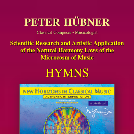
PETER HÜBNER
Classical Composer • Musicologist
Scientific Research and Artistic Application
of the Natural Harmony Laws of the
Microcosm of Music
HYMNS