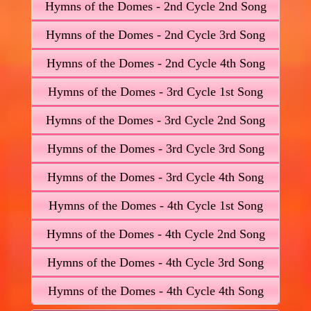
Hymns of the Domes - 2nd Cycle 2nd Song
Hymns of the Domes - 2nd Cycle 3rd Song
Hymns of the Domes - 2nd Cycle 4th Song
Hymns of the Domes - 3rd Cycle 1st Song
Hymns of the Domes - 3rd Cycle 2nd Song
Hymns of the Domes - 3rd Cycle 3rd Song
Hymns of the Domes - 3rd Cycle 4th Song
Hymns of the Domes - 4th Cycle 1st Song
Hymns of the Domes - 4th Cycle 2nd Song
Hymns of the Domes - 4th Cycle 3rd Song
Hymns of the Domes - 4th Cycle 4th Song