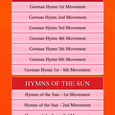
German Hymn 1st Movement
German Hymn 2nd Movement
German Hymn 3rd Movement
German Hymn 4th Movement
German Hymn 5th Movement
German Hymn 6th Movement
German Hymn 1st - 6th Movement
HYMNS OF THE SUN
Hymns of the Sun - 1st Movement
Hymns of the Sun - 2nd Movement