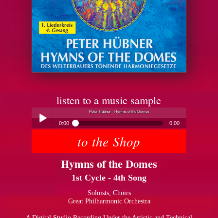
listen to a music sample
Peter Hübner - Hymns of the Domes
0:00
0:00
to the Shop
Peter Hübner - Hymns of the Domes
Play /
Hymns of the Domes
1st Cycle - 4th Song
Soloists, Choirs
Great Philharmonic Orchestra
pause
A Digital Studio Recording Under the Artistic and Technical