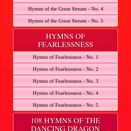
Hymns of the Great Stream - No. 4
Hymns of the Great Stream - No. 5
HYMNS OF
FEARLESSNESS
Hymns of Fearlessness - No. 1
Hymns of Fearlessness - No. 2
Hymns of Fearlessness - No. 3
Hymns of Fearlessness - No. 4
Hymns of Fearlessness - No. 5
108 HYMNS OF THE
DANCING DRAGON