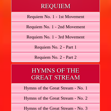
REQUIEM
Requiem No. 1 - 1st Movement
Requiem No. 1 - 2nd Movement
Requiem No. 1 - 3rd Movement
Requiem No. 2 - Part 1
Requiem No. 2 - Part 2
HYMNS OF THE
GREAT STREAM
Hymns of the Great Stream - No. 1
Hymns of the Great Stream - No. 2
Hymns of the Great Stream - No. 3