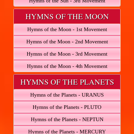
Hymns of the Sun - 3rd Movement
HYMNS OF THE MOON
Hymns of the Moon - 1st Movement
Hymns of the Moon - 2nd Movement
Hymns of the Moon - 3rd Movement
Hymns of the Moon - 4th Movement
HYMNS OF THE PLANETS
Hymns of the Planets - URANUS
Hymns of the Planets - PLUTO
Hymns of the Planets - NEPTUN
Hymns of the Planets - MERCURY