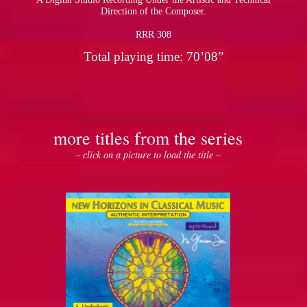
Direction of the Composer.
RRR 308
Total playing time: 70’08”
more titles from the series
– click on a picture to load the title –