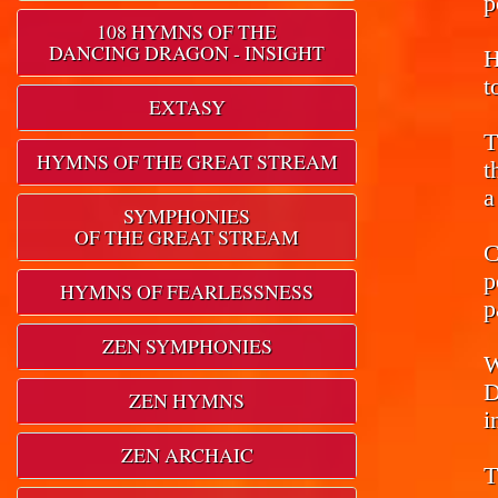
p
108 HYMNS OF THE
DANCING DRAGON - INSIGHT
H
t
EXTASY
T
HYMNS OF THE GREAT STREAM
t
a
SYMPHONIES
OF THE GREAT STREAM
C
p
HYMNS OF FEARLESSNESS
p
ZEN SYMPHONIES
W
D
ZEN HYMNS
i
ZEN ARCHAIC
T