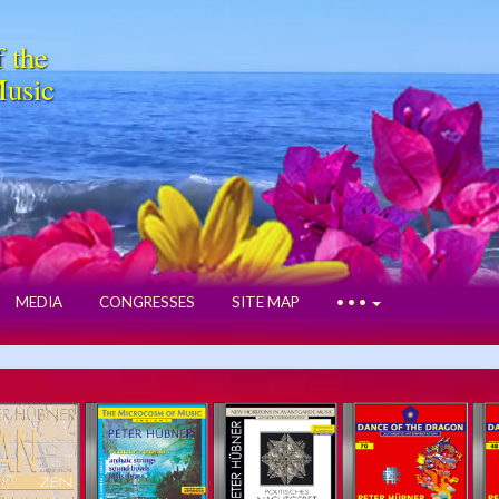
f the
Music
MEDIA
CONGRESSES
SITE MAP
• • •