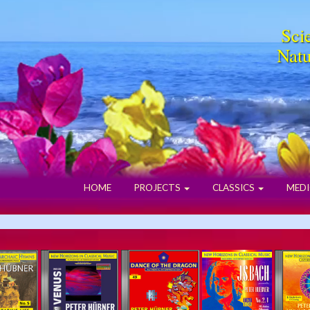
Scie
Natu
HOME
PROJECTS
CLASSICS
MEDI