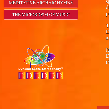
s
MEDITATIVE ARCHAIC HYMNS
d
p
THE MICROCOSM OF MUSIC
T
D
a
I
D
t