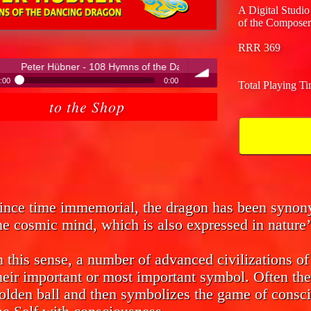
A Digital Studio
of the Composer
RRR 369
08 Hymns of the Dancing Dragon
:00
0:00
Total Playing T
ter Hübner - 108 Hymns of the Dancing Dragon
to the Shop
volume
ince time immemorial, the dragon has been syno
he cosmic mind, which is also expressed in nature’
n this sense, a number of advanced civilizations o
heir important or most important symbol. Often the
olden ball and then symbolizes the game of consci