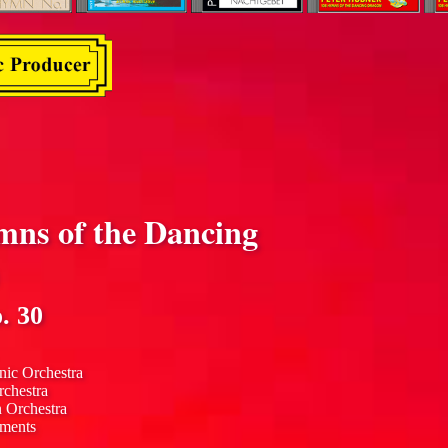
mns of the Dancing
. 30
nic Orchestra
rchestra
n Orchestra
uments