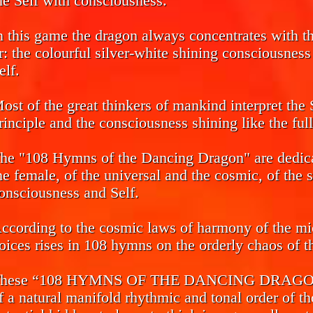
he Self with consciousness.
n this game the dragon always concentrates with the
r: the colourful silver-white shining consciousnes
elf.
ost of the great thinkers of mankind interpret the 
rinciple and the consciousness shining like the ful
he "108 Hymns of the Dancing Dragon" are dedicat
he female, of the universal and the cosmic, of the 
onsciousness and Self.
ccording to the cosmic laws of harmony of the mi
oices rises in 108 hymns on the orderly chaos of th
hese “108 HYMNS OF THE DANCING DRAGON” ca
f a natural manifold rhythmic and tonal order of th