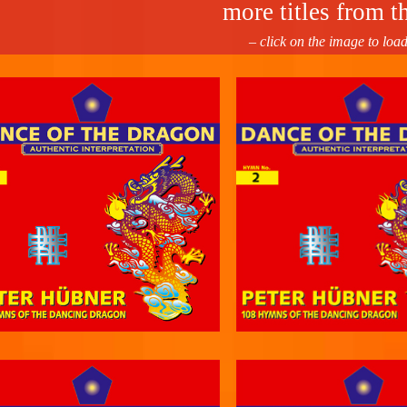
more titles from th
– click on the image to loa