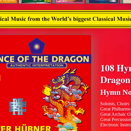
108 Hy
Dragon
Hymn No
Soloists, Choirs
Great Philharmo
Great Archaic O
Great Percussio
Electronic Instr