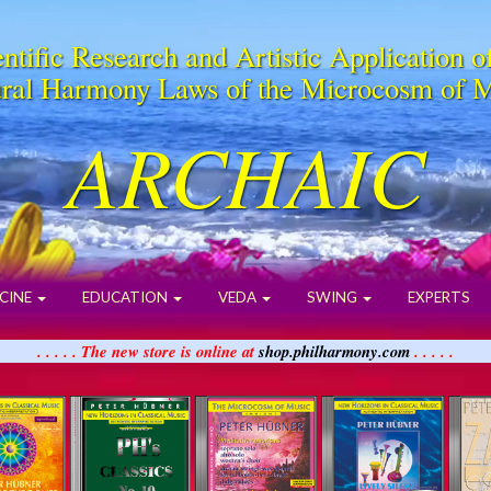
ntific Research and Artistic Application o
ral Harmony Laws of the Microcosm of 
ARCHAIC
CINE
EDUCATION
VEDA
SWING
EXPERTS
. . . . . The new store is online at
shop.philharmony.com
. . . . .