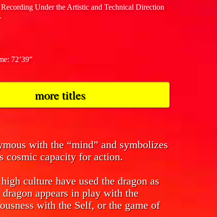
 Recording Under the Artistic and Technical Direction
.
ime: 72’39”
more titles
nymous with the “mind” and symbolizes
s cosmic capacity for action.
f high culture have used the dragon as
 dragon appears in play with the
ousness with the Self, or the game of