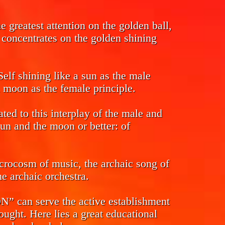
 greatest attention on the golden ball,
s concentrates on the golden shining
Self shining like a sun as the male
l moon as the female principle.
ed to this interplay of the male and
sun and the moon or better: of
crocosm of music, the archaic song of
e archaic orchestra.
n serve the active establishment
ought. Here lies a great educational