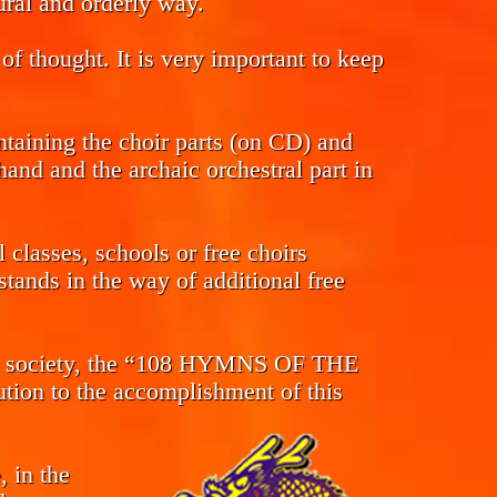
tural and orderly way.
of thought. It is very important to keep
ntaining the choir parts (on CD) and
and and the archaic orchestral part in
classes, schools or free choirs
tands in the way of additional free
s in society, the “108 HYMNS OF THE
n to the accomplishment of this
, in the