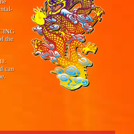
the
ntal-
CING
f the
THE
d can
me.