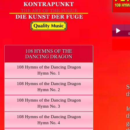
Peter Hübner - 1
0
Pe
Play /
108 HYMNS OF THE
DANCING DRAGON
108 Hymns of the Dancing Dragon
Hymn No. 1
108 Hymns of the Dancing Dragon
S
pause
Hymn No. 2
t
108 Hymns of the Dancing Dragon
Hymn No. 3
I
t
108 Hymns of the Dancing Dragon
g
Hymn No. 4