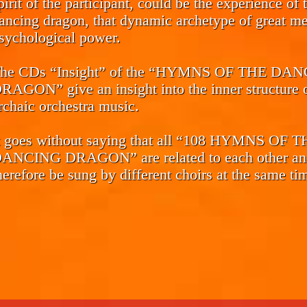
pirit of the participant, could be the experience of 
ancing dragon, that dynamic archetype of great me
sychological power.
he CDs
“Insight”
of the “HYMNS OF THE DAN
RAGON” give an insight into the inner structure o
rchaic orchestra music.
t goes without saying that all “108 HYMNS OF 
ANCING DRAGON” are related to each other an
herefore be sung by different choirs at the same ti