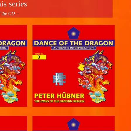
is series
d the CD –