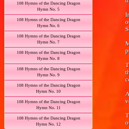
t
108 Hymns of the Dancing Dragon
Hymn No. 5
I
108 Hymns of the Dancing Dragon
o
Hymn No. 6
S
108 Hymns of the Dancing Dragon
Hymn No. 7
M
p
108 Hymns of the Dancing Dragon
Hymn No. 8
T
108 Hymns of the Dancing Dragon
t
Hymn No. 9
c
108 Hymns of the Dancing Dragon
Hymn No. 10
A
v
108 Hymns of the Dancing Dragon
Hymn No. 11
T
108 Hymns of the Dancing Dragon
o
Hymn No. 12