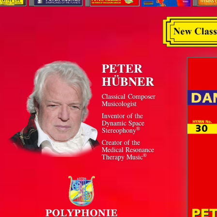
PETER
HÜBNER
Classical Composer
Musicologist
Inventor of the
Dynamic Space
®
Stereophony
Creator of the
Medical Resonance
®
Therapy Music