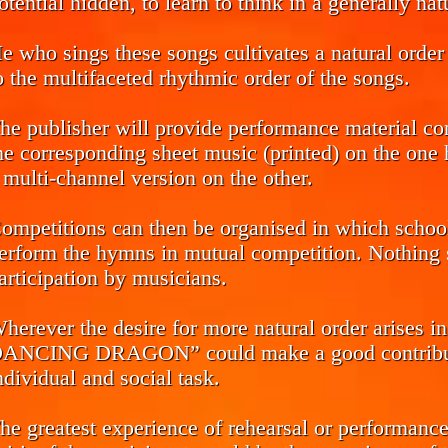
otential hidden, to learn to think in a generally na
e who sings these songs cultivates a natural order 
o the multifaceted rhythmic order of the songs.
he publisher will provide performance material co
he corresponding sheet music (printed) on the one h
 multi-channel version on the other.
ompetitions can then be organised in which school 
erform the hymns in mutual competition. Nothing s
articipation by musicians.
herever the desire for more natural order arise
ANCING DRAGON” could make a good contributio
ndividual and social task.
he greatest experience of rehearsal or performance