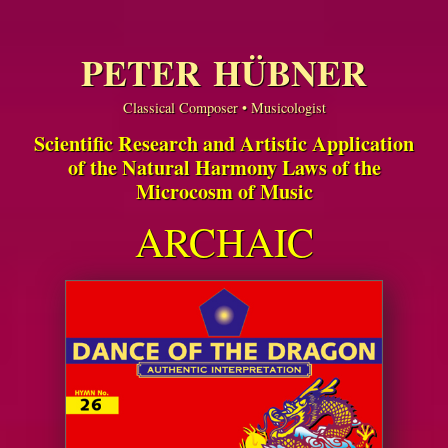
PETER HÜBNER
Classical Composer • Musicologist
Scientific Research and Artistic Application
of the Natural Harmony Laws of the
Microcosm of Music
ARCHAIC