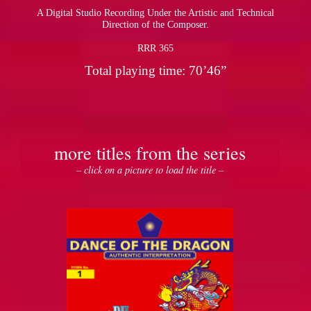
A Digital Studio Recording Under the Artistic and Technical
Direction of the Composer.
RRR 365
Total playing time: 70’46”
more titles from the series
– click on a picture to load the title –