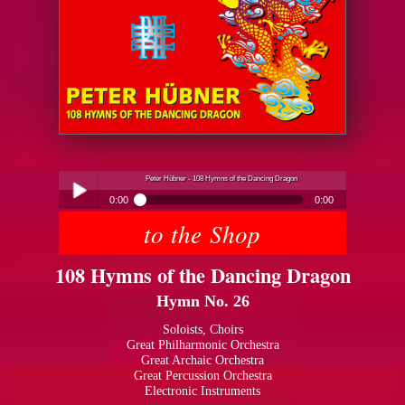
Peter Hübner - 108 Hymns of the Dancing Dragon
0:00
0:00
to the Shop
Peter Hübner - 108 Hymns of the Dancing Dragon
Play /
108 Hymns of the Dancing Dragon
Hymn No. 26
Soloists, Choirs
Great Philharmonic Orchestra
Great Archaic Orchestra
pause
Great Percussion Orchestra
Electronic Instruments