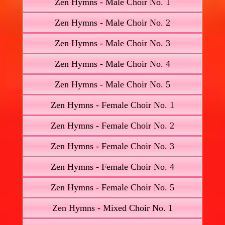
Zen Hymns - Male Choir No. 1
Zen Hymns - Male Choir No. 2
Zen Hymns - Male Choir No. 3
Zen Hymns - Male Choir No. 4
Zen Hymns - Male Choir No. 5
Zen Hymns - Female Choir No. 1
Zen Hymns - Female Choir No. 2
Zen Hymns - Female Choir No. 3
Zen Hymns - Female Choir No. 4
Zen Hymns - Female Choir No. 5
Zen Hymns - Mixed Choir No. 1