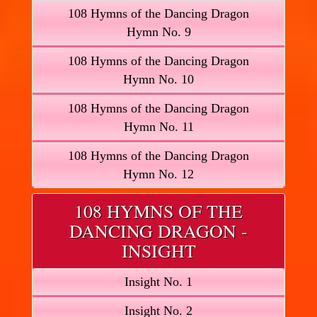
108 Hymns of the Dancing Dragon
Hymn No. 9
108 Hymns of the Dancing Dragon
Hymn No. 10
108 Hymns of the Dancing Dragon
Hymn No. 11
108 Hymns of the Dancing Dragon
Hymn No. 12
108 HYMNS OF THE
DANCING DRAGON -
INSIGHT
Insight No. 1
Insight No. 2