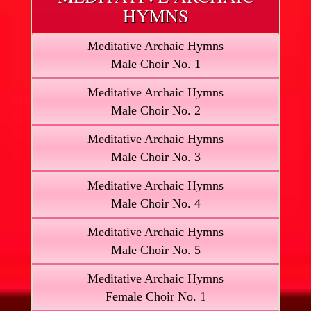
HYMNS
Meditative Archaic Hymns
Male Choir No. 1
Meditative Archaic Hymns
Male Choir No. 2
Meditative Archaic Hymns
Male Choir No. 3
Meditative Archaic Hymns
Male Choir No. 4
Meditative Archaic Hymns
Male Choir No. 5
Meditative Archaic Hymns
Female Choir No. 1