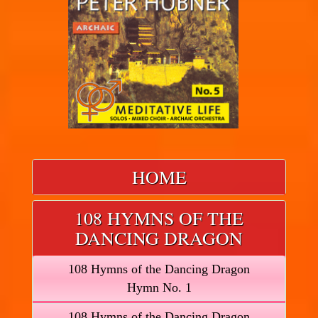
HOME
108 HYMNS OF THE
DANCING DRAGON
108 Hymns of the Dancing Dragon
Hymn No. 1
108 Hymns of the Dancing Dragon