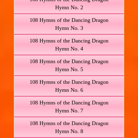
Hymn No. 2
108 Hymns of the Dancing Dragon
Hymn No. 3
108 Hymns of the Dancing Dragon
Hymn No. 4
108 Hymns of the Dancing Dragon
Hymn No. 5
108 Hymns of the Dancing Dragon
Hymn No. 6
108 Hymns of the Dancing Dragon
Hymn No. 7
108 Hymns of the Dancing Dragon
Hymn No. 8