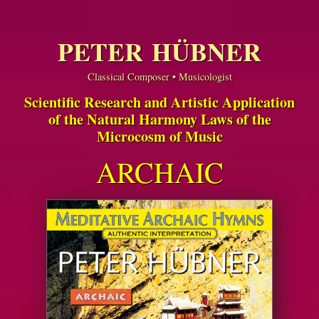
PETER HÜBNER
Classical Composer • Musicologist
Scientific Research and Artistic Application
of the Natural Harmony Laws of the
Microcosm of Music
ARCHAIC