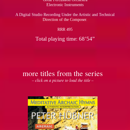
Electronic Instruments
A Digital Studio Recording Under the Artistic and Technical
Direction of the Composer.
RRR 495
Total playing time: 68’54”
more titles from the series
– click on a picture to load the title –