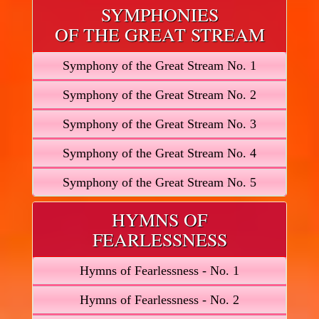
SYMPHONIES
OF THE GREAT STREAM
Symphony of the Great Stream No. 1
Symphony of the Great Stream No. 2
Symphony of the Great Stream No. 3
Symphony of the Great Stream No. 4
Symphony of the Great Stream No. 5
HYMNS OF
FEARLESSNESS
Hymns of Fearlessness - No. 1
Hymns of Fearlessness - No. 2