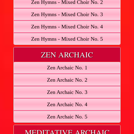
Zen Hymns - Mixed Choir No. 2
Zen Hymns - Mixed Choir No. 3
Zen Hymns - Mixed Choir No. 4
Zen Hymns - Mixed Choir No. 5
ZEN ARCHAIC
Zen Archaic No. 1
Zen Archaic No. 2
Zen Archaic No. 3
Zen Archaic No. 4
Zen Archaic No. 5
MEDITATIVE ARCHAIC