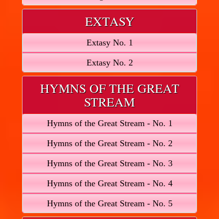
EXTASY
Extasy No. 1
Extasy No. 2
HYMNS OF THE GREAT
STREAM
Hymns of the Great Stream - No. 1
Hymns of the Great Stream - No. 2
Hymns of the Great Stream - No. 3
Hymns of the Great Stream - No. 4
Hymns of the Great Stream - No. 5