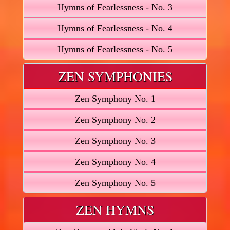
Hymns of Fearlessness - No. 3
Hymns of Fearlessness - No. 4
Hymns of Fearlessness - No. 5
ZEN SYMPHONIES
Zen Symphony No. 1
Zen Symphony No. 2
Zen Symphony No. 3
Zen Symphony No. 4
Zen Symphony No. 5
ZEN HYMNS