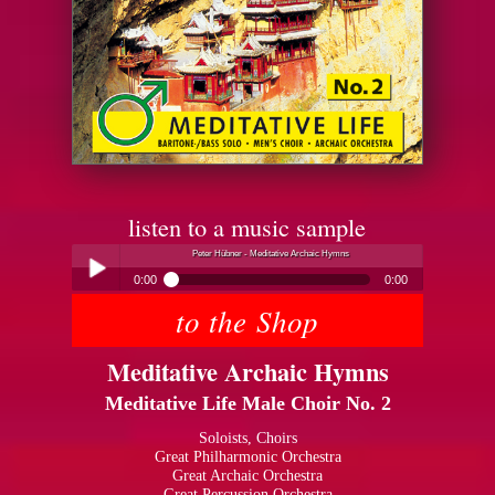
listen to a music sample
Peter Hübner - Meditative Archaic Hymns
0:00
0:00
to the Shop
Peter Hübner - Meditative Archaic Hymns
Play /
Meditative Archaic Hymns
Meditative Life Male Choir No. 2
Soloists, Choirs
Great Philharmonic Orchestra
Great Archaic Orchestra
pause
Great Percussion Orchestra