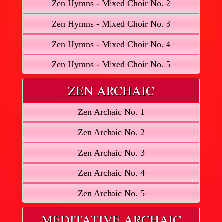
Zen Hymns - Mixed Choir No. 2
Zen Hymns - Mixed Choir No. 3
Zen Hymns - Mixed Choir No. 4
Zen Hymns - Mixed Choir No. 5
ZEN ARCHAIC
Zen Archaic No. 1
Zen Archaic No. 2
Zen Archaic No. 3
Zen Archaic No. 4
Zen Archaic No. 5
MEDITATIVE ARCHAIC