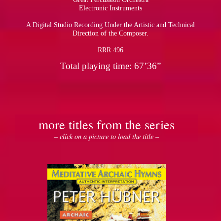
Electronic Instruments
A Digital Studio Recording Under the Artistic and Technical
Direction of the Composer.
RRR 496
Total playing time: 67’36”
more titles from the series
– click on a picture to load the title –