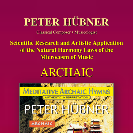
PETER HÜBNER
Classical Composer • Musicologist
Scientific Research and Artistic Application
of the Natural Harmony Laws of the
Microcosm of Music
ARCHAIC