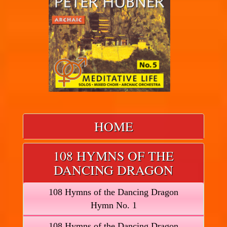
HOME
108 HYMNS OF THE
DANCING DRAGON
108 Hymns of the Dancing Dragon
Hymn No. 1
108 Hymns of the Dancing Dragon