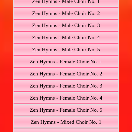
Zen Hymns - Male Choir No. 1
Zen Hymns - Male Choir No. 2
Zen Hymns - Male Choir No. 3
Zen Hymns - Male Choir No. 4
Zen Hymns - Male Choir No. 5
Zen Hymns - Female Choir No. 1
Zen Hymns - Female Choir No. 2
Zen Hymns - Female Choir No. 3
Zen Hymns - Female Choir No. 4
Zen Hymns - Female Choir No. 5
Zen Hymns - Mixed Choir No. 1