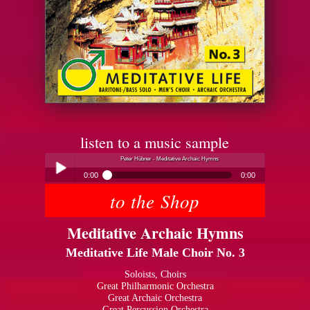
listen to a music sample
Peter Hübner - Meditative Archaic Hymns
0:00
0:00
to the Shop
Peter Hübner - Meditative Archaic Hymns
Play /
Meditative Archaic Hymns
Meditative Life Male Choir No. 3
Soloists, Choirs
Great Philharmonic Orchestra
Great Archaic Orchestra
pause
Great Percussion Orchestra