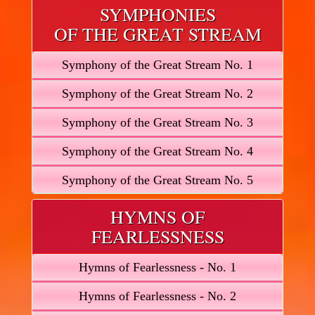
SYMPHONIES
OF THE GREAT STREAM
Symphony of the Great Stream No. 1
Symphony of the Great Stream No. 2
Symphony of the Great Stream No. 3
Symphony of the Great Stream No. 4
Symphony of the Great Stream No. 5
HYMNS OF
FEARLESSNESS
Hymns of Fearlessness - No. 1
Hymns of Fearlessness - No. 2