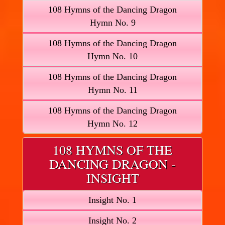
108 Hymns of the Dancing Dragon
Hymn No. 9
108 Hymns of the Dancing Dragon
Hymn No. 10
108 Hymns of the Dancing Dragon
Hymn No. 11
108 Hymns of the Dancing Dragon
Hymn No. 12
108 HYMNS OF THE
DANCING DRAGON -
INSIGHT
Insight No. 1
Insight No. 2