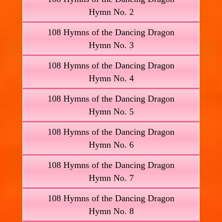
Hymn No. 2
108 Hymns of the Dancing Dragon
Hymn No. 3
108 Hymns of the Dancing Dragon
Hymn No. 4
108 Hymns of the Dancing Dragon
Hymn No. 5
108 Hymns of the Dancing Dragon
Hymn No. 6
108 Hymns of the Dancing Dragon
Hymn No. 7
108 Hymns of the Dancing Dragon
Hymn No. 8