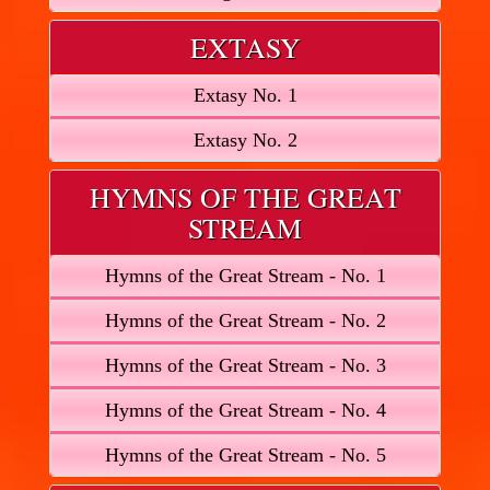
EXTASY
Extasy No. 1
Extasy No. 2
HYMNS OF THE GREAT
STREAM
Hymns of the Great Stream - No. 1
Hymns of the Great Stream - No. 2
Hymns of the Great Stream - No. 3
Hymns of the Great Stream - No. 4
Hymns of the Great Stream - No. 5