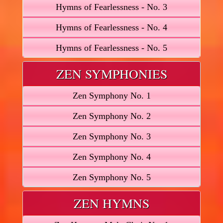
Hymns of Fearlessness - No. 3
Hymns of Fearlessness - No. 4
Hymns of Fearlessness - No. 5
ZEN SYMPHONIES
Zen Symphony No. 1
Zen Symphony No. 2
Zen Symphony No. 3
Zen Symphony No. 4
Zen Symphony No. 5
ZEN HYMNS