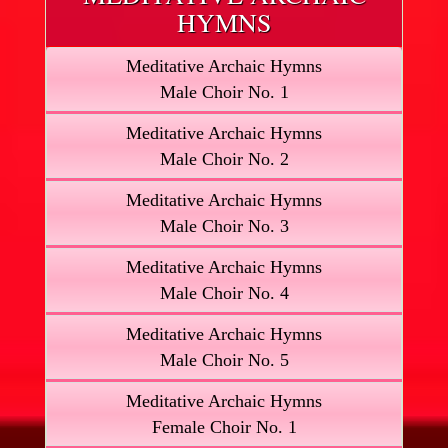
HYMNS
Meditative Archaic Hymns
Male Choir No. 1
Meditative Archaic Hymns
Male Choir No. 2
Meditative Archaic Hymns
Male Choir No. 3
Meditative Archaic Hymns
Male Choir No. 4
Meditative Archaic Hymns
Male Choir No. 5
Meditative Archaic Hymns
Female Choir No. 1