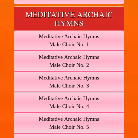
MEDITATIVE ARCHAIC
HYMNS
Meditative Archaic Hymns
Male Choir No. 1
Meditative Archaic Hymns
Male Choir No. 2
Meditative Archaic Hymns
Male Choir No. 3
Meditative Archaic Hymns
Male Choir No. 4
Meditative Archaic Hymns
Male Choir No. 5