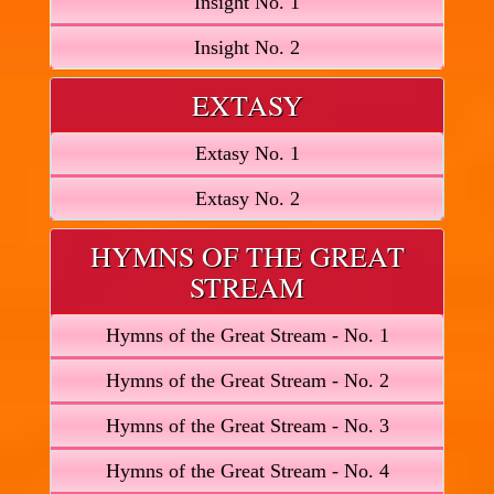
Insight No. 1
Insight No. 2
EXTASY
Extasy No. 1
Extasy No. 2
HYMNS OF THE GREAT
STREAM
Hymns of the Great Stream - No. 1
Hymns of the Great Stream - No. 2
Hymns of the Great Stream - No. 3
Hymns of the Great Stream - No. 4