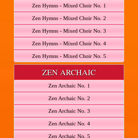
Zen Hymns - Mixed Choir No. 1
Zen Hymns - Mixed Choir No. 2
Zen Hymns - Mixed Choir No. 3
Zen Hymns - Mixed Choir No. 4
Zen Hymns - Mixed Choir No. 5
ZEN ARCHAIC
Zen Archaic No. 1
Zen Archaic No. 2
Zen Archaic No. 3
Zen Archaic No. 4
Zen Archaic No. 5