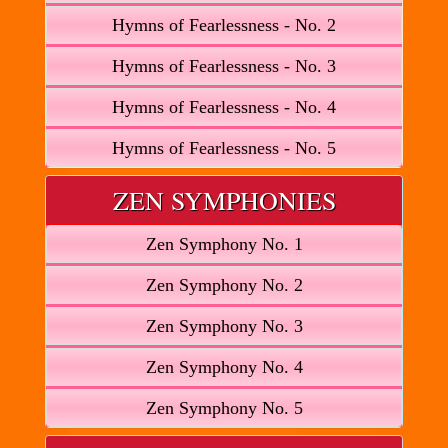
Hymns of Fearlessness - No. 2
Hymns of Fearlessness - No. 3
Hymns of Fearlessness - No. 4
Hymns of Fearlessness - No. 5
ZEN SYMPHONIES
Zen Symphony No. 1
Zen Symphony No. 2
Zen Symphony No. 3
Zen Symphony No. 4
Zen Symphony No. 5