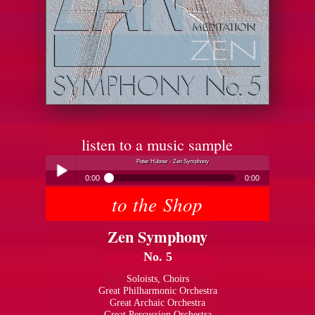
listen to a music sample
Peter Hübner - Zen Symphony
0:00
0:00
to the Shop
Peter Hübner - Zen Symphony
Play /
Zen Symphony
No. 5
Soloists, Choirs
Great Philharmonic Orchestra
Great Archaic Orchestra
pause
Great Percussion Orchestra