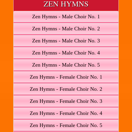
ZEN HYMNS
Zen Hymns - Male Choir No. 1
Zen Hymns - Male Choir No. 2
Zen Hymns - Male Choir No. 3
Zen Hymns - Male Choir No. 4
Zen Hymns - Male Choir No. 5
Zen Hymns - Female Choir No. 1
Zen Hymns - Female Choir No. 2
Zen Hymns - Female Choir No. 3
Zen Hymns - Female Choir No. 4
Zen Hymns - Female Choir No. 5