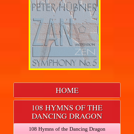
HOME
108 HYMNS OF THE
DANCING DRAGON
108 Hymns of the Dancing Dragon