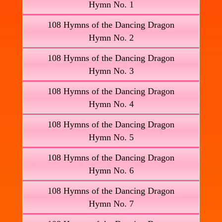
Hymn No. 1
108 Hymns of the Dancing Dragon
Hymn No. 2
108 Hymns of the Dancing Dragon
Hymn No. 3
108 Hymns of the Dancing Dragon
Hymn No. 4
108 Hymns of the Dancing Dragon
Hymn No. 5
108 Hymns of the Dancing Dragon
Hymn No. 6
108 Hymns of the Dancing Dragon
Hymn No. 7