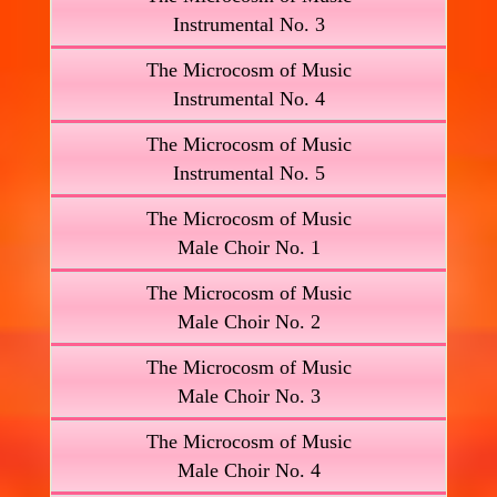
Instrumental No. 3
The Microcosm of Music
Instrumental No. 4
The Microcosm of Music
Instrumental No. 5
The Microcosm of Music
Male Choir No. 1
The Microcosm of Music
Male Choir No. 2
The Microcosm of Music
Male Choir No. 3
The Microcosm of Music
Male Choir No. 4