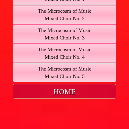
The Microcosm of Music
Mixed Choir No. 2
The Microcosm of Music
Mixed Choir No. 3
The Microcosm of Music
Mixed Choir No. 4
The Microcosm of Music
Mixed Choir No. 5
HOME