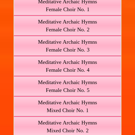
Meditative Archaic Hymns
Female Choir No. 1
Meditative Archaic Hymns
Female Choir No. 2
Meditative Archaic Hymns
Female Choir No. 3
Meditative Archaic Hymns
Female Choir No. 4
Meditative Archaic Hymns
Female Choir No. 5
Meditative Archaic Hymns
Mixed Choir No. 1
Meditative Archaic Hymns
Mixed Choir No. 2