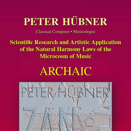
PETER HÜBNER
Classical Composer • Musicologist
Scientific Research and Artistic Application
of the Natural Harmony Laws of the
Microcosm of Music
ARCHAIC