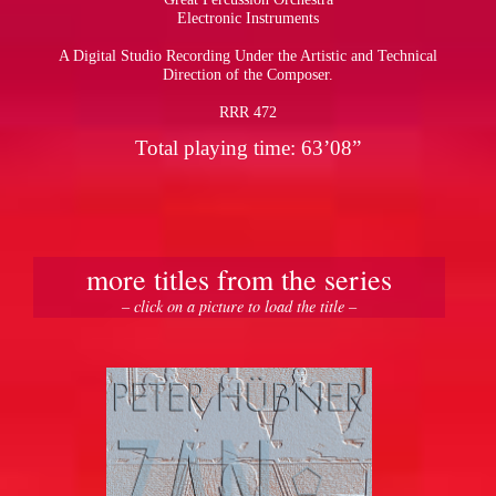
Electronic Instruments
A Digital Studio Recording Under the Artistic and Technical
Direction of the Composer.
RRR 472
Total playing time: 63’08”
more titles from the series
– click on a picture to load the title –