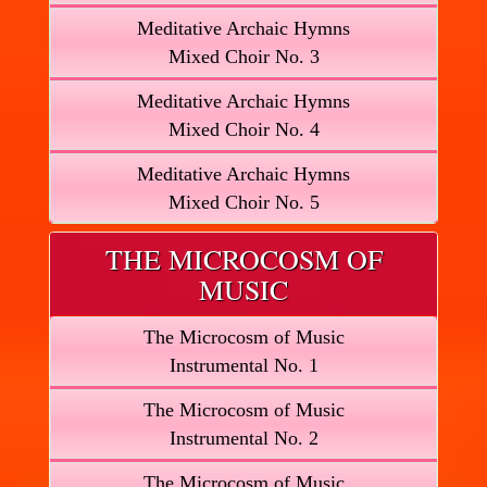
Meditative Archaic Hymns
Mixed Choir No. 3
Meditative Archaic Hymns
Mixed Choir No. 4
Meditative Archaic Hymns
Mixed Choir No. 5
THE MICROCOSM OF
MUSIC
The Microcosm of Music
Instrumental No. 1
The Microcosm of Music
Instrumental No. 2
The Microcosm of Music