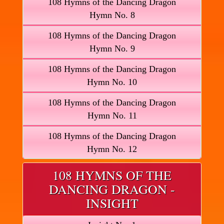
108 Hymns of the Dancing Dragon
Hymn No. 8
108 Hymns of the Dancing Dragon
Hymn No. 9
108 Hymns of the Dancing Dragon
Hymn No. 10
108 Hymns of the Dancing Dragon
Hymn No. 11
108 Hymns of the Dancing Dragon
Hymn No. 12
108 HYMNS OF THE
DANCING DRAGON -
INSIGHT