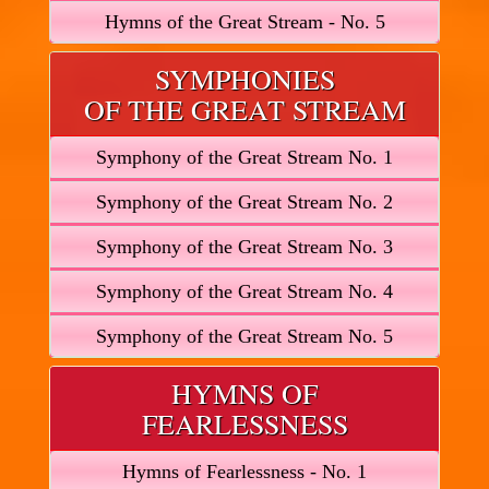
Hymns of the Great Stream - No. 5
SYMPHONIES
OF THE GREAT STREAM
Symphony of the Great Stream No. 1
Symphony of the Great Stream No. 2
Symphony of the Great Stream No. 3
Symphony of the Great Stream No. 4
Symphony of the Great Stream No. 5
HYMNS OF
FEARLESSNESS
Hymns of Fearlessness - No. 1