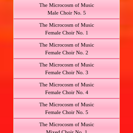
The Microcosm of Music
Male Choir No. 5
The Microcosm of Music
Female Choir No. 1
The Microcosm of Music
Female Choir No. 2
The Microcosm of Music
Female Choir No. 3
The Microcosm of Music
Female Choir No. 4
The Microcosm of Music
Female Choir No. 5
The Microcosm of Music
Mixed Choir No. 1