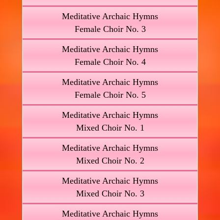
Meditative Archaic Hymns
Female Choir No. 3
Meditative Archaic Hymns
Female Choir No. 4
Meditative Archaic Hymns
Female Choir No. 5
Meditative Archaic Hymns
Mixed Choir No. 1
Meditative Archaic Hymns
Mixed Choir No. 2
Meditative Archaic Hymns
Mixed Choir No. 3
Meditative Archaic Hymns