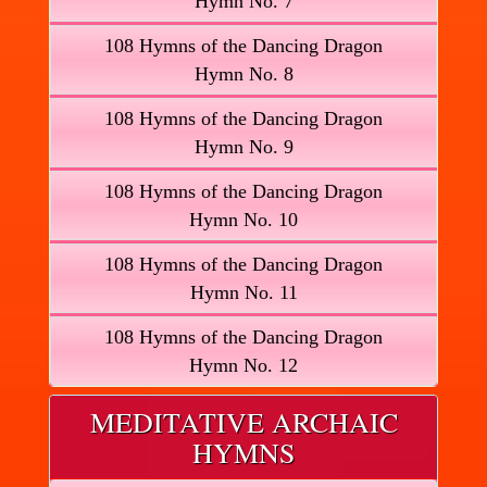
Hymn No. 7
108 Hymns of the Dancing Dragon
Hymn No. 8
108 Hymns of the Dancing Dragon
Hymn No. 9
108 Hymns of the Dancing Dragon
Hymn No. 10
108 Hymns of the Dancing Dragon
Hymn No. 11
108 Hymns of the Dancing Dragon
Hymn No. 12
MEDITATIVE ARCHAIC
HYMNS