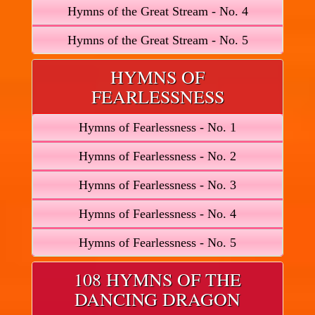
Hymns of the Great Stream - No. 4
Hymns of the Great Stream - No. 5
HYMNS OF
FEARLESSNESS
Hymns of Fearlessness - No. 1
Hymns of Fearlessness - No. 2
Hymns of Fearlessness - No. 3
Hymns of Fearlessness - No. 4
Hymns of Fearlessness - No. 5
108 HYMNS OF THE
DANCING DRAGON