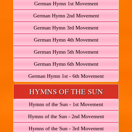
German Hymn 1st Movement
German Hymn 2nd Movement
German Hymn 3rd Movement
German Hymn 4th Movement
German Hymn 5th Movement
German Hymn 6th Movement
German Hymn 1st - 6th Movement
HYMNS OF THE SUN
Hymns of the Sun - 1st Movement
Hymns of the Sun - 2nd Movement
Hymns of the Sun - 3rd Movement