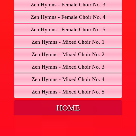
Zen Hymns - Female Choir No. 3
Zen Hymns - Female Choir No. 4
Zen Hymns - Female Choir No. 5
Zen Hymns - Mixed Choir No. 1
Zen Hymns - Mixed Choir No. 2
Zen Hymns - Mixed Choir No. 3
Zen Hymns - Mixed Choir No. 4
Zen Hymns - Mixed Choir No. 5
HOME