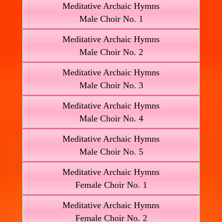
Meditative Archaic Hymns
Male Choir No. 1
Meditative Archaic Hymns
Male Choir No. 2
Meditative Archaic Hymns
Male Choir No. 3
Meditative Archaic Hymns
Male Choir No. 4
Meditative Archaic Hymns
Male Choir No. 5
Meditative Archaic Hymns
Female Choir No. 1
Meditative Archaic Hymns
Female Choir No. 2