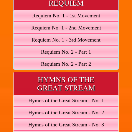
REQUIEM
Requiem No. 1 - 1st Movement
Requiem No. 1 - 2nd Movement
Requiem No. 1 - 3rd Movement
Requiem No. 2 - Part 1
Requiem No. 2 - Part 2
HYMNS OF THE
GREAT STREAM
Hymns of the Great Stream - No. 1
Hymns of the Great Stream - No. 2
Hymns of the Great Stream - No. 3