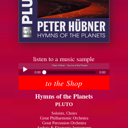
listen to a music sample
Peter Hübner - Hymns of the Planets
0:00
0:00
to the Shop
Peter Hübner - Hymns of the Planets
Play /
Hymns of the Planets
PLUTO
Soloists, Choirs
Great Philharmonic Orchestra
Great Percussion Orchestra
pause
Archaic & Electronic Instruments