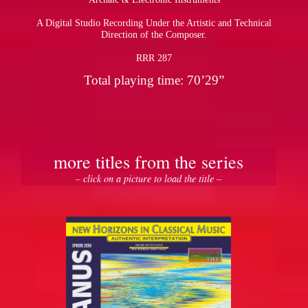
A Digital Studio Recording Under the Artistic and Technical
Direction of the Composer.
RRR 287
Total playing time: 70’29”
more titles from the series
– click on a picture to load the title –