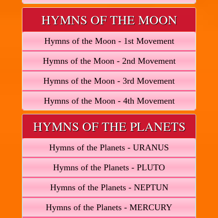
HYMNS OF THE MOON
Hymns of the Moon - 1st Movement
Hymns of the Moon - 2nd Movement
Hymns of the Moon - 3rd Movement
Hymns of the Moon - 4th Movement
HYMNS OF THE PLANETS
Hymns of the Planets - URANUS
Hymns of the Planets - PLUTO
Hymns of the Planets - NEPTUN
Hymns of the Planets - MERCURY