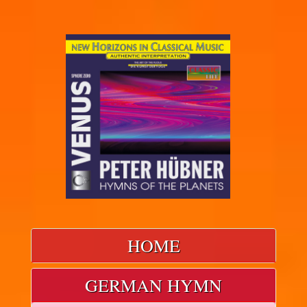
HOME
GERMAN HYMN