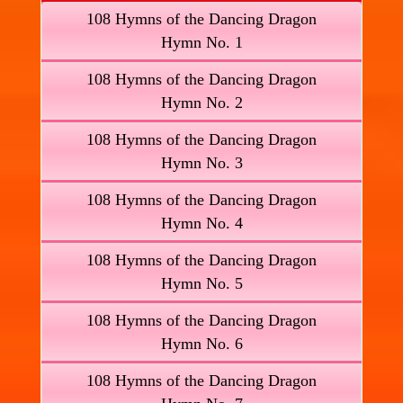
108 Hymns of the Dancing Dragon
Hymn No. 1
108 Hymns of the Dancing Dragon
Hymn No. 2
108 Hymns of the Dancing Dragon
Hymn No. 3
108 Hymns of the Dancing Dragon
Hymn No. 4
108 Hymns of the Dancing Dragon
Hymn No. 5
108 Hymns of the Dancing Dragon
Hymn No. 6
108 Hymns of the Dancing Dragon