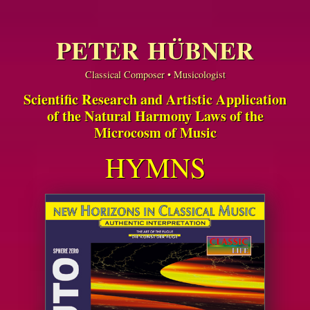
PETER HÜBNER
Classical Composer • Musicologist
Scientific Research and Artistic Application
of the Natural Harmony Laws of the
Microcosm of Music
HYMNS