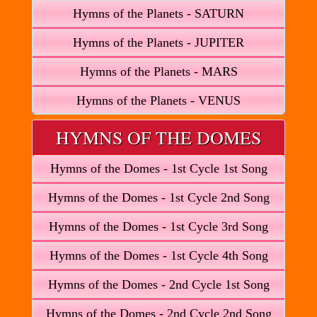
Hymns of the Planets - SATURN
Hymns of the Planets - JUPITER
Hymns of the Planets - MARS
Hymns of the Planets - VENUS
HYMNS OF THE DOMES
Hymns of the Domes - 1st Cycle 1st Song
Hymns of the Domes - 1st Cycle 2nd Song
Hymns of the Domes - 1st Cycle 3rd Song
Hymns of the Domes - 1st Cycle 4th Song
Hymns of the Domes - 2nd Cycle 1st Song
Hymns of the Domes - 2nd Cycle 2nd Song