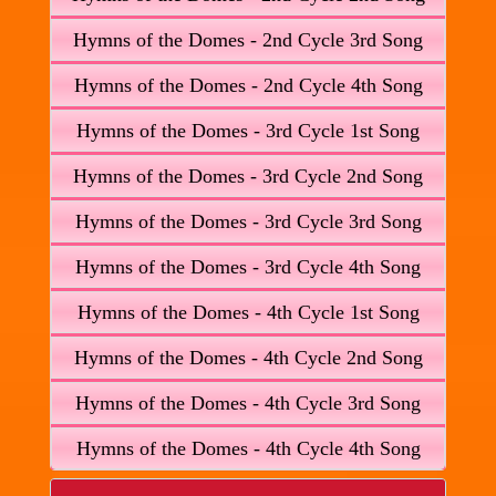
Hymns of the Domes - 2nd Cycle 3rd Song
Hymns of the Domes - 2nd Cycle 4th Song
Hymns of the Domes - 3rd Cycle 1st Song
Hymns of the Domes - 3rd Cycle 2nd Song
Hymns of the Domes - 3rd Cycle 3rd Song
Hymns of the Domes - 3rd Cycle 4th Song
Hymns of the Domes - 4th Cycle 1st Song
Hymns of the Domes - 4th Cycle 2nd Song
Hymns of the Domes - 4th Cycle 3rd Song
Hymns of the Domes - 4th Cycle 4th Song