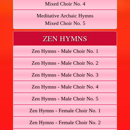
Mixed Choir No. 4
Meditative Archaic Hymns
Mixed Choir No. 5
ZEN HYMNS
Zen Hymns - Male Choir No. 1
Zen Hymns - Male Choir No. 2
Zen Hymns - Male Choir No. 3
Zen Hymns - Male Choir No. 4
Zen Hymns - Male Choir No. 5
Zen Hymns - Female Choir No. 1
Zen Hymns - Female Choir No. 2