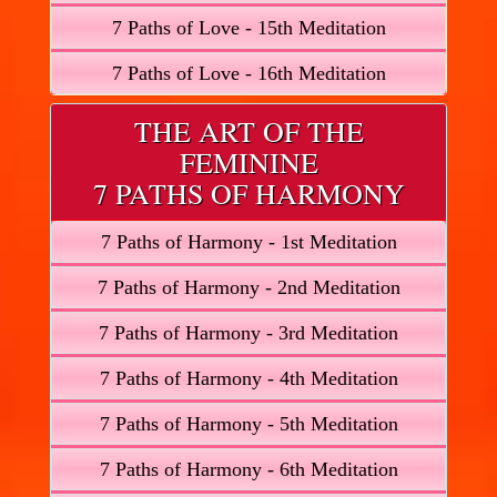
7 Paths of Love - 15th Meditation
7 Paths of Love - 16th Meditation
THE ART OF THE
FEMININE
7 PATHS OF HARMONY
7 Paths of Harmony - 1st Meditation
7 Paths of Harmony - 2nd Meditation
7 Paths of Harmony - 3rd Meditation
7 Paths of Harmony - 4th Meditation
7 Paths of Harmony - 5th Meditation
7 Paths of Harmony - 6th Meditation