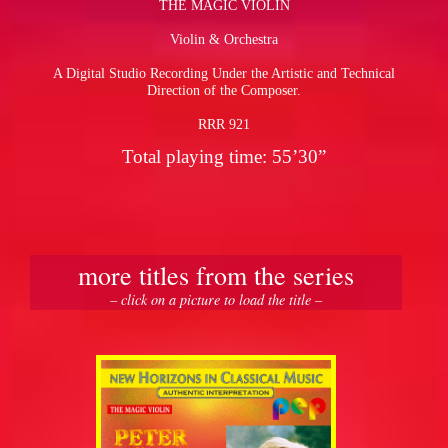
THE MAGIC VIOLIN
Violin & Orchestra
pause
A Digital Studio Recording Under the Artistic and Technical
Direction of the Composer.
RRR 921
Total playing time: 55’30”
more titles from the series
– click on a picture to load the title –