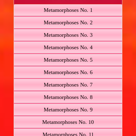
Metamorphoses No. 1
Metamorphoses No. 2
Metamorphoses No. 3
Metamorphoses No. 4
Metamorphoses No. 5
Metamorphoses No. 6
Metamorphoses No. 7
Metamorphoses No. 8
Metamorphoses No. 9
Metamorphoses No. 10
Metamorphoses No. 11