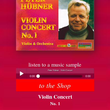
listen to a music sample
Peter Hübner - Violin Concert
0:00
0:00
to the Shop
Peter Hübner - Violin Concert
Play /
Violin Concert
No. 1