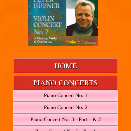
HOME
PIANO CONCERTS
Piano Concert No. 1
Piano Concert No. 2
Piano Concert No. 3 - Part 1 & 2