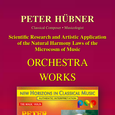
PETER HÜBNER
Classical Composer • Musicologist
Scientific Research and Artistic Application
of the Natural Harmony Laws of the
Microcosm of Music
ORCHESTRA
WORKS