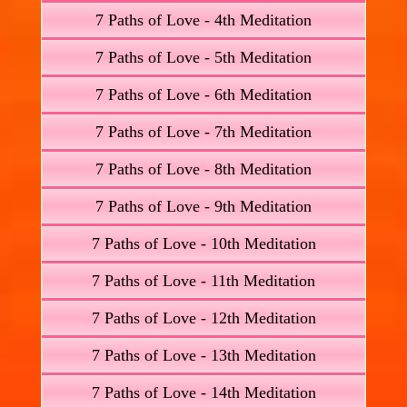
7 Paths of Love - 4th Meditation
7 Paths of Love - 5th Meditation
7 Paths of Love - 6th Meditation
7 Paths of Love - 7th Meditation
7 Paths of Love - 8th Meditation
7 Paths of Love - 9th Meditation
7 Paths of Love - 10th Meditation
7 Paths of Love - 11th Meditation
7 Paths of Love - 12th Meditation
7 Paths of Love - 13th Meditation
7 Paths of Love - 14th Meditation