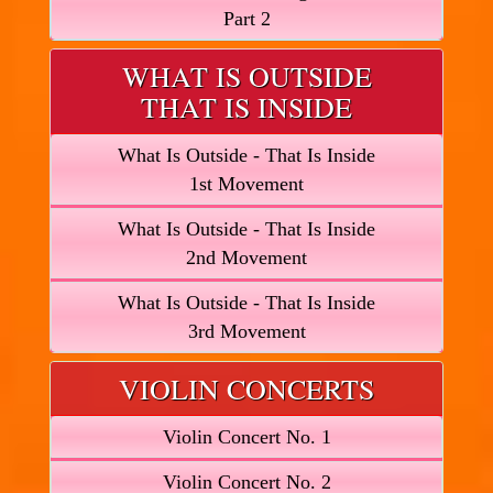
Part 2
WHAT IS OUTSIDE
THAT IS INSIDE
What Is Outside - That Is Inside
1st Movement
What Is Outside - That Is Inside
2nd Movement
What Is Outside - That Is Inside
3rd Movement
VIOLIN CONCERTS
Violin Concert No. 1
Violin Concert No. 2