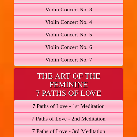
Violin Concert No. 3
Violin Concert No. 4
Violin Concert No. 5
Violin Concert No. 6
Violin Concert No. 7
THE ART OF THE
FEMININE
7 PATHS OF LOVE
7 Paths of Love - 1st Meditation
7 Paths of Love - 2nd Meditation
7 Paths of Love - 3rd Meditation