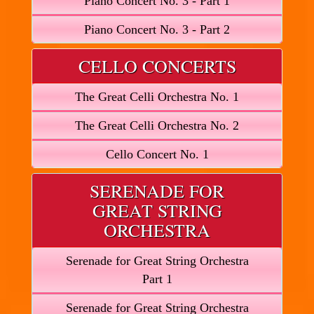
Piano Concert No. 3 - Part 1
Piano Concert No. 3 - Part 2
CELLO CONCERTS
The Great Celli Orchestra No. 1
The Great Celli Orchestra No. 2
Cello Concert No. 1
SERENADE FOR
GREAT STRING
ORCHESTRA
Serenade for Great String Orchestra
Part 1
Serenade for Great String Orchestra