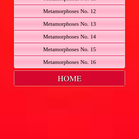
Metamorphoses No. 12
Metamorphoses No. 13
Metamorphoses No. 14
Metamorphoses No. 15
Metamorphoses No. 16
HOME