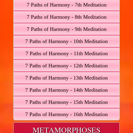
7 Paths of Harmony - 7th Meditation
7 Paths of Harmony - 8th Meditation
7 Paths of Harmony - 9th Meditation
7 Paths of Harmony - 10th Meditation
7 Paths of Harmony - 11th Meditation
7 Paths of Harmony - 12th Meditation
7 Paths of Harmony - 13th Meditation
7 Paths of Harmony - 14th Meditation
7 Paths of Harmony - 15th Meditation
7 Paths of Harmony - 16th Meditation
METAMORPHOSES