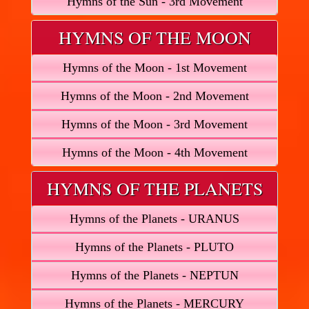
Hymns of the Sun - 3rd Movement
HYMNS OF THE MOON
Hymns of the Moon - 1st Movement
Hymns of the Moon - 2nd Movement
Hymns of the Moon - 3rd Movement
Hymns of the Moon - 4th Movement
HYMNS OF THE PLANETS
Hymns of the Planets - URANUS
Hymns of the Planets - PLUTO
Hymns of the Planets - NEPTUN
Hymns of the Planets - MERCURY