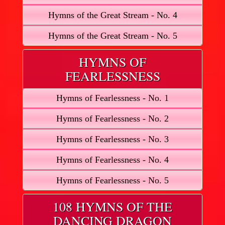
Hymns of the Great Stream - No. 4
Hymns of the Great Stream - No. 5
HYMNS OF
FEARLESSNESS
Hymns of Fearlessness - No. 1
Hymns of Fearlessness - No. 2
Hymns of Fearlessness - No. 3
Hymns of Fearlessness - No. 4
Hymns of Fearlessness - No. 5
108 HYMNS OF THE
DANCING DRAGON