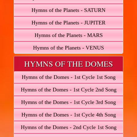
Hymns of the Planets - SATURN
Hymns of the Planets - JUPITER
Hymns of the Planets - MARS
Hymns of the Planets - VENUS
HYMNS OF THE DOMES
Hymns of the Domes - 1st Cycle 1st Song
Hymns of the Domes - 1st Cycle 2nd Song
Hymns of the Domes - 1st Cycle 3rd Song
Hymns of the Domes - 1st Cycle 4th Song
Hymns of the Domes - 2nd Cycle 1st Song