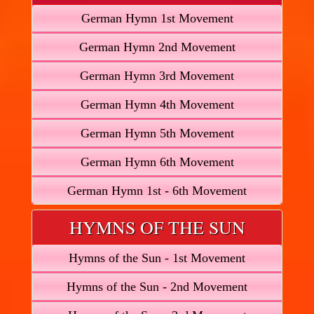
German Hymn 1st Movement
German Hymn 2nd Movement
German Hymn 3rd Movement
German Hymn 4th Movement
German Hymn 5th Movement
German Hymn 6th Movement
German Hymn 1st - 6th Movement
HYMNS OF THE SUN
Hymns of the Sun - 1st Movement
Hymns of the Sun - 2nd Movement