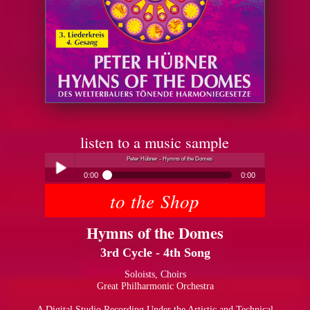
listen to a music sample
Peter Hübner - Hymns of the Domes
0:00
0:00
to the Shop
Peter Hübner - Hymns of the Domes
Play /
Hymns of the Domes
3rd Cycle - 4th Song
Soloists, Choirs
Great Philharmonic Orchestra
pause
A Digital Studio Recording Under the Artistic and Technical