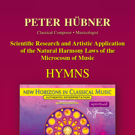
PETER HÜBNER
Classical Composer • Musicologist
Scientific Research and Artistic Application
of the Natural Harmony Laws of the
Microcosm of Music
HYMNS