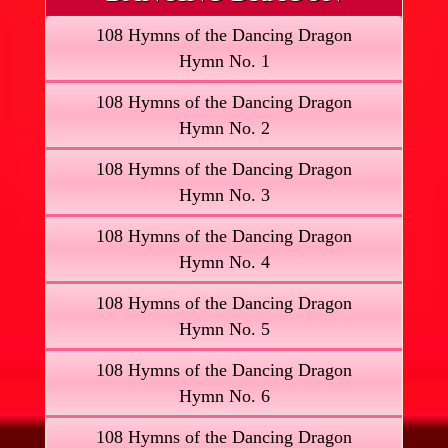
108 Hymns of the Dancing Dragon
Hymn No. 1
108 Hymns of the Dancing Dragon
Hymn No. 2
108 Hymns of the Dancing Dragon
Hymn No. 3
108 Hymns of the Dancing Dragon
Hymn No. 4
108 Hymns of the Dancing Dragon
Hymn No. 5
108 Hymns of the Dancing Dragon
Hymn No. 6
108 Hymns of the Dancing Dragon