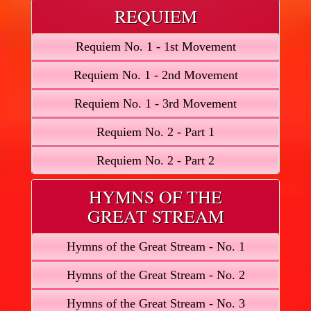
REQUIEM
Requiem No. 1 - 1st Movement
Requiem No. 1 - 2nd Movement
Requiem No. 1 - 3rd Movement
Requiem No. 2 - Part 1
Requiem No. 2 - Part 2
HYMNS OF THE
GREAT STREAM
Hymns of the Great Stream - No. 1
Hymns of the Great Stream - No. 2
Hymns of the Great Stream - No. 3