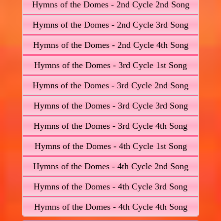
Hymns of the Domes - 2nd Cycle 2nd Song
Hymns of the Domes - 2nd Cycle 3rd Song
Hymns of the Domes - 2nd Cycle 4th Song
Hymns of the Domes - 3rd Cycle 1st Song
Hymns of the Domes - 3rd Cycle 2nd Song
Hymns of the Domes - 3rd Cycle 3rd Song
Hymns of the Domes - 3rd Cycle 4th Song
Hymns of the Domes - 4th Cycle 1st Song
Hymns of the Domes - 4th Cycle 2nd Song
Hymns of the Domes - 4th Cycle 3rd Song
Hymns of the Domes - 4th Cycle 4th Song