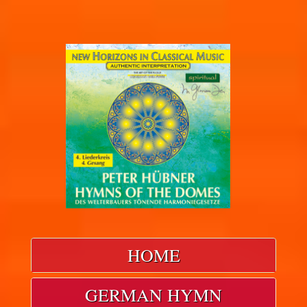
HOME
GERMAN HYMN