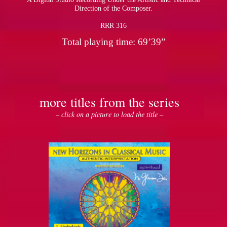
Direction of the Composer.
RRR 316
Total playing time: 69’39”
more titles from the series
– click on a picture to load the title –