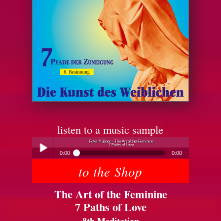
listen to a music sample
Peter Hübner - The Art of the Feminine
7 Paths of Love
0:00
0:00
to the Shop
Peter Hübner - The Art of the Feminine
Play /
7 Paths of Love
The Art of the Feminine
7 Paths of Love