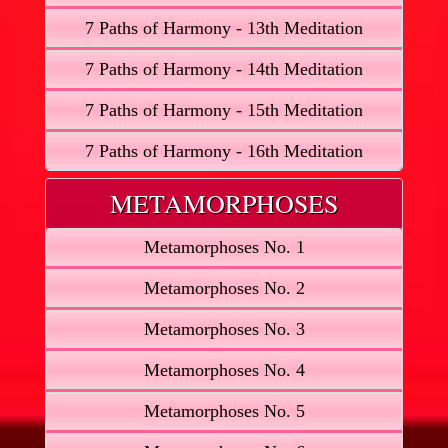
7 Paths of Harmony - 13th Meditation
7 Paths of Harmony - 14th Meditation
7 Paths of Harmony - 15th Meditation
7 Paths of Harmony - 16th Meditation
METAMORPHOSES
Metamorphoses No. 1
Metamorphoses No. 2
Metamorphoses No. 3
Metamorphoses No. 4
Metamorphoses No. 5