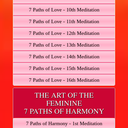
7 Paths of Love - 10th Meditation
7 Paths of Love - 11th Meditation
7 Paths of Love - 12th Meditation
7 Paths of Love - 13th Meditation
7 Paths of Love - 14th Meditation
7 Paths of Love - 15th Meditation
7 Paths of Love - 16th Meditation
THE ART OF THE
FEMININE
7 PATHS OF HARMONY
7 Paths of Harmony - 1st Meditation