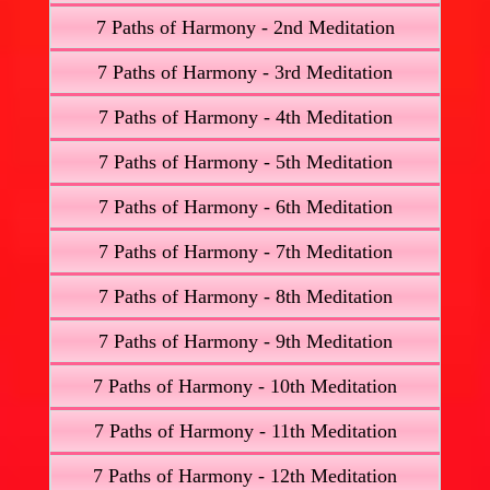
7 Paths of Harmony - 2nd Meditation
7 Paths of Harmony - 3rd Meditation
7 Paths of Harmony - 4th Meditation
7 Paths of Harmony - 5th Meditation
7 Paths of Harmony - 6th Meditation
7 Paths of Harmony - 7th Meditation
7 Paths of Harmony - 8th Meditation
7 Paths of Harmony - 9th Meditation
7 Paths of Harmony - 10th Meditation
7 Paths of Harmony - 11th Meditation
7 Paths of Harmony - 12th Meditation