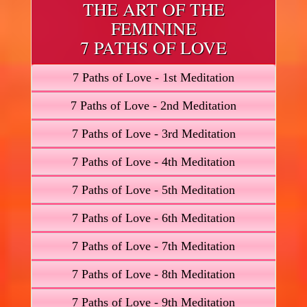
THE ART OF THE
FEMININE
7 PATHS OF LOVE
7 Paths of Love - 1st Meditation
7 Paths of Love - 2nd Meditation
7 Paths of Love - 3rd Meditation
7 Paths of Love - 4th Meditation
7 Paths of Love - 5th Meditation
7 Paths of Love - 6th Meditation
7 Paths of Love - 7th Meditation
7 Paths of Love - 8th Meditation
7 Paths of Love - 9th Meditation