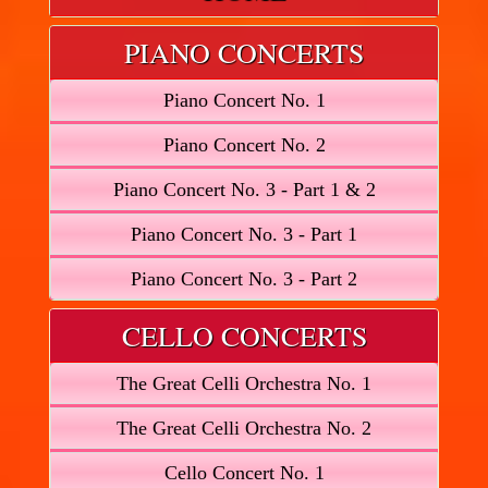
PIANO CONCERTS
Piano Concert No. 1
Piano Concert No. 2
Piano Concert No. 3 - Part 1 & 2
Piano Concert No. 3 - Part 1
Piano Concert No. 3 - Part 2
CELLO CONCERTS
The Great Celli Orchestra No. 1
The Great Celli Orchestra No. 2
Cello Concert No. 1