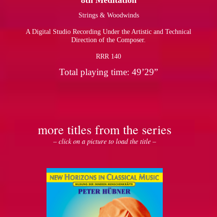
8th Meditation
Strings & Woodwinds
pause
A Digital Studio Recording Under the Artistic and Technical
Direction of the Composer.
RRR 140
Total playing time: 49’29”
more titles from the series
– click on a picture to load the title –