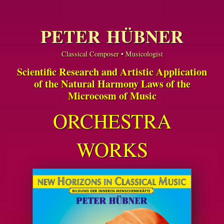
PETER HÜBNER
Classical Composer • Musicologist
Scientific Research and Artistic Application
of the Natural Harmony Laws of the
Microcosm of Music
ORCHESTRA
WORKS