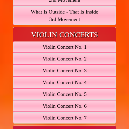
2nd Movement
What Is Outside - That Is Inside
3rd Movement
VIOLIN CONCERTS
Violin Concert No. 1
Violin Concert No. 2
Violin Concert No. 3
Violin Concert No. 4
Violin Concert No. 5
Violin Concert No. 6
Violin Concert No. 7