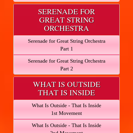
SERENADE FOR
GREAT STRING
ORCHESTRA
Serenade for Great String Orchestra
Part 1
Serenade for Great String Orchestra
Part 2
WHAT IS OUTSIDE
THAT IS INSIDE
What Is Outside - That Is Inside
1st Movement
What Is Outside - That Is Inside