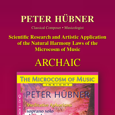
PETER HÜBNER
Classical Composer • Musicologist
Scientific Research and Artistic Application
of the Natural Harmony Laws of the
Microcosm of Music
ARCHAIC