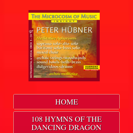
HOME
108 HYMNS OF THE
DANCING DRAGON