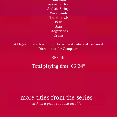
Women's Choir
Archaic Strings
Woodwinds
Sound Bowls
Bells
Brass
Didgeridoos
Drums
A Digital Studio Recording Under the Artistic and Technical
Direction of the Composer.
RRR 518
Total playing time: 66’34”
more titles from the series
– click on a picture to load the title –