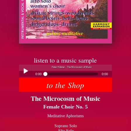
listen to a music sample
Peter Hübner - The Microcosm of Music
0:00
0:00
to the Shop
Peter Hübner - The Microcosm of Music
Play /
The Microcosm of Music
Female Choir No. 5
Meditative Aphorisms
Soprano Solo
pause
Alto Solo