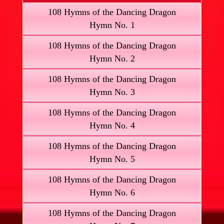
108 Hymns of the Dancing Dragon
Hymn No. 1
108 Hymns of the Dancing Dragon
Hymn No. 2
108 Hymns of the Dancing Dragon
Hymn No. 3
108 Hymns of the Dancing Dragon
Hymn No. 4
108 Hymns of the Dancing Dragon
Hymn No. 5
108 Hymns of the Dancing Dragon
Hymn No. 6
108 Hymns of the Dancing Dragon