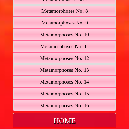
Metamorphoses No. 8
Metamorphoses No. 9
Metamorphoses No. 10
Metamorphoses No. 11
Metamorphoses No. 12
Metamorphoses No. 13
Metamorphoses No. 14
Metamorphoses No. 15
Metamorphoses No. 16
HOME