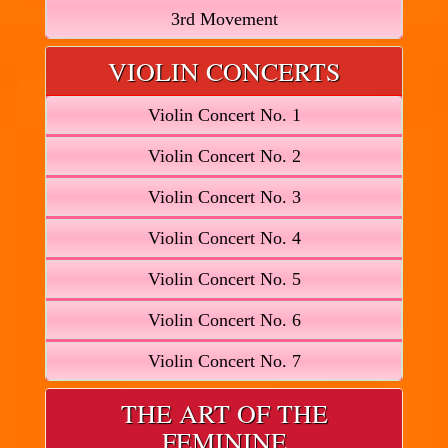
3rd Movement
VIOLIN CONCERTS
Violin Concert No. 1
Violin Concert No. 2
Violin Concert No. 3
Violin Concert No. 4
Violin Concert No. 5
Violin Concert No. 6
Violin Concert No. 7
THE ART OF THE
FEMININE