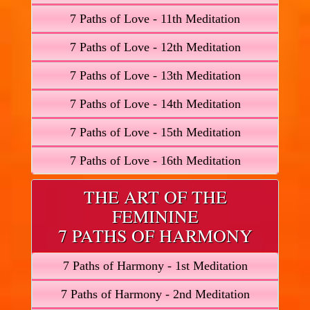
7 Paths of Love - 11th Meditation
7 Paths of Love - 12th Meditation
7 Paths of Love - 13th Meditation
7 Paths of Love - 14th Meditation
7 Paths of Love - 15th Meditation
7 Paths of Love - 16th Meditation
THE ART OF THE
FEMININE
7 PATHS OF HARMONY
7 Paths of Harmony - 1st Meditation
7 Paths of Harmony - 2nd Meditation