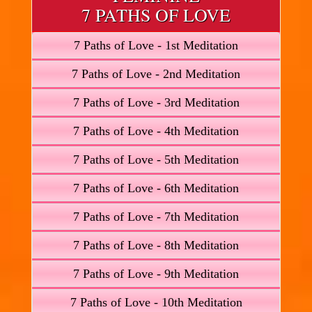
7 PATHS OF LOVE
7 Paths of Love - 1st Meditation
7 Paths of Love - 2nd Meditation
7 Paths of Love - 3rd Meditation
7 Paths of Love - 4th Meditation
7 Paths of Love - 5th Meditation
7 Paths of Love - 6th Meditation
7 Paths of Love - 7th Meditation
7 Paths of Love - 8th Meditation
7 Paths of Love - 9th Meditation
7 Paths of Love - 10th Meditation