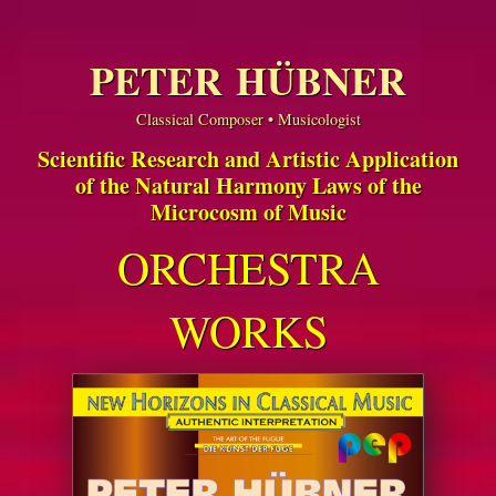
PETER HÜBNER
Classical Composer • Musicologist
Scientific Research and Artistic Application
of the Natural Harmony Laws of the
Microcosm of Music
ORCHESTRA
WORKS