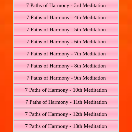
7 Paths of Harmony - 3rd Meditation
7 Paths of Harmony - 4th Meditation
7 Paths of Harmony - 5th Meditation
7 Paths of Harmony - 6th Meditation
7 Paths of Harmony - 7th Meditation
7 Paths of Harmony - 8th Meditation
7 Paths of Harmony - 9th Meditation
7 Paths of Harmony - 10th Meditation
7 Paths of Harmony - 11th Meditation
7 Paths of Harmony - 12th Meditation
7 Paths of Harmony - 13th Meditation