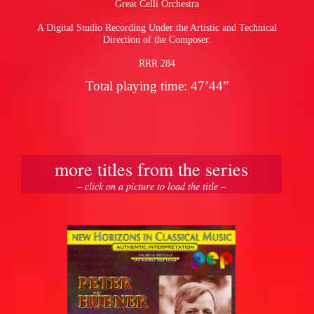
Great Celli Orchestra
A Digital Studio Recording Under the Artistic and Technical
pause
Direction of the Composer.
RRR 284
Total playing time: 47’44”
more titles from the series
– click on a picture to load the title –