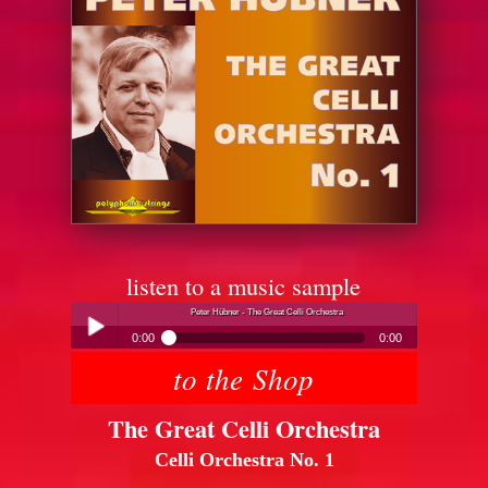
listen to a music sample
Peter Hübner - The Great Celli Orchestra
0:00
0:00
to the Shop
Peter Hübner - The Great Celli Orchestra
Play /
The Great Celli Orchestra
Celli Orchestra No. 1