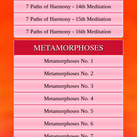
7 Paths of Harmony - 14th Meditation
7 Paths of Harmony - 15th Meditation
7 Paths of Harmony - 16th Meditation
METAMORPHOSES
Metamorphoses No. 1
Metamorphoses No. 2
Metamorphoses No. 3
Metamorphoses No. 4
Metamorphoses No. 5
Metamorphoses No. 6
Metamorphoses No. 7