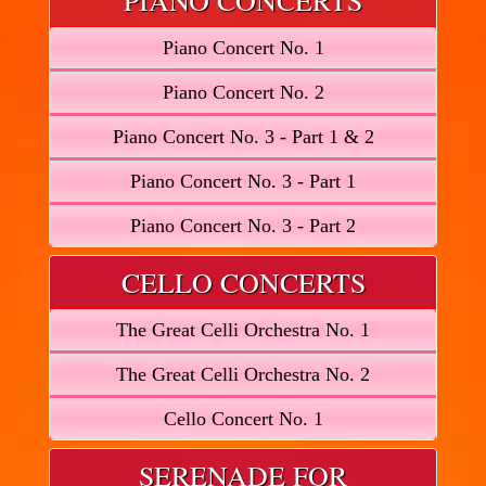
PIANO CONCERTS
Piano Concert No. 1
Piano Concert No. 2
Piano Concert No. 3 - Part 1 & 2
Piano Concert No. 3 - Part 1
Piano Concert No. 3 - Part 2
CELLO CONCERTS
The Great Celli Orchestra No. 1
The Great Celli Orchestra No. 2
Cello Concert No. 1
SERENADE FOR