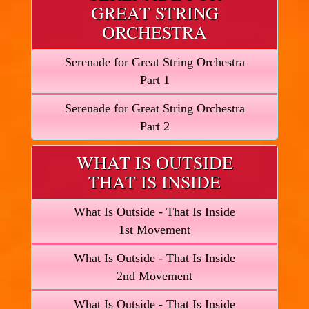
GREAT STRING
ORCHESTRA
Serenade for Great String Orchestra
Part 1
Serenade for Great String Orchestra
Part 2
WHAT IS OUTSIDE
THAT IS INSIDE
What Is Outside - That Is Inside
1st Movement
What Is Outside - That Is Inside
2nd Movement
What Is Outside - That Is Inside