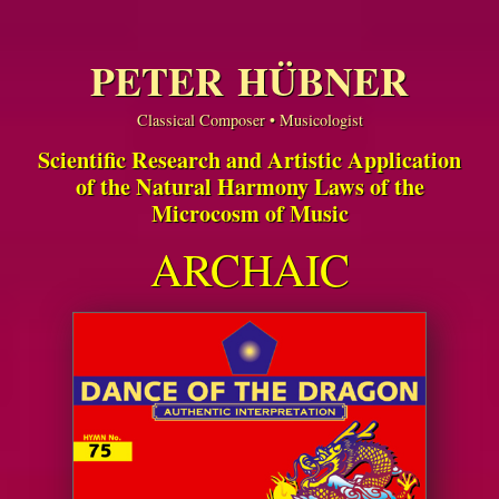
PETER HÜBNER
Classical Composer • Musicologist
Scientific Research and Artistic Application
of the Natural Harmony Laws of the
Microcosm of Music
ARCHAIC