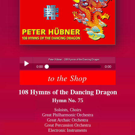
Peter Hübner - 108 Hymns of the Dancing Dragon
0:00
0:00
to the Shop
Peter Hübner - 108 Hymns of the Dancing Dragon
Play /
108 Hymns of the Dancing Dragon
Hymn No. 75
Soloists, Choirs
Great Philharmonic Orchestra
Great Archaic Orchestra
pause
Great Percussion Orchestra
Electronic Instruments