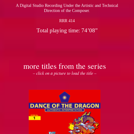
A Digital Studio Recording Under the Artistic and Technical
Direction of the Composer.
RRR 414
Total playing time: 74’08”
more titles from the series
– click on a picture to load the title –