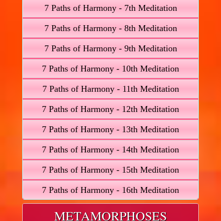
7 Paths of Harmony - 7th Meditation
7 Paths of Harmony - 8th Meditation
7 Paths of Harmony - 9th Meditation
7 Paths of Harmony - 10th Meditation
7 Paths of Harmony - 11th Meditation
7 Paths of Harmony - 12th Meditation
7 Paths of Harmony - 13th Meditation
7 Paths of Harmony - 14th Meditation
7 Paths of Harmony - 15th Meditation
7 Paths of Harmony - 16th Meditation
METAMORPHOSES