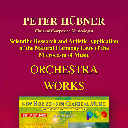
PETER HÜBNER
Classical Composer • Musicologist
Scientific Research and Artistic Application
of the Natural Harmony Laws of the
Microcosm of Music
ORCHESTRA
WORKS