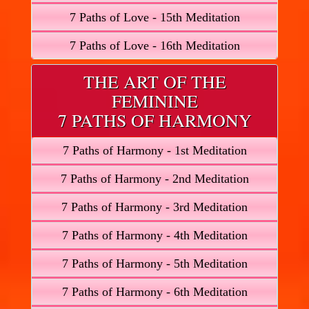
7 Paths of Love - 15th Meditation
7 Paths of Love - 16th Meditation
THE ART OF THE
FEMININE
7 PATHS OF HARMONY
7 Paths of Harmony - 1st Meditation
7 Paths of Harmony - 2nd Meditation
7 Paths of Harmony - 3rd Meditation
7 Paths of Harmony - 4th Meditation
7 Paths of Harmony - 5th Meditation
7 Paths of Harmony - 6th Meditation