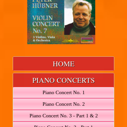
HOME
PIANO CONCERTS
Piano Concert No. 1
Piano Concert No. 2
Piano Concert No. 3 - Part 1 & 2