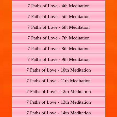
7 Paths of Love - 4th Meditation
7 Paths of Love - 5th Meditation
7 Paths of Love - 6th Meditation
7 Paths of Love - 7th Meditation
7 Paths of Love - 8th Meditation
7 Paths of Love - 9th Meditation
7 Paths of Love - 10th Meditation
7 Paths of Love - 11th Meditation
7 Paths of Love - 12th Meditation
7 Paths of Love - 13th Meditation
7 Paths of Love - 14th Meditation