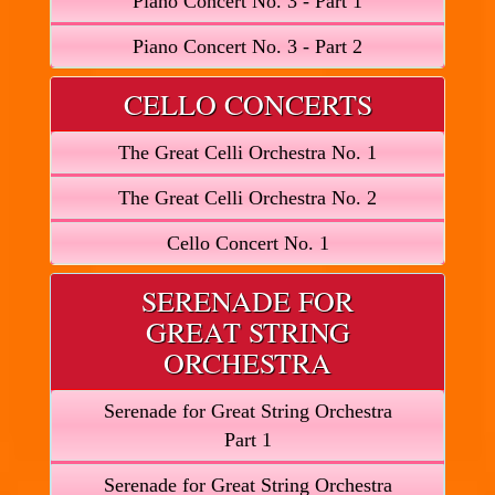
Piano Concert No. 3 - Part 1
Piano Concert No. 3 - Part 2
CELLO CONCERTS
The Great Celli Orchestra No. 1
The Great Celli Orchestra No. 2
Cello Concert No. 1
SERENADE FOR
GREAT STRING
ORCHESTRA
Serenade for Great String Orchestra
Part 1
Serenade for Great String Orchestra