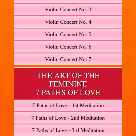
Violin Concert No. 3
Violin Concert No. 4
Violin Concert No. 5
Violin Concert No. 6
Violin Concert No. 7
THE ART OF THE
FEMININE
7 PATHS OF LOVE
7 Paths of Love - 1st Meditation
7 Paths of Love - 2nd Meditation
7 Paths of Love - 3rd Meditation