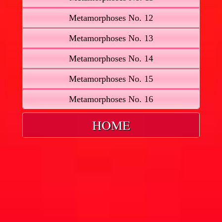
Metamorphoses No. 12
Metamorphoses No. 13
Metamorphoses No. 14
Metamorphoses No. 15
Metamorphoses No. 16
HOME