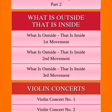
Part 2
WHAT IS OUTSIDE
THAT IS INSIDE
What Is Outside - That Is Inside
1st Movement
What Is Outside - That Is Inside
2nd Movement
What Is Outside - That Is Inside
3rd Movement
VIOLIN CONCERTS
Violin Concert No. 1
Violin Concert No. 2