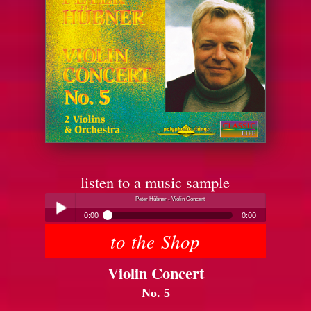
listen to a music sample
Peter Hübner - Violin Concert
0:00
0:00
to the Shop
Peter Hübner - Violin Concert
Play /
Violin Concert
No. 5