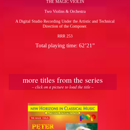
THE MAGIC VIOLIN
Two Violins & Orchestra
pause
A Digital Studio Recording Under the Artistic and Technical
Direction of the Composer.
RRR 253
Total playing time: 62’21”
more titles from the series
– click on a picture to load the title –