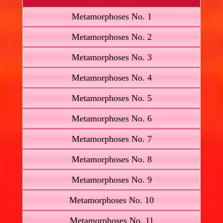
Metamorphoses No. 1
Metamorphoses No. 2
Metamorphoses No. 3
Metamorphoses No. 4
Metamorphoses No. 5
Metamorphoses No. 6
Metamorphoses No. 7
Metamorphoses No. 8
Metamorphoses No. 9
Metamorphoses No. 10
Metamorphoses No. 11