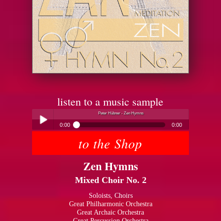
listen to a music sample
Peter Hübner - Zen Hymns
0:00
0:00
to the Shop
Peter Hübner - Zen Hymns
Play /
Zen Hymns
Mixed Choir No. 2
Soloists, Choirs
Great Philharmonic Orchestra
Great Archaic Orchestra
pause
Great Percussion Orchestra