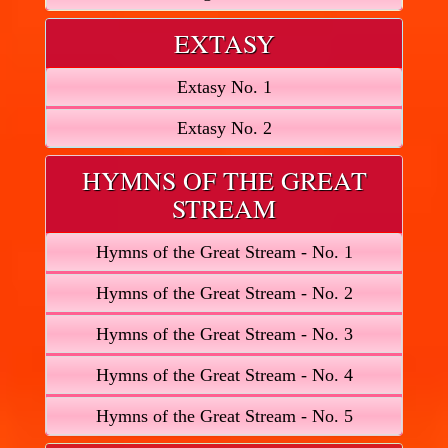
EXTASY
Extasy No. 1
Extasy No. 2
HYMNS OF THE GREAT
STREAM
Hymns of the Great Stream - No. 1
Hymns of the Great Stream - No. 2
Hymns of the Great Stream - No. 3
Hymns of the Great Stream - No. 4
Hymns of the Great Stream - No. 5