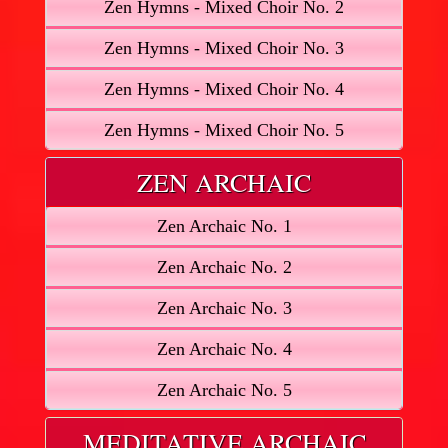
Zen Hymns - Mixed Choir No. 2
Zen Hymns - Mixed Choir No. 3
Zen Hymns - Mixed Choir No. 4
Zen Hymns - Mixed Choir No. 5
ZEN ARCHAIC
Zen Archaic No. 1
Zen Archaic No. 2
Zen Archaic No. 3
Zen Archaic No. 4
Zen Archaic No. 5
MEDITATIVE ARCHAIC