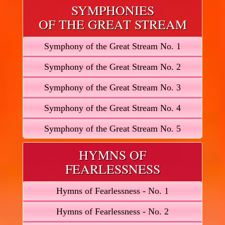
SYMPHONIES
OF THE GREAT STREAM
Symphony of the Great Stream No. 1
Symphony of the Great Stream No. 2
Symphony of the Great Stream No. 3
Symphony of the Great Stream No. 4
Symphony of the Great Stream No. 5
HYMNS OF
FEARLESSNESS
Hymns of Fearlessness - No. 1
Hymns of Fearlessness - No. 2