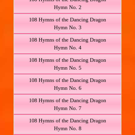
Hymn No. 2
108 Hymns of the Dancing Dragon
Hymn No. 3
108 Hymns of the Dancing Dragon
Hymn No. 4
108 Hymns of the Dancing Dragon
Hymn No. 5
108 Hymns of the Dancing Dragon
Hymn No. 6
108 Hymns of the Dancing Dragon
Hymn No. 7
108 Hymns of the Dancing Dragon
Hymn No. 8