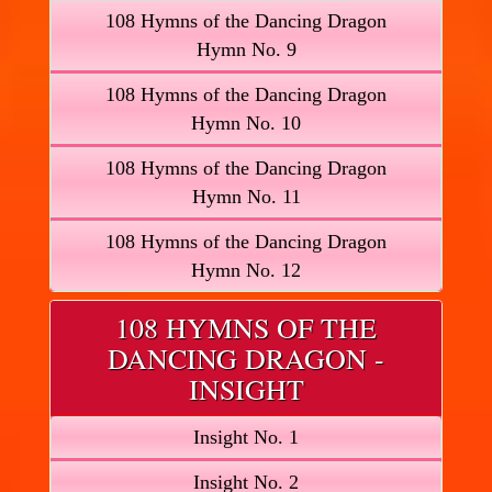
108 Hymns of the Dancing Dragon
Hymn No. 9
108 Hymns of the Dancing Dragon
Hymn No. 10
108 Hymns of the Dancing Dragon
Hymn No. 11
108 Hymns of the Dancing Dragon
Hymn No. 12
108 HYMNS OF THE
DANCING DRAGON -
INSIGHT
Insight No. 1
Insight No. 2