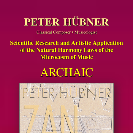
PETER HÜBNER
Classical Composer • Musicologist
Scientific Research and Artistic Application
of the Natural Harmony Laws of the
Microcosm of Music
ARCHAIC