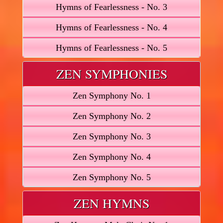
Hymns of Fearlessness - No. 3
Hymns of Fearlessness - No. 4
Hymns of Fearlessness - No. 5
ZEN SYMPHONIES
Zen Symphony No. 1
Zen Symphony No. 2
Zen Symphony No. 3
Zen Symphony No. 4
Zen Symphony No. 5
ZEN HYMNS