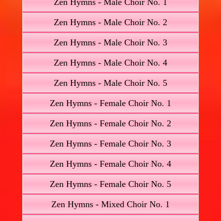
Zen Hymns - Male Choir No. 1
Zen Hymns - Male Choir No. 2
Zen Hymns - Male Choir No. 3
Zen Hymns - Male Choir No. 4
Zen Hymns - Male Choir No. 5
Zen Hymns - Female Choir No. 1
Zen Hymns - Female Choir No. 2
Zen Hymns - Female Choir No. 3
Zen Hymns - Female Choir No. 4
Zen Hymns - Female Choir No. 5
Zen Hymns - Mixed Choir No. 1