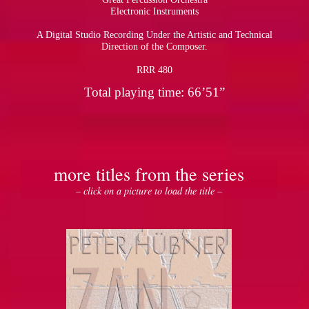
Electronic Instruments
A Digital Studio Recording Under the Artistic and Technical
Direction of the Composer.
RRR 480
Total playing time: 66’51”
more titles from the series
– click on a picture to load the title –