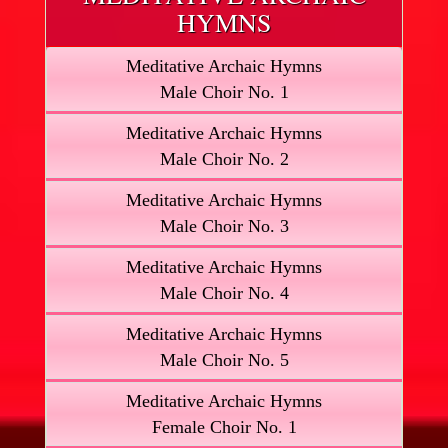
HYMNS
Meditative Archaic Hymns
Male Choir No. 1
Meditative Archaic Hymns
Male Choir No. 2
Meditative Archaic Hymns
Male Choir No. 3
Meditative Archaic Hymns
Male Choir No. 4
Meditative Archaic Hymns
Male Choir No. 5
Meditative Archaic Hymns
Female Choir No. 1