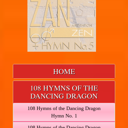
HOME
108 HYMNS OF THE
DANCING DRAGON
108 Hymns of the Dancing Dragon
Hymn No. 1
108 Hymns of the Dancing Dragon