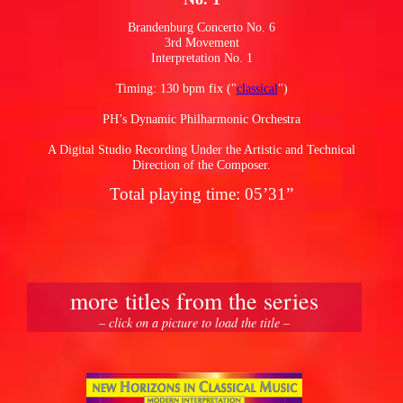
Brandenburg Concerto No. 6
3rd Movement
pause
Interpretation No. 1
Timing: 130 bpm fix ("
classical
")
PH’s Dynamic Philharmonic Orchestra
A Digital Studio Recording Under the Artistic and Technical
Direction of the Composer.
Total playing time: 05’31”
more titles from the series
– click on a picture to load the title –