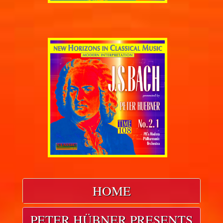
HOME
PETER HÜBNER PRESENTS