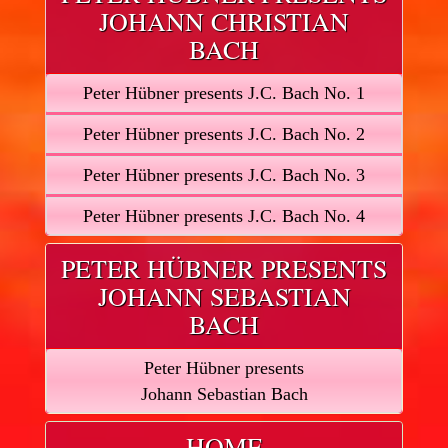
JOHANN CHRISTIAN
BACH
Peter Hübner presents J.C. Bach No. 1
Peter Hübner presents J.C. Bach No. 2
Peter Hübner presents J.C. Bach No. 3
Peter Hübner presents J.C. Bach No. 4
PETER HÜBNER PRESENTS
JOHANN SEBASTIAN
BACH
Peter Hübner presents
Johann Sebastian Bach
HOME