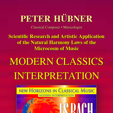
PETER HÜBNER
Classical Composer • Musicologist
Scientific Research and Artistic Application
of the Natural Harmony Laws of the
Microcosm of Music
MODERN CLASSICS
INTERPRETATION