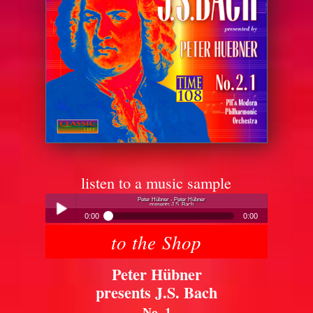
listen to a music sample
Peter Hübner - Peter Hübner
presents J.S. Bach
0:00
0:00
to the Shop
Peter Hübner - Peter Hübner
Play /
presents J.S. Bach
Peter Hübner
presents J.S. Bach
No. 1