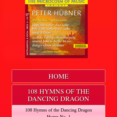
HOME
108 HYMNS OF THE
DANCING DRAGON
108 Hymns of the Dancing Dragon
Hymn No. 1