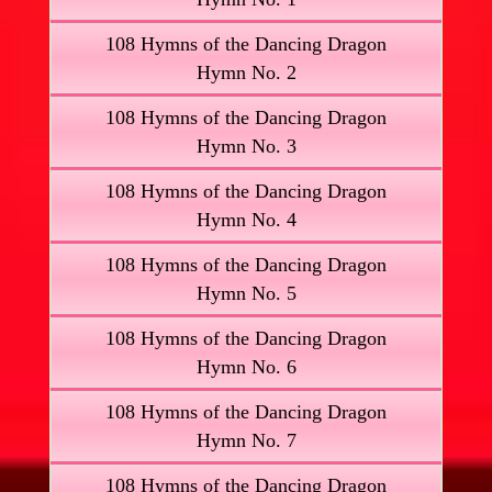
108 Hymns of the Dancing Dragon
Hymn No. 2
108 Hymns of the Dancing Dragon
Hymn No. 3
108 Hymns of the Dancing Dragon
Hymn No. 4
108 Hymns of the Dancing Dragon
Hymn No. 5
108 Hymns of the Dancing Dragon
Hymn No. 6
108 Hymns of the Dancing Dragon
Hymn No. 7
108 Hymns of the Dancing Dragon