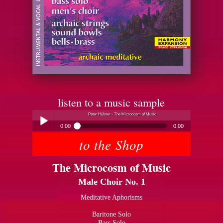
listen to a music sample
Peter Hübner - The Microcosm of Music
0:00
0:00
to the Shop
Peter Hübner - The Microcosm of Music
Play /
The Microcosm of Music
Male Choir No. 1
Meditative Aphorisms
Baritone Solo
pause
Bass Solo