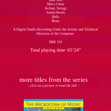
Men's Choir
Archaic Strings
Sound Bowls
Bells
Brass
A Digital Studio Recording Under the Artistic and Technical
Direction of the Composer.
RRR 519
Total playing time: 65’24”
more titles from the series
– click on a picture to load the title –