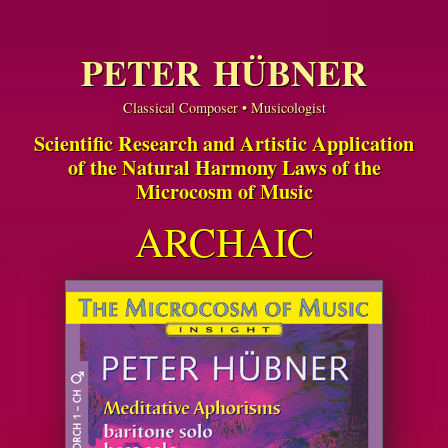
PETER HÜBNER
Classical Composer • Musicologist
Scientific Research and Artistic Application
of the Natural Harmony Laws of the
Microcosm of Music
ARCHAIC