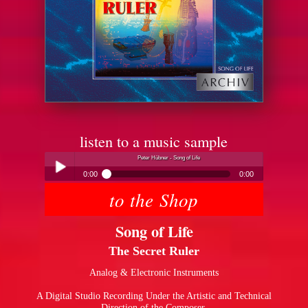
listen to a music sample
Peter Hübner - Song of Life
0:00
0:00
to the Shop
Peter Hübner - Song of Life
Play /
Song of Life
The Secret Ruler
Analog & Electronic Instruments
A Digital Studio Recording Under the Artistic and Technical
pause
Direction of the Composer.