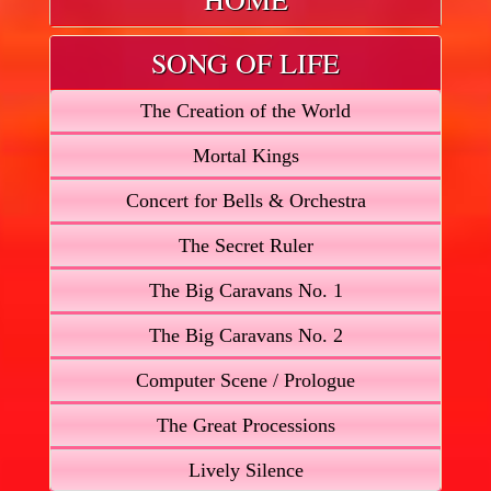
SONG OF LIFE
The Creation of the World
Mortal Kings
Concert for Bells & Orchestra
The Secret Ruler
The Big Caravans No. 1
The Big Caravans No. 2
Computer Scene / Prologue
The Great Processions
Lively Silence