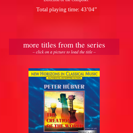
Total playing time: 43’04”
more titles from the series
– click on a picture to load the title –