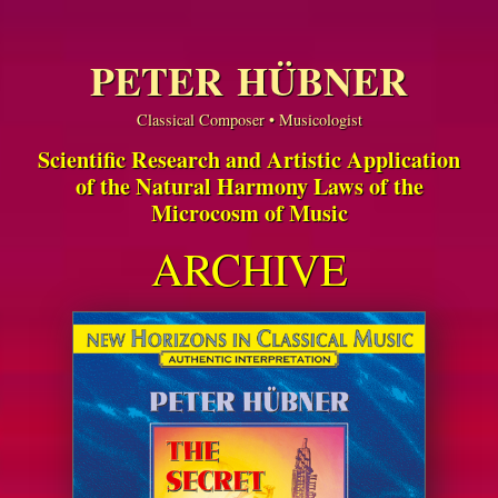
PETER HÜBNER
Classical Composer • Musicologist
Scientific Research and Artistic Application
of the Natural Harmony Laws of the
Microcosm of Music
ARCHIVE