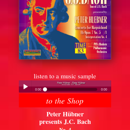
listen to a music sample
Peter Hübner - Peter Hübner
presents J.C. Bach
0:00
0:00
to the Shop
Peter Hübner - Peter Hübner
Play /
presents J.C. Bach
Peter Hübner
presents J.C. Bach
No. 4