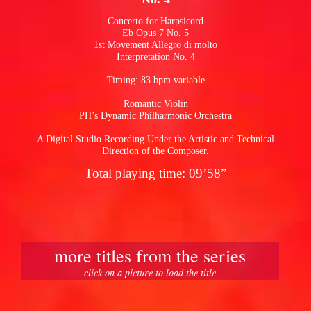
Concerto for Harpsicord
Eb Opus 7 No. 5
pause
1st Movement Allegro di molto
Interpretation No. 4
Timing: 83 bpm variable
Romantic Violin
PH’s Dynamic Philharmonic Orchestra
A Digital Studio Recording Under the Artistic and Technical
Direction of the Composer.
Total playing time: 09’58”
more titles from the series
– click on a picture to load the title –