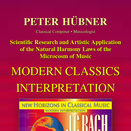
PETER HÜBNER
Classical Composer • Musicologist
Scientific Research and Artistic Application
of the Natural Harmony Laws of the
Microcosm of Music
MODERN CLASSICS
INTERPRETATION