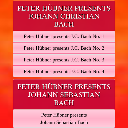
PETER HÜBNER PRESENTS
JOHANN CHRISTIAN
BACH
Peter Hübner presents J.C. Bach No. 1
Peter Hübner presents J.C. Bach No. 2
Peter Hübner presents J.C. Bach No. 3
Peter Hübner presents J.C. Bach No. 4
PETER HÜBNER PRESENTS
JOHANN SEBASTIAN
BACH
Peter Hübner presents
Johann Sebastian Bach