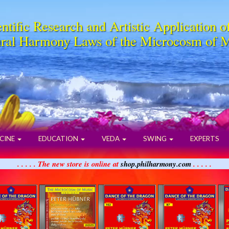
ntific Research and Artistic Application o
ral Harmony Laws of the Microcosm of 
CINE
EDUCATION
VEDA
SWING
EXPERTS
. . . . . The new store is online at
shop.philharmony.com
. . . . .