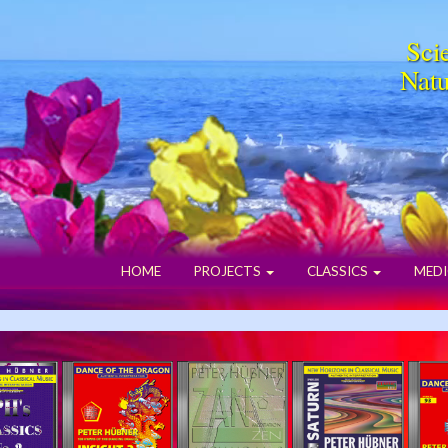
Scie
Natu
HOME
PROJECTS
CLASSICS
MEDI