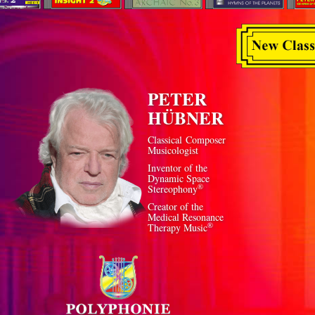
PETER
HÜBNER
Classical Composer
Musicologist
Inventor of the
Dynamic Space
®
Stereophony
Creator of the
Medical Resonance
®
Therapy Music