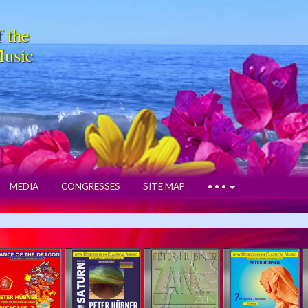
f the
Music
MEDIA
CONGRESSES
SITE MAP
• • •