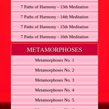
7 Paths of Harmony - 13th Meditation
7 Paths of Harmony - 14th Meditation
7 Paths of Harmony - 15th Meditation
7 Paths of Harmony - 16th Meditation
METAMORPHOSES
Metamorphoses No. 1
Metamorphoses No. 2
Metamorphoses No. 3
Metamorphoses No. 4
Metamorphoses No. 5