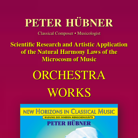
PETER HÜBNER
Classical Composer • Musicologist
Scientific Research and Artistic Application
of the Natural Harmony Laws of the
Microcosm of Music
ORCHESTRA
WORKS