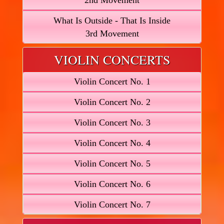
2nd Movement
What Is Outside - That Is Inside
3rd Movement
VIOLIN CONCERTS
Violin Concert No. 1
Violin Concert No. 2
Violin Concert No. 3
Violin Concert No. 4
Violin Concert No. 5
Violin Concert No. 6
Violin Concert No. 7