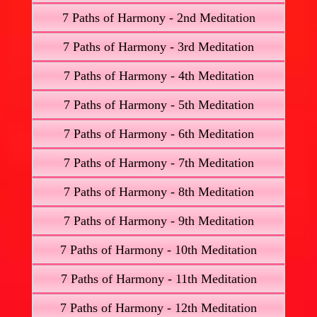
7 Paths of Harmony - 2nd Meditation
7 Paths of Harmony - 3rd Meditation
7 Paths of Harmony - 4th Meditation
7 Paths of Harmony - 5th Meditation
7 Paths of Harmony - 6th Meditation
7 Paths of Harmony - 7th Meditation
7 Paths of Harmony - 8th Meditation
7 Paths of Harmony - 9th Meditation
7 Paths of Harmony - 10th Meditation
7 Paths of Harmony - 11th Meditation
7 Paths of Harmony - 12th Meditation