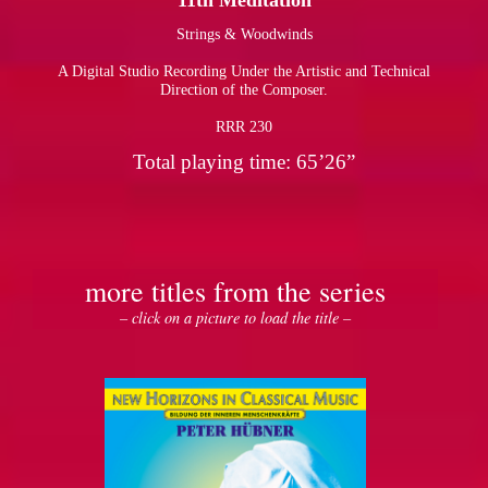
11th Meditation
Strings & Woodwinds
pause
A Digital Studio Recording Under the Artistic and Technical
Direction of the Composer.
RRR 230
Total playing time: 65’26”
more titles from the series
– click on a picture to load the title –