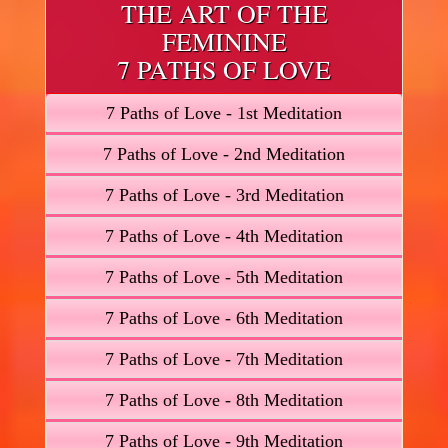
THE ART OF THE
FEMININE
7 PATHS OF LOVE
7 Paths of Love - 1st Meditation
7 Paths of Love - 2nd Meditation
7 Paths of Love - 3rd Meditation
7 Paths of Love - 4th Meditation
7 Paths of Love - 5th Meditation
7 Paths of Love - 6th Meditation
7 Paths of Love - 7th Meditation
7 Paths of Love - 8th Meditation
7 Paths of Love - 9th Meditation