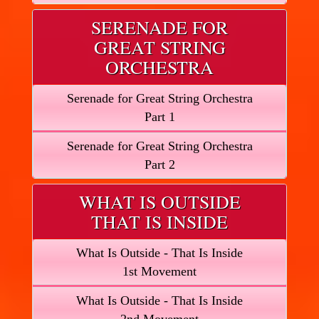
SERENADE FOR
GREAT STRING
ORCHESTRA
Serenade for Great String Orchestra
Part 1
Serenade for Great String Orchestra
Part 2
WHAT IS OUTSIDE
THAT IS INSIDE
What Is Outside - That Is Inside
1st Movement
What Is Outside - That Is Inside