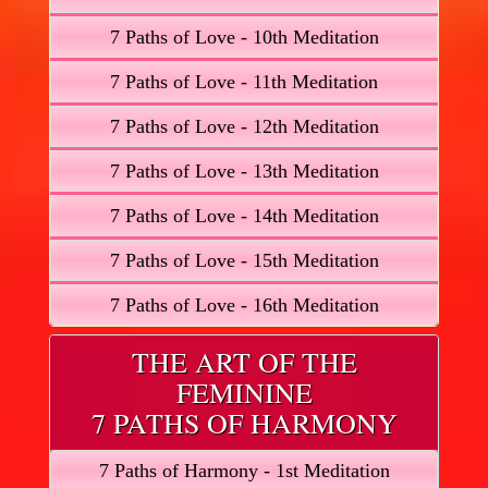
7 Paths of Love - 10th Meditation
7 Paths of Love - 11th Meditation
7 Paths of Love - 12th Meditation
7 Paths of Love - 13th Meditation
7 Paths of Love - 14th Meditation
7 Paths of Love - 15th Meditation
7 Paths of Love - 16th Meditation
THE ART OF THE
FEMININE
7 PATHS OF HARMONY
7 Paths of Harmony - 1st Meditation