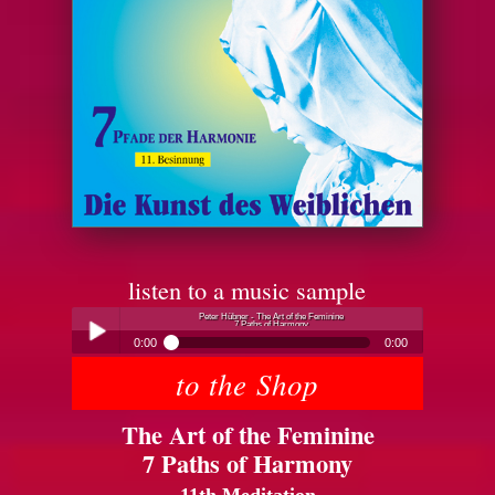
listen to a music sample
Peter Hübner - The Art of the Feminine
7 Paths of Harmony
0:00
0:00
to the Shop
Peter Hübner - The Art of the Feminine
Play /
7 Paths of Harmony
The Art of the Feminine
7 Paths of Harmony