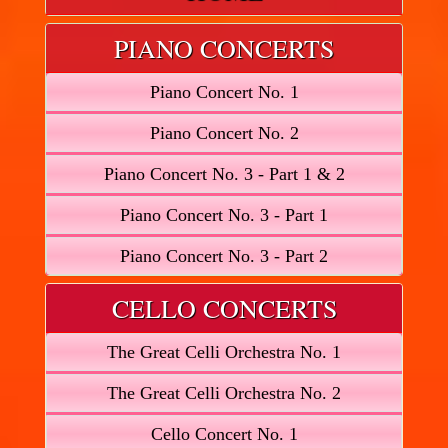
PIANO CONCERTS
Piano Concert No. 1
Piano Concert No. 2
Piano Concert No. 3 - Part 1 & 2
Piano Concert No. 3 - Part 1
Piano Concert No. 3 - Part 2
CELLO CONCERTS
The Great Celli Orchestra No. 1
The Great Celli Orchestra No. 2
Cello Concert No. 1